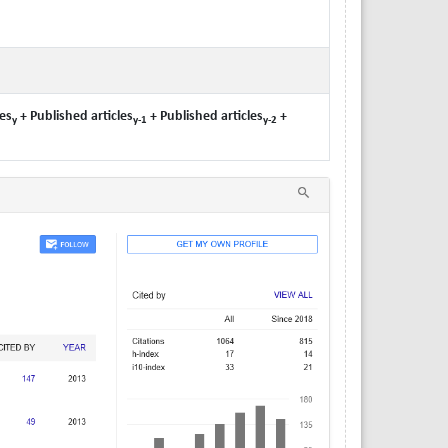
es
+ Published articles
+ Published articles
+
y
y-1
y-2