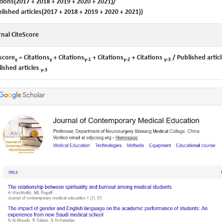
tions(2017 + 2018 + 2019 + 2020 + 2021)/
lished articles(2017 + 2018 + 2019 + 2020 + 2021)}
nal CiteScore
score
= Citations
+ Citations
+ Citations
+ Citations
/ Published articl
y
y
y-1
y-2
y-3
ished articles
y-3