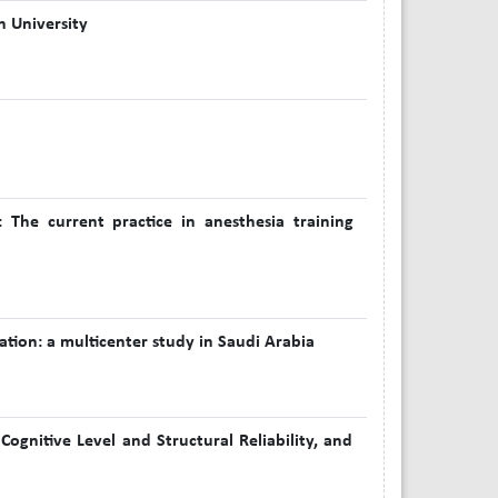
n University
: The current practice in anesthesia training
tion: a multicenter study in Saudi Arabia
ognitive Level and Structural Reliability, and