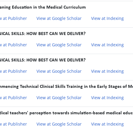
tening Education in the Medical Curriculum
w at Publisher
View at Google Scholar
View at Indexing
NICAL SKILLS: HOW BEST CAN WE DELIVER?
w at Publisher
View at Google Scholar
View at Indexing
NICAL SKILLS: HOW BEST CAN WE DELIVER?
w at Publisher
View at Google Scholar
View at Indexing
mencing Technical Clinical Skills Training in the Early Stages of 
w at Publisher
View at Google Scholar
View at Indexing
ical teachers' perception towards simulation-based medical educa
w at Publisher
View at Google Scholar
View at Indexing