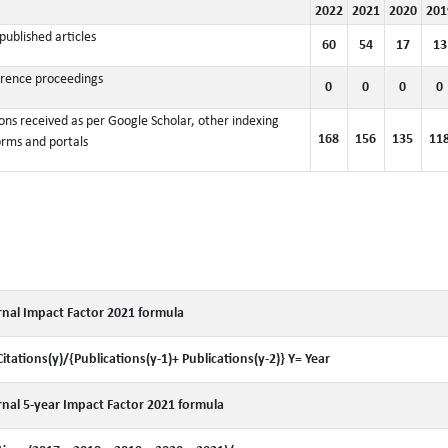
2022
2021
2020
201
published articles
60
54
17
13
rence proceedings
0
0
0
0
ions received as per Google Scholar, other indexing
168
156
135
11
orms and portals
nal Impact Factor 2021 formula
Citations(y)/{Publications(y-1)+ Publications(y-2)} Y= Year
nal 5-year Impact Factor 2021 formula