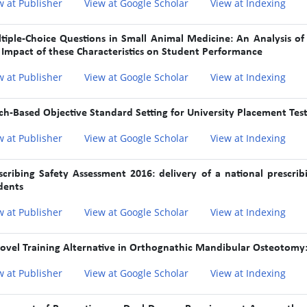
w at Publisher
View at Google Scholar
View at Indexing
tiple-Choice Questions in Small Animal Medicine: An Analysis of C
 Impact of these Characteristics on Student Performance
w at Publisher
View at Google Scholar
View at Indexing
ch-Based Objective Standard Setting for University Placement Tes
w at Publisher
View at Google Scholar
View at Indexing
scribing Safety Assessment 2016: delivery of a national prescri
dents
w at Publisher
View at Google Scholar
View at Indexing
ovel Training Alternative in Orthognathic Mandibular Osteotomy:
w at Publisher
View at Google Scholar
View at Indexing