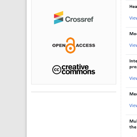
Hea
Vie
Mod
Vie
Int
pro
Vie
Med
Vie
Mul
the