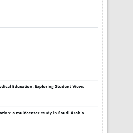
Medical Education: Exploring Student Views
tion: a multicenter study in Saudi Arabia