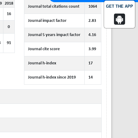
9
2018
GET THE APP
Journal total citations count
1064
16
Journal impact factor
2.83
0
Journal 5 years impact factor
4.16
8
91
Journal cite score
3.99
Journal h-index
17
Journal h-index since 2019
14