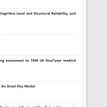
ognitive Level and Structural Reliability, and
t
bing assessment to 7343 UK final?year medical
 Air Dried Clay Model