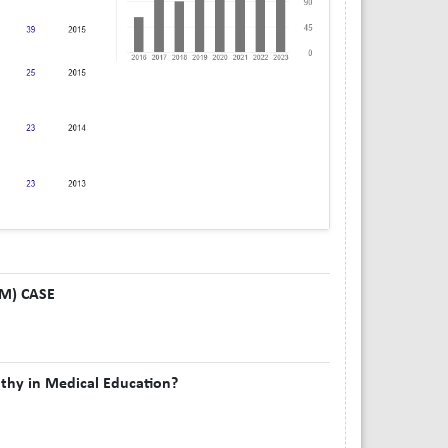
 M) CASE
thy in Medical Education?