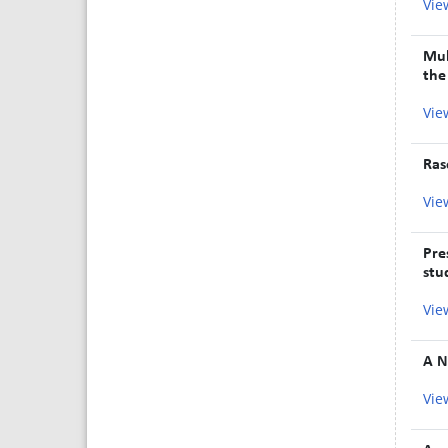
Vie
Mul
the
Vie
Ras
Vie
Pre
stu
Vie
A N
Vie