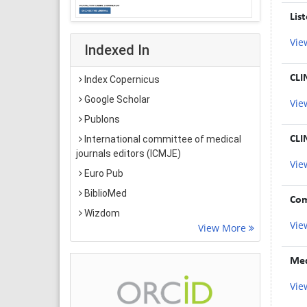
Lis
Vie
Indexed In
CLI
Index Copernicus
Google Scholar
Vie
Publons
CLI
International committee of medical
journals editors (ICMJE)
Vie
Euro Pub
BiblioMed
Com
Wizdom
Vie
View More
Med
Vie