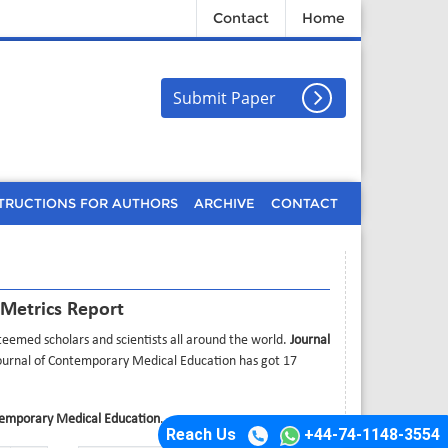
Contact
Home
Submit Paper
TRUCTIONS FOR AUTHORS
ARCHIVE
CONTACT
 Metrics Report
eemed scholars and scientists all around the world.
Journal
Journal of Contemporary Medical Education has got 17
temporary Medical Education
.
Reach Us
+44-74-1148-3554