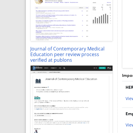
Journal of Contemporary Medical
Education peer review process
verified at publons
Impor
HER
Vie
Emp
Vie