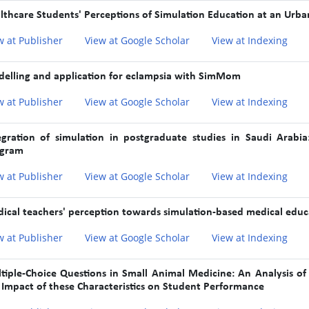
lthcare Students' Perceptions of Simulation Education at an Urba
w at Publisher
View at Google Scholar
View at Indexing
elling and application for eclampsia with SimMom
w at Publisher
View at Google Scholar
View at Indexing
egration of simulation in postgraduate studies in Saudi Arabia
gram
w at Publisher
View at Google Scholar
View at Indexing
ical teachers' perception towards simulation-based medical educa
w at Publisher
View at Google Scholar
View at Indexing
tiple-Choice Questions in Small Animal Medicine: An Analysis of C
 Impact of these Characteristics on Student Performance