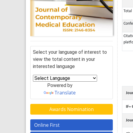
Total 
Confe
Citat
platf
Select your language of interest to
view the total content in your
interested language
Powered by
Translate
Jour
IF= 
Awards Nomination
Jour
Online First