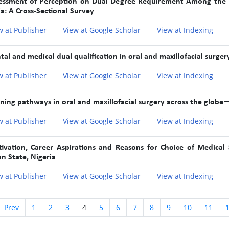
essment of Perception on Dual Degree Requirement Among the Re
ia: A Cross-Sectional Survey
w at Publisher
View at Google Scholar
View at Indexing
tal and medical dual qualification in oral and maxillofacial surgery
w at Publisher
View at Google Scholar
View at Indexing
ining pathways in oral and maxillofacial surgery across the globe
w at Publisher
View at Google Scholar
View at Indexing
ivation, Career Aspirations and Reasons for Choice of Medical
n State, Nigeria
w at Publisher
View at Google Scholar
View at Indexing
Prev
1
2
3
4
5
6
7
8
9
10
11