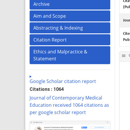
Cita
Archive
{Pub
Aim and Scope
Jour
Abstracting & Indexing
Cite
Citation Report
Publ
Ethics and Malpractice &
Statement
Google Scholar citation report
Citations : 1064
Journal of Contemporary Medical
Education received 1064 citations as
per google scholar report