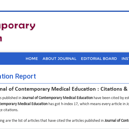
HOME
ABOUT JOURNAL
EDITORIAL BOARD
INS
ation Report
nal of Contemporary Medical Education : Citations &
es published in
Journal of Contemporary Medical Education
have been cited by est
temporary Medical Education
has got h-index 17, which means every article in 
e citations.
ng are the list of articles that have cited the articles published in
Journal of Con