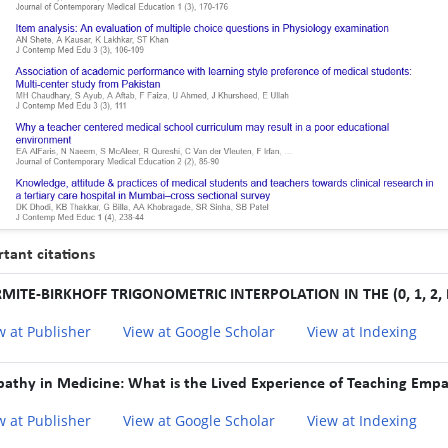
tant citations
MITE-BIRKHOFF TRIGONOMETRIC INTERPOLATION IN THE (0, 1, 2,
w at Publisher
View at Google Scholar
View at Indexing
athy in Medicine: What is the Lived Experience of Teaching Empa
w at Publisher
View at Google Scholar
View at Indexing