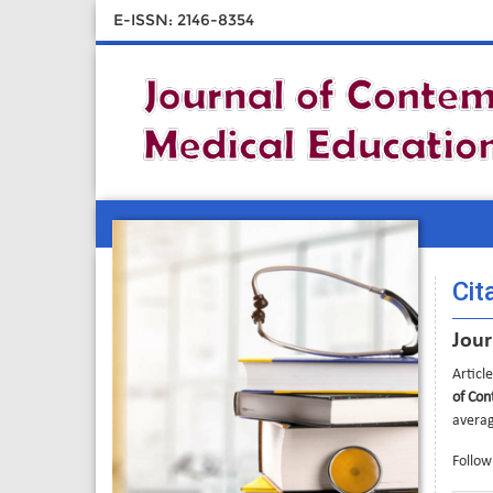
E-ISSN: 2146-8354
Cit
Jour
Articl
of Con
averag
Followi