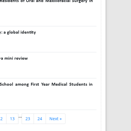
sidents of Oral and Maxillofacial Surgery in
: a global identity
—a mini review
 School among First Year Medical Students in
...
12
13
23
24
Next »