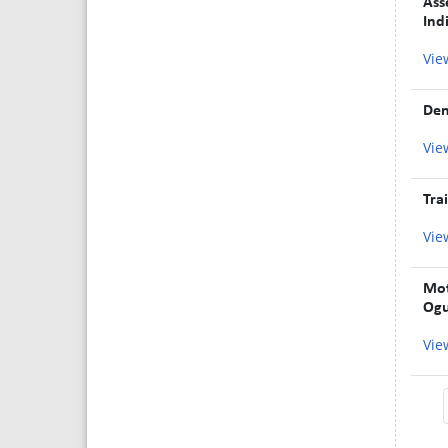
Ass
Ind
Vie
Den
Vie
Tra
Vie
Mot
Ogu
Vie