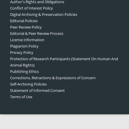
Author's Rights and Obligations
Conflict of Interest Policy
Digital Archiving & Preservation Policies
Editorial Policies
Peer Review Policy
Editorial & Peer Review Process
License Information
Plagiarism Policy
Privacy Policy
Protection of Research Participants (Statement On Human And
Animal Rights)
Publishing Ethics
Corrections, Retractions & Expressions of Concern
Self-Archiving Policies
Statement of Informed Consent
Terms of Use