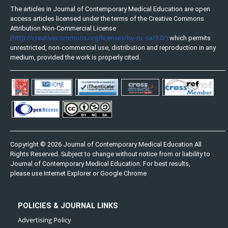
The articles in Journal of Contemporary Medical Education are open
access articles licensed under the terms of the Creative Commons
Attribution Non-Commercial License
(http://creativecommons.org/licenses/by-nc-sa/3.0/)
which permits
unrestricted, non-commercial use, distribution and reproduction in any
medium, provided the work is properly cited.
Copyright © 2026 Journal of Contemporary Medical Education All
Rights Reserved. Subject to change without notice from or liability to
Journal of Contemporary Medical Education. For best results,
please use Internet Explorer or Google Chrome
POLICIES & JOURNAL LINKS
Advertising Policy