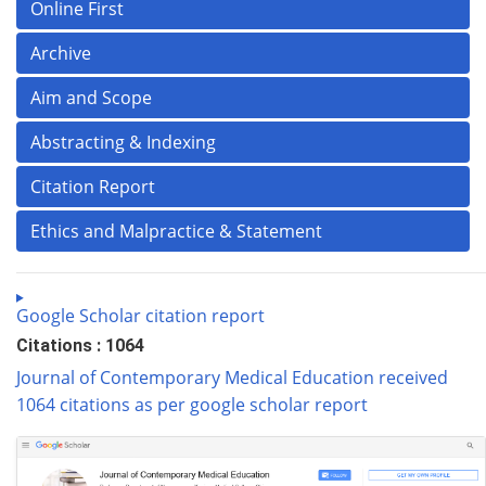
Online First
Archive
Aim and Scope
Abstracting & Indexing
Citation Report
Ethics and Malpractice & Statement
Google Scholar citation report
Citations : 1064
Journal of Contemporary Medical Education received
1064 citations as per google scholar report