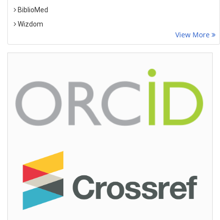
BiblioMed
Wizdom
View More