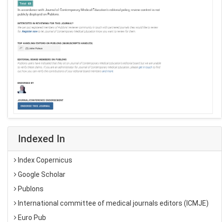
Indexed In
Index Copernicus
Google Scholar
Publons
International committee of medical journals editors (ICMJE)
Euro Pub