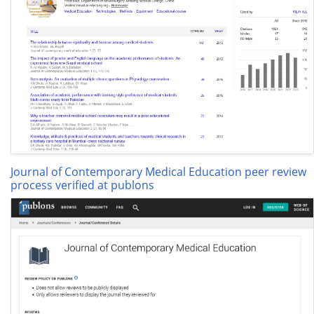
Journal of Contemporary Medical Education peer review
process verified at publons