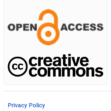
Privacy Policy