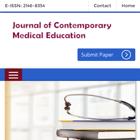
E-ISSN: 2146-8354
Contact
Home
Submit Paper