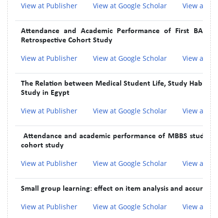
View at Publisher
View at Google Scholar
View at In
Attendance and Academic Performance of First BAMS S
Retrospective Cohort Study
View at Publisher
View at Google Scholar
View at In
The Relation between Medical Student Life, Study Habits, an
Study in Egypt
View at Publisher
View at Google Scholar
View at In
Attendance and academic performance of MBBS students 
cohort study
View at Publisher
View at Google Scholar
View at In
Small group learning: effect on item analysis and accuracy 
View at Publisher
View at Google Scholar
View at In