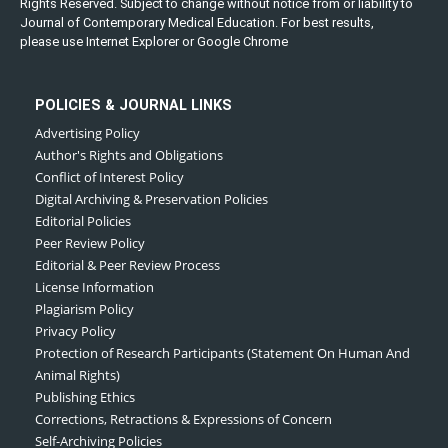
Rights Reserved. Subject to change without notice from or liability to
Journal of Contemporary Medical Education. For best results,
please use Internet Explorer or Google Chrome
POLICIES & JOURNAL LINKS
Advertising Policy
Author's Rights and Obligations
Conflict of Interest Policy
Digital Archiving & Preservation Policies
Editorial Policies
Peer Review Policy
Editorial & Peer Review Process
License Information
Plagiarism Policy
Privacy Policy
Protection of Research Participants (Statement On Human And
Animal Rights)
Publishing Ethics
Corrections, Retractions & Expressions of Concern
Self-Archiving Policies