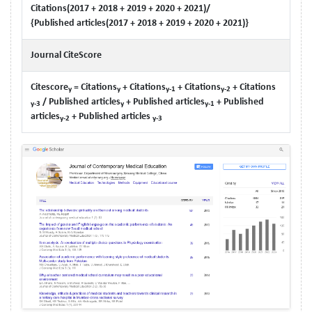
Citations(2017 + 2018 + 2019 + 2020 + 2021)/
{Published articles(2017 + 2018 + 2019 + 2020 + 2021)}
Journal CiteScore
Citescore
= Citations
+ Citations
+ Citations
+ Citations
y
y
y-1
y-2
/ Published articles
+ Published articles
+ Published
y-3
y
y-1
articles
+ Published articles
y-2
y-3