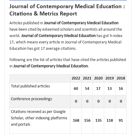
Journal of Contemporary Medical Education :
Citations & Metrics Report
Articles published in
Journal of Contemporary Medical Education
have been cited by esteemed scholars and scientists all around the
world.
Journal of Contemporary Medical Education
has got h-index
17, which means every article in Journal of Contemporary Medical
Education has got 17 average citations.
Following are the list of articles that have cited the articles published
in
Journal of Contemporary Medical Education
.
2022
2021
2020
2019
2018
Total published articles
60
54
17
13
16
Conference proceedings
0
0
0
0
0
Citations received as per Google
Scholar, other indexing platforms
168
156
135
118
91
and portals