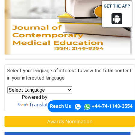
GET THE APP
Select your language of interest to view the total content
in your interested language
Powered by
Translate
Reach Us
+44-74-1148-3554
Awards Nomination