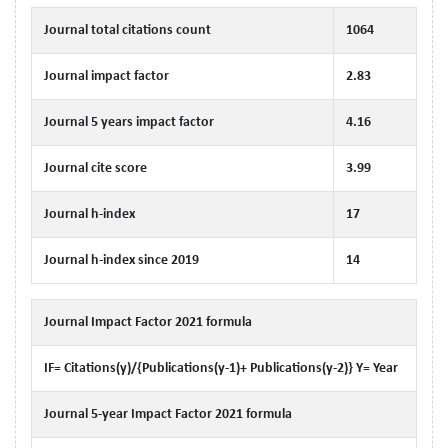
Journal total citations count
1064
Journal impact factor
2.83
Journal 5 years impact factor
4.16
Journal cite score
3.99
Journal h-index
17
Journal h-index since 2019
14
Journal Impact Factor 2021 formula
IF= Citations(y)/{Publications(y-1)+ Publications(y-2)} Y= Year
Journal 5-year Impact Factor 2021 formula