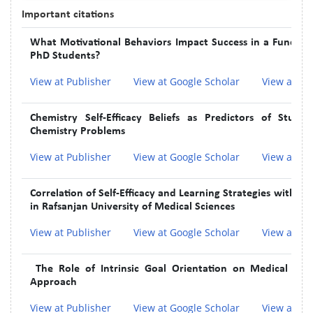
Important citations
What Motivational Behaviors Impact Success in a Fundam
PhD Students?
View at Publisher
View at Google Scholar
View at In
Chemistry Self-Efficacy Beliefs as Predictors of Stude
Chemistry Problems
View at Publisher
View at Google Scholar
View at In
Correlation of Self-Efficacy and Learning Strategies wit
in Rafsanjan University of Medical Sciences
View at Publisher
View at Google Scholar
View at In
The Role of Intrinsic Goal Orientation on Medical and
Approach
View at Publisher
View at Google Scholar
View at In