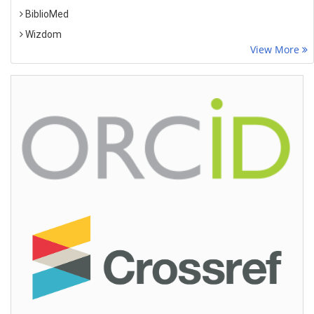
BiblioMed
Wizdom
View More