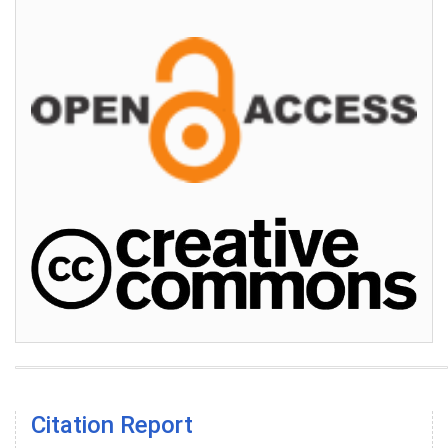
Citation Report