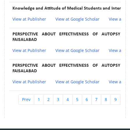
Knowledge and Attitude of Medical Students and Interns 
View at Publisher
View at Google Scholar
View at In
PERSPECTIVE ABOUT EFFECTIVENESS OF AUTOPSY A
FAISALABAD
View at Publisher
View at Google Scholar
View at In
PERSPECTIVE ABOUT EFFECTIVENESS OF AUTOPSY A
FAISALABAD
View at Publisher
View at Google Scholar
View at In
Prev
1
2
3
4
5
6
7
8
9
10