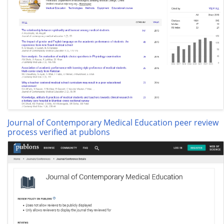
Journal of Contemporary Medical Education peer review
process verified at publons