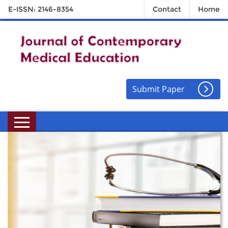
E-ISSN: 2146-8354
Contact
Home
Submit Paper