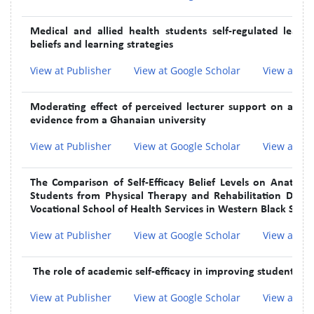
Medical and allied health students self-regulated learn
beliefs and learning strategies
View at Publisher
View at Google Scholar
View at In
Moderating effect of perceived lecturer support on acade
evidence from a Ghanaian university
View at Publisher
View at Google Scholar
View at In
The Comparison of Self-Efficacy Belief Levels on Anato
Students from Physical Therapy and Rehabilitation Depa
Vocational School of Health Services in Western Black Sea 
View at Publisher
View at Google Scholar
View at In
The role of academic self-efficacy in improving students' m
View at Publisher
View at Google Scholar
View at In