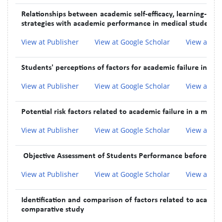
Relationships between academic self-efficacy, learning-rel
strategies with academic performance in medical students:
View at Publisher
View at Google Scholar
View at In
Students' perceptions of factors for academic failure in pre-
View at Publisher
View at Google Scholar
View at In
Potential risk factors related to academic failure in a medi
View at Publisher
View at Google Scholar
View at In
Objective Assessment of Students Performance before and 
View at Publisher
View at Google Scholar
View at In
Identification and comparison of factors related to academic
comparative study