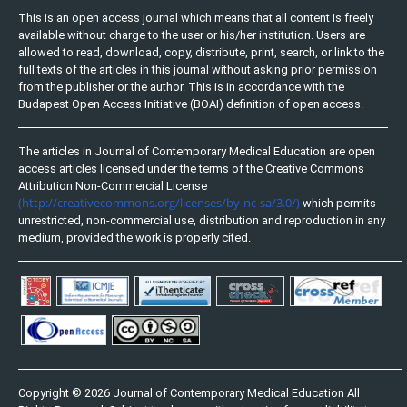
This is an open access journal which means that all content is freely
available without charge to the user or his/her institution. Users are
allowed to read, download, copy, distribute, print, search, or link to the
full texts of the articles in this journal without asking prior permission
from the publisher or the author. This is in accordance with the
Budapest Open Access Initiative (BOAI) definition of open access.
The articles in Journal of Contemporary Medical Education are open
access articles licensed under the terms of the Creative Commons
Attribution Non-Commercial License
(http://creativecommons.org/licenses/by-nc-sa/3.0/)
which permits
unrestricted, non-commercial use, distribution and reproduction in any
medium, provided the work is properly cited.
Copyright © 2026 Journal of Contemporary Medical Education All