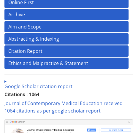
Online First
Archive
Aim and Scope
Abstracting & Indexing
Citation Report
Ethics and Malpractice & Statement
Google Scholar citation report
Citations : 1064
Journal of Contemporary Medical Education received
1064 citations as per google scholar report