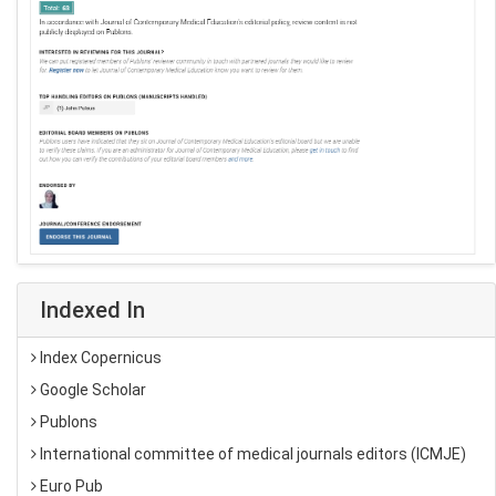
Indexed In
Index Copernicus
Google Scholar
Publons
International committee of medical journals editors (ICMJE)
Euro Pub