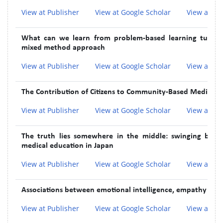
View at Publisher
View at Google Scholar
View at In
What can we learn from problem-based learning tutors 
mixed method approach
View at Publisher
View at Google Scholar
View at In
The Contribution of Citizens to Community-Based Medical E
View at Publisher
View at Google Scholar
View at In
The truth lies somewhere in the middle: swinging betwe
medical education in Japan
View at Publisher
View at Google Scholar
View at In
Associations between emotional intelligence, empathy and 
View at Publisher
View at Google Scholar
View at In