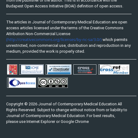
from the publisher or the author. This is in accordance with the
Budapest Open Access Initiative (BOAI) definition of open access.
The articles in Journal of Contemporary Medical Education are open
access articles licensed under the terms of the Creative Commons
Attribution Non-Commercial License
(http://creativecommons.org/licenses/by-nc-sa/3.0/)
which permits
unrestricted, non-commercial use, distribution and reproduction in any
medium, provided the work is properly cited.
Copyright © 2026 Journal of Contemporary Medical Education All
Rights Reserved. Subject to change without notice from or liability to
Journal of Contemporary Medical Education. For best results,
please use Internet Explorer or Google Chrome