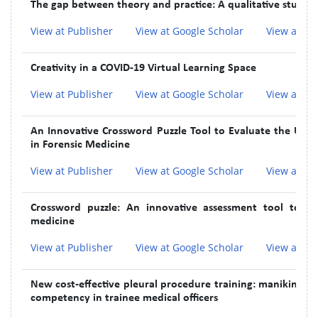
The gap between theory and practice: A qualitative study 
View at Publisher
View at Google Scholar
View at In
Creativity in a COVID-19 Virtual Learning Space
View at Publisher
View at Google Scholar
View at In
An Innovative Crossword Puzzle Tool to Evaluate the Un
in Forensic Medicine
View at Publisher
View at Google Scholar
View at In
Crossword puzzle: An innovative assessment tool to im
medicine
View at Publisher
View at Google Scholar
View at In
New cost-effective pleural procedure training: manikin-ba
competency in trainee medical officers