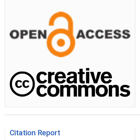
Citation Report