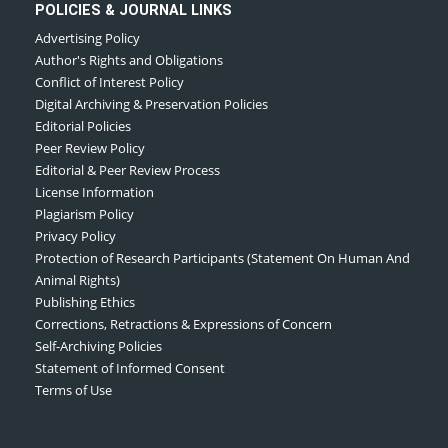
POLICIES & JOURNAL LINKS
Advertising Policy
Author's Rights and Obligations
Conflict of Interest Policy
Digital Archiving & Preservation Policies
Editorial Policies
Peer Review Policy
Editorial & Peer Review Process
License Information
Plagiarism Policy
Privacy Policy
Protection of Research Participants (Statement On Human And
Animal Rights)
Publishing Ethics
Corrections, Retractions & Expressions of Concern
Self-Archiving Policies
Statement of Informed Consent
Terms of Use