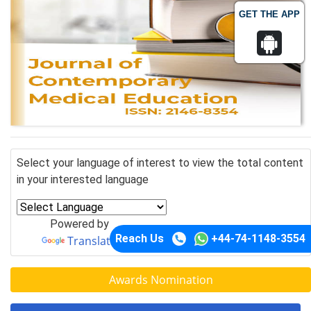
GET THE APP
Select your language of interest to view the total content
in your interested language
Powered by
Reach Us
+44-74-1148-3554
Translate
Awards Nomination