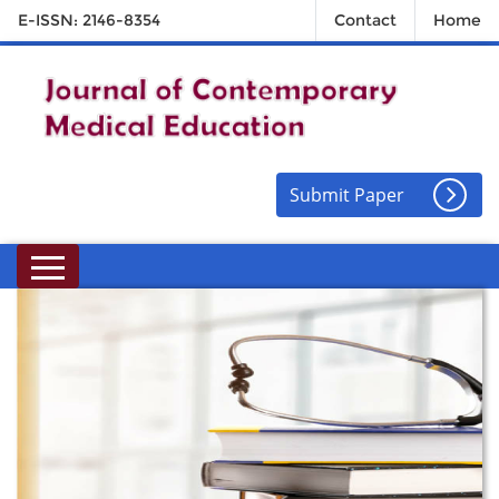
E-ISSN: 2146-8354
Contact
Home
Submit Paper