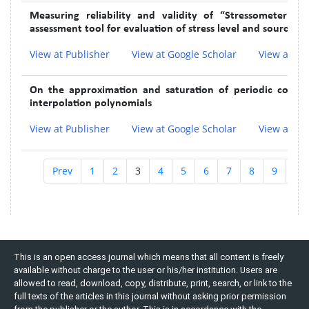
Measuring reliability and validity of “Stressometer®”
assessment tool for evaluation of stress level and sources of
View at Publisher
View at Google Scholar
View at In
On the approximation and saturation of periodic contin
interpolation polynomials
View at Publisher
View at Google Scholar
View at In
Prev
1
2
3
4
5
6
7
8
9
10
This is an open access journal which means that all content is freely
available without charge to the user or his/her institution. Users are
allowed to read, download, copy, distribute, print, search, or link to the
full texts of the articles in this journal without asking prior permission