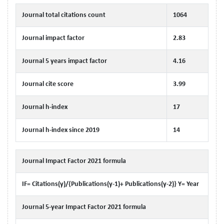
Journal total citations count
1064
Journal impact factor
2.83
Journal 5 years impact factor
4.16
Journal cite score
3.99
Journal h-index
17
Journal h-index since 2019
14
Journal Impact Factor 2021 formula
IF= Citations(y)/{Publications(y-1)+ Publications(y-2)} Y= Year
Journal 5-year Impact Factor 2021 formula