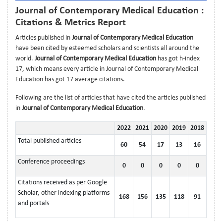
Journal of Contemporary Medical Education :
Citations & Metrics Report
Articles published in
Journal of Contemporary Medical Education
have been cited by esteemed scholars and scientists all around the
world.
Journal of Contemporary Medical Education
has got h-index
17, which means every article in Journal of Contemporary Medical
Education has got 17 average citations.
Following are the list of articles that have cited the articles published
in
Journal of Contemporary Medical Education
.
2022
2021
2020
2019
2018
Total published articles
60
54
17
13
16
Conference proceedings
0
0
0
0
0
Citations received as per Google
Scholar, other indexing platforms
168
156
135
118
91
and portals