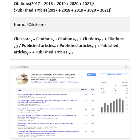
Citations(2017 + 2018 + 2019 + 2020 + 2021)/
{Published articles(2017 + 2018 + 2019 + 2020 + 2021)}
Journal CiteScore
Citescore
= Citations
+ Citations
+ Citations
+ Citations
y
y
y-1
y-2
/ Published articles
+ Published articles
+ Published
y-3
y
y-1
articles
+ Published articles
y-2
y-3