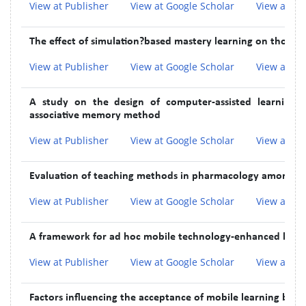
View at Publisher
View at Google Scholar
View at In
The effect of simulation?based mastery learning on thoracen
View at Publisher
View at Google Scholar
View at In
A study on the design of computer-assisted learning 
associative memory method
View at Publisher
View at Google Scholar
View at In
Evaluation of teaching methods in pharmacology among M
View at Publisher
View at Google Scholar
View at In
A framework for ad hoc mobile technology-enhanced learni
View at Publisher
View at Google Scholar
View at In
Factors influencing the acceptance of mobile learning by 