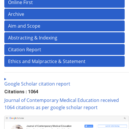
Online First
Archive
Aim and Scope
Abstracting & Indexing
Citation Report
Ethics and Malpractice & Statement
Google Scholar citation report
Citations : 1064
Journal of Contemporary Medical Education received
1064 citations as per google scholar report