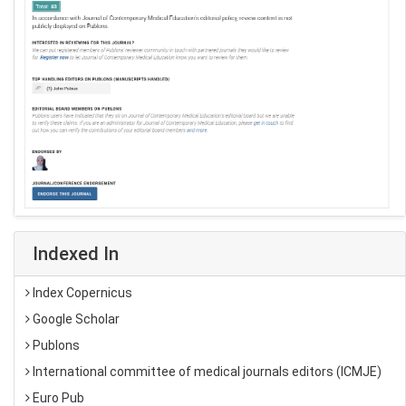
Indexed In
Index Copernicus
Google Scholar
Publons
International committee of medical journals editors (ICMJE)
Euro Pub