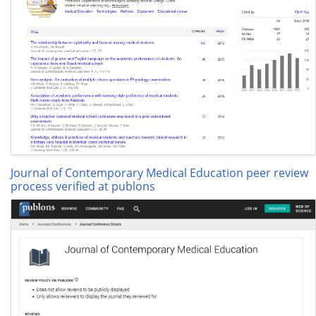
Journal of Contemporary Medical Education peer review
process verified at publons