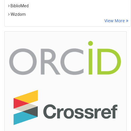
BiblioMed
Wizdom
View More