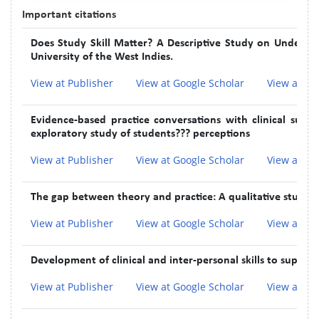
Important citations
Does Study Skill Matter? A Descriptive Study on Undergra
University of the West Indies.
View at Publisher
View at Google Scholar
View at In
Evidence-based practice conversations with clinical supe
exploratory study of students??? perceptions
View at Publisher
View at Google Scholar
View at In
The gap between theory and practice: A qualitative study 
View at Publisher
View at Google Scholar
View at In
Development of clinical and inter-personal skills to suppor
View at Publisher
View at Google Scholar
View at In