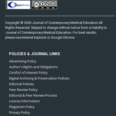
Copyright © 2026 Journal of Contemporary Medical Education All
Rights Reserved. Subject to change without notice from or liability to
Journal of Contemporary Medical Education. For best results,
please use Internet Explorer or Google Chrome
POLICIES & JOURNAL LINKS
Advertising Policy
Author's Rights and Obligations
Conflict of Interest Policy
Digital Archiving & Preservation Policies
Editorial Policies
Peer Review Policy
Editorial & Peer Review Process
License Information
Plagiarism Policy
Privacy Policy