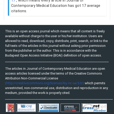
17
, which means every article in Journal of
Contemporary Medical Education has got 17 average
citations.
This is an open access journal which means that all content is freely
available without charge to the user or his/her institution. Users are
allowed to read, download, copy, distribute, print, search, or link to the
full texts of the articles in this journal without asking prior permission
from the publisher or the author. This is in accordance with the
Budapest Open Access Initiative (BOAI) definition of open access.
The articles in Journal of Contemporary Medical Education are open
access articles licensed under the terms of the Creative Commons
Attribution Non-Commercial License
(http://creativecommons.org/licenses/by-nc-sa/3.0/)
which permits
unrestricted, non-commercial use, distribution and reproduction in any
medium, provided the work is properly cited.