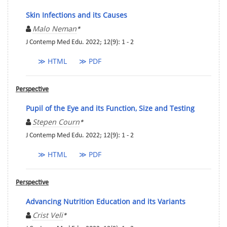
Skin Infections and its Causes
Malo Neman
*
J Contemp Med Edu. 2022; 12(9): 1 - 2
≫ HTML
≫ PDF
Perspective
Pupil of the Eye and its Function, Size and Testing
Stepen Courn
*
J Contemp Med Edu. 2022; 12(9): 1 - 2
≫ HTML
≫ PDF
Perspective
Advancing Nutrition Education and its Variants
Crist Veli
*