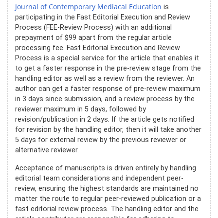
Journal of Contemporary Mediacal Education
is
participating in the Fast Editorial Execution and Review
Process (FEE-Review Process) with an additional
prepayment of $99 apart from the regular article
processing fee. Fast Editorial Execution and Review
Process is a special service for the article that enables it
to get a faster response in the pre-review stage from the
handling editor as well as a review from the reviewer. An
author can get a faster response of pre-review maximum
in 3 days since submission, and a review process by the
reviewer maximum in 5 days, followed by
revision/publication in 2 days. If the article gets notified
for revision by the handling editor, then it will take another
5 days for external review by the previous reviewer or
alternative reviewer.
Acceptance of manuscripts is driven entirely by handling
editorial team considerations and independent peer-
review, ensuring the highest standards are maintained no
matter the route to regular peer-reviewed publication or a
fast editorial review process. The handling editor and the