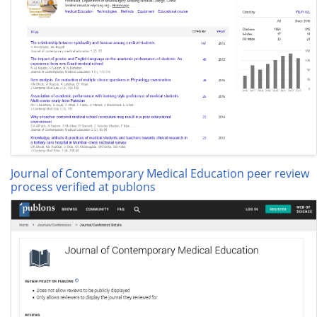
Journal of Contemporary Medical Education peer review
process verified at publons