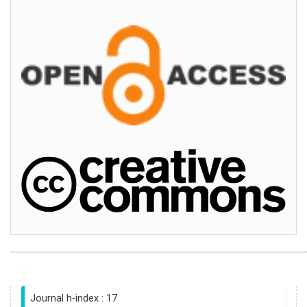
Journal h-index : 17