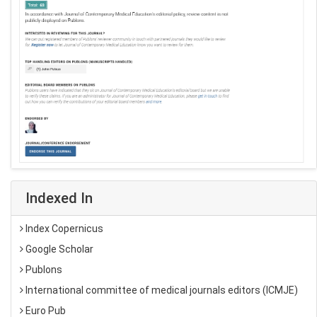
Indexed In
Index Copernicus
Google Scholar
Publons
International committee of medical journals editors (ICMJE)
Euro Pub