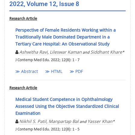
2022, Volume 12, Issue 8
Research Article
Perspective of Female Residents Working within a
Traditionally Male Dominated Department in a
Tertiary Care Hospital: An Observational Study
Ashwitha Ravi
Lileswar Kaman
Siddhant Khare
,
and
*
J Contemp Med Edu. 2022; 12(8): 1 - 7
≫ Abstract
≫ HTML
≫ PDF
Research Article
Medical Student Competence in Ophthalmology
Assessed Using the Objective Standardized Clinical
Examination
Nikhil S. Patil
Manpartap Bal
Yasser Khan
,
and
*
J Contemp Med Edu. 2022; 12(8): 1 - 5