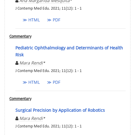
Ana Margarida Mesquita
*
J Contemp Med Edu. 2021; 11(12): 1 - 1
≫ HTML
≫ PDF
Commentary
Pediatric Ophthalmology and Determinants of Health
Risk
Mara Rendi
*
J Contemp Med Edu. 2021; 11(12): 1 - 1
≫ HTML
≫ PDF
Commentary
Surgical Precision by Application of Robotics
Mara Rendi
*
J Contemp Med Edu. 2021; 11(12): 1 - 1