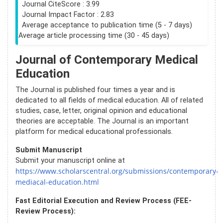
Journal CiteScore : 3.99
Journal Impact Factor : 2.83
Average acceptance to publication time (5 - 7 days)
Average article processing time (30 - 45 days)
Journal of Contemporary Medical
Education
The Journal is published four times a year and is
dedicated to all fields of medical education. All of related
studies, case, letter, original opinion and educational
theories are acceptable. The Journal is an important
platform for medical educational professionals.
Submit Manuscript
Submit your manuscript online at
https://www.scholarscentral.org/submissions/contemporary-
mediacal-education.html
Fast Editorial Execution and Review Process (FEE-
Review Process):