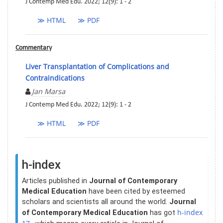
J Contemp Med Edu. 2022; 12(9): 1 - 2
≫ HTML
≫ PDF
Commentary
Liver Transplantation of Complications and
Contraindications
Jan Marsa
J Contemp Med Edu. 2022; 12(9): 1 - 2
≫ HTML
≫ PDF
h-index
Articles published in
Journal of Contemporary
Medical Education
have been cited by esteemed
scholars and scientists all around the world.
Journal
h-index
of Contemporary Medical Education
has got