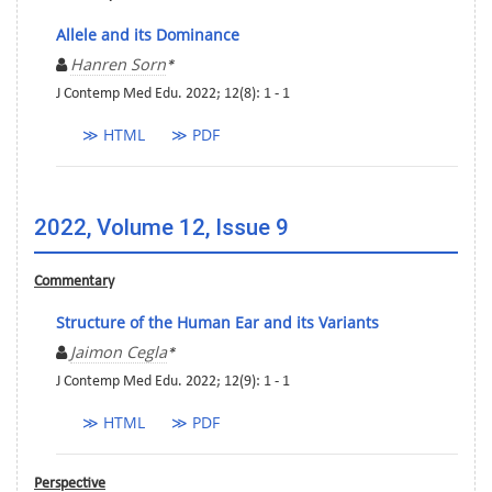
Allele and its Dominance
Hanren Sorn
*
J Contemp Med Edu. 2022; 12(8): 1 - 1
≫ HTML
≫ PDF
2022, Volume 12, Issue 9
Commentary
Structure of the Human Ear and its Variants
Jaimon Cegla
*
J Contemp Med Edu. 2022; 12(9): 1 - 1
≫ HTML
≫ PDF
Perspective