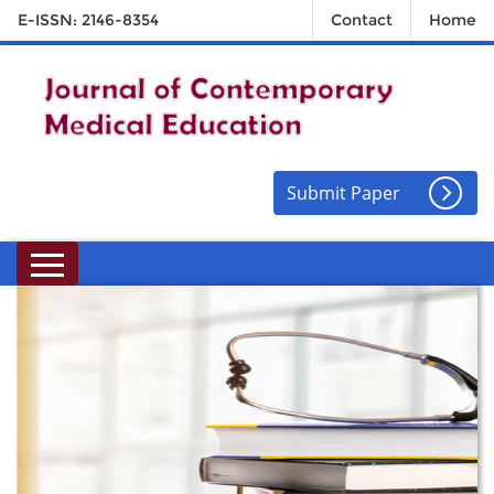
E-ISSN: 2146-8354
Contact
Home
Submit Paper