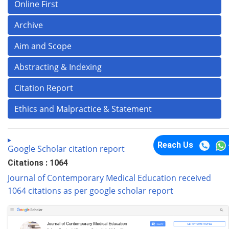
Online First
Archive
Aim and Scope
Abstracting & Indexing
Citation Report
Ethics and Malpractice & Statement
Reach Us
Google Scholar citation report
Citations : 1064
Journal of Contemporary Medical Education received
1064 citations as per google scholar report