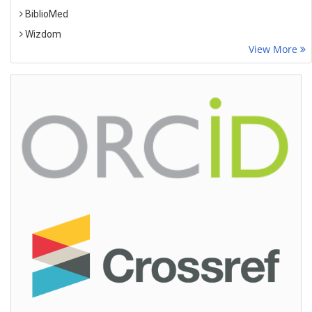
BiblioMed
Wizdom
View More