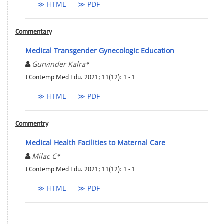
≫ HTML
≫ PDF
Commentary
Medical Transgender Gynecologic Education
Gurvinder Kalra
*
J Contemp Med Edu. 2021; 11(12): 1 - 1
≫ HTML
≫ PDF
Commentry
Medical Health Facilities to Maternal Care
Milac C
*
J Contemp Med Edu. 2021; 11(12): 1 - 1
≫ HTML
≫ PDF