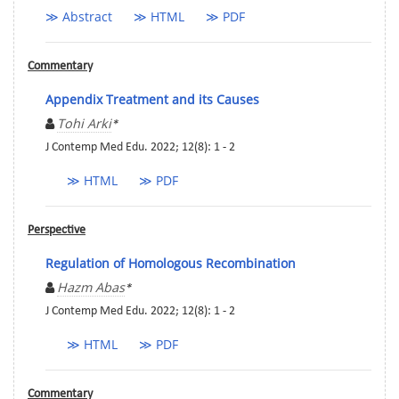
≫ Abstract
≫ HTML
≫ PDF
Commentary
Appendix Treatment and its Causes
Tohi Arki
*
J Contemp Med Edu. 2022; 12(8): 1 - 2
≫ HTML
≫ PDF
Perspective
Regulation of Homologous Recombination
Hazm Abas
*
J Contemp Med Edu. 2022; 12(8): 1 - 2
≫ HTML
≫ PDF
Commentary