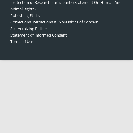
Protection of Research Participants (Statement On Human And
Animal Rights)
Publishing Ethics
Corrections, Retractions & Expressions of Concern
Self-Archiving Policies
Statement of Informed Consent
Terms of Use