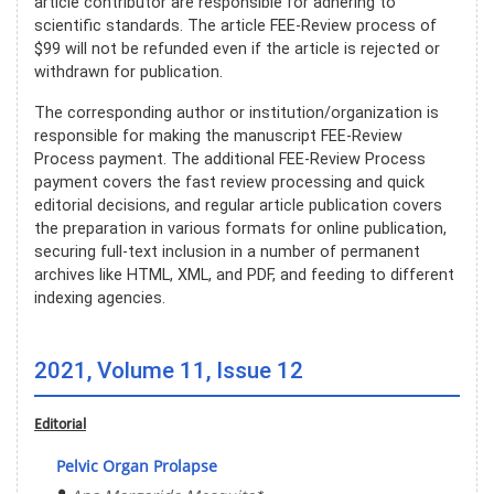
article contributor are responsible for adhering to
scientific standards. The article FEE-Review process of
$99 will not be refunded even if the article is rejected or
withdrawn for publication.
The corresponding author or institution/organization is
responsible for making the manuscript FEE-Review
Process payment. The additional FEE-Review Process
payment covers the fast review processing and quick
editorial decisions, and regular article publication covers
the preparation in various formats for online publication,
securing full-text inclusion in a number of permanent
archives like HTML, XML, and PDF, and feeding to different
indexing agencies.
2021, Volume 11, Issue 12
Editorial
Pelvic Organ Prolapse