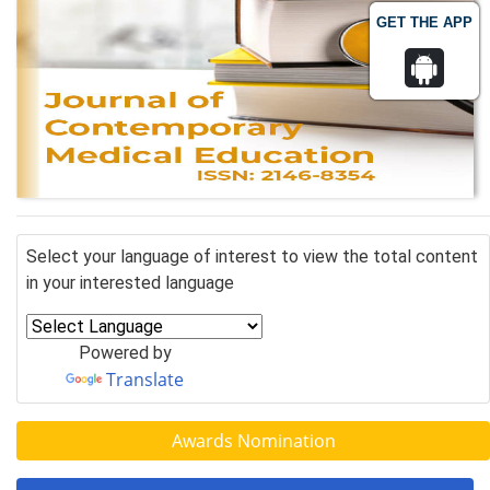
GET THE APP
Select your language of interest to view the total content
in your interested language
Powered by
Translate
Awards Nomination