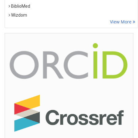
BiblioMed
Wizdom
View More