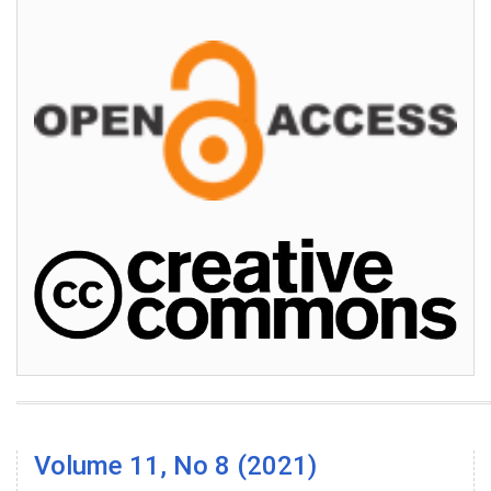
Volume 11, No 8 (2021)