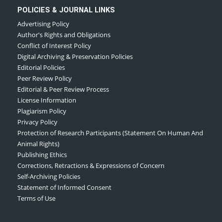
POLICIES & JOURNAL LINKS
Advertising Policy
Author's Rights and Obligations
Conflict of Interest Policy
Digital Archiving & Preservation Policies
Editorial Policies
Peer Review Policy
Editorial & Peer Review Process
License Information
Plagiarism Policy
Privacy Policy
Protection of Research Participants (Statement On Human And
Animal Rights)
Publishing Ethics
Corrections, Retractions & Expressions of Concern
Self-Archiving Policies
Statement of Informed Consent
Terms of Use