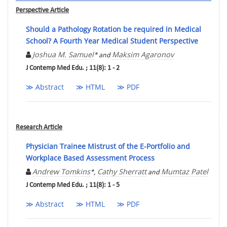
Perspective Article
Should a Pathology Rotation be required in Medical
School? A Fourth Year Medical Student Perspective
Joshua M. Samuel
Maksim Agaronov
* and
J Contemp Med Edu. ; 11(8): 1 - 2
≫ Abstract
≫ HTML
≫ PDF
Research Article
Physician Trainee Mistrust of the E-Portfolio and
Workplace Based Assessment Process
Andrew Tomkins
Cathy Sherratt
Mumtaz Patel
*,
and
J Contemp Med Edu. ; 11(8): 1 - 5
≫ Abstract
≫ HTML
≫ PDF