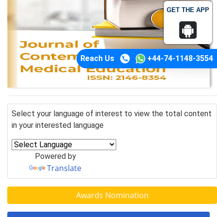
GET THE APP
Reach Us
+44-74-1148-3554
Select your language of interest to view the total content
in your interested language
Powered by
Translate
Awards Nomination