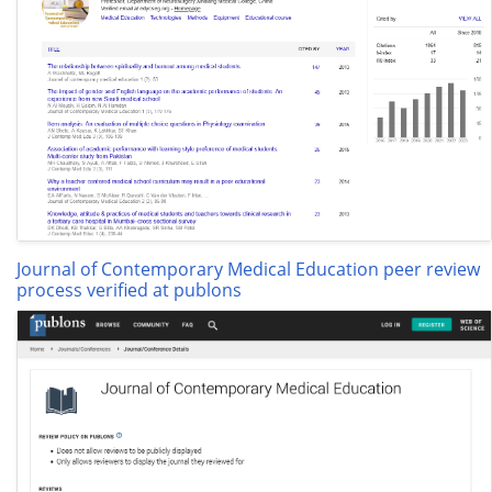
Journal of Contemporary Medical Education peer review
process verified at publons