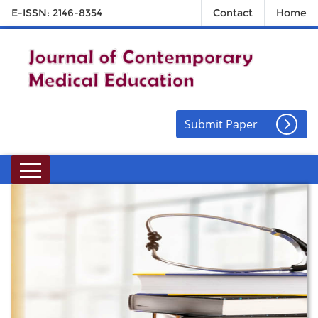
E-ISSN: 2146-8354
Contact
Home
Submit Paper