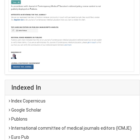
Indexed In
Index Copernicus
Google Scholar
Publons
International committee of medical journals editors (ICMJE)
Euro Pub