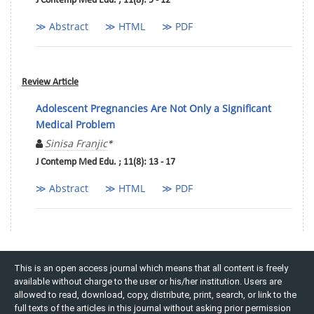
J Contemp Med Edu. ; 11(8): 9 - 12
≫ Abstract
≫ HTML
≫ PDF
Review Article
Adolescent Pregnancies Are Not Only a Significant
Medical Problem
Sinisa Franjic
*
J Contemp Med Edu. ; 11(8): 13 - 17
≫ Abstract
≫ HTML
≫ PDF
This is an open access journal which means that all content is freely
available without charge to the user or his/her institution. Users are
allowed to read, download, copy, distribute, print, search, or link to the
full texts of the articles in this journal without asking prior permission