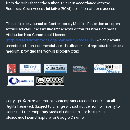
from the publisher or the author. This is in accordance with the
Budapest Open Access Initiative (BOAI) definition of open access.
The articles in Journal of Contemporary Medical Education are open
access articles licensed under the terms of the Creative Commons
Attribution Non-Commercial License
(http://creativecommons.org/licenses/by-nc-sa/3.0/)
which permits
unrestricted, non-commercial use, distribution and reproduction in any
medium, provided the work is properly cited.
Copyright © 2026 Journal of Contemporary Medical Education All
Rights Reserved. Subject to change without notice from or liability to
Journal of Contemporary Medical Education. For best results,
please use Internet Explorer or Google Chrome