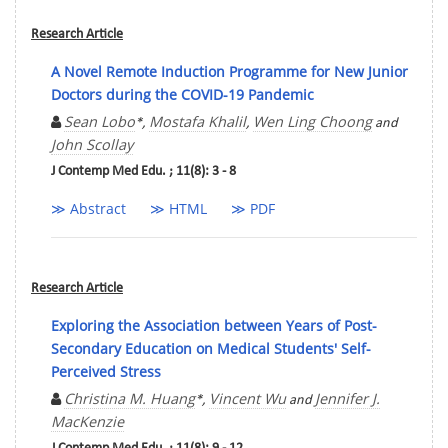
Research Article
A Novel Remote Induction Programme for New Junior
Doctors during the COVID-19 Pandemic
Sean Lobo
Mostafa Khalil
Wen Ling Choong
*,
,
and
John Scollay
J Contemp Med Edu. ; 11(8): 3 - 8
≫ Abstract
≫ HTML
≫ PDF
Research Article
Exploring the Association between Years of Post-
Secondary Education on Medical Students' Self-
Perceived Stress
Christina M. Huang
Vincent Wu
Jennifer J.
*,
and
MacKenzie