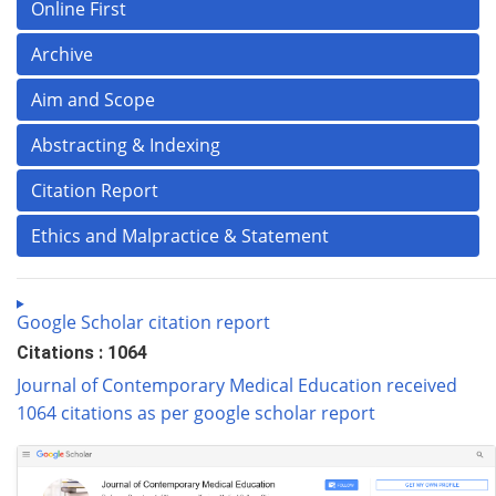
Online First
Archive
Aim and Scope
Abstracting & Indexing
Citation Report
Ethics and Malpractice & Statement
Google Scholar citation report
Citations : 1064
Journal of Contemporary Medical Education received
1064 citations as per google scholar report