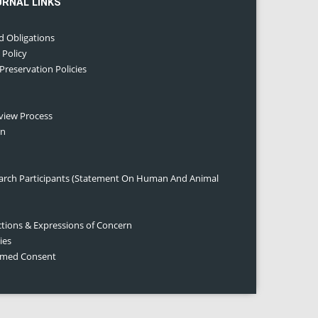
URNAL LINKS
d Obligations
 Policy
 Preservation Policies
eview Process
on
earch Participants (Statement On Human And Animal
ctions & Expressions of Concern
ies
ormed Consent