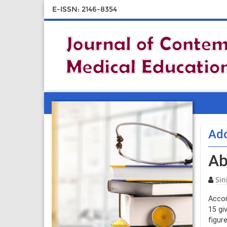
E-ISSN: 2146-8354
Ado
Ab
Sin
Accor
15 gi
figur