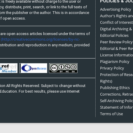
POLICIES & JO
is freely available without charge to the user or
distribute, print, search, or link to the full texts of
Advertising Policy
from the publisher or the author. This is in accordance
Author's Rights an
 of open access.
Conflict of Interest
Digital Archiving &
are open access articles licensed under the terms of
Editorial Policies
(http://creativecommons.org/licenses/by-nc-
e
Peer Review Policy
stribution and reproduction in any medium, provided
Editorial & Peer R
License Informati
Plagiarism Policy
Privacy Policy
Protection of Res
Rights)
on All Rights Reserved. Subject to change without
Publishing Ethics
Education. For best results, please use Internet
Corrections, Retra
Self-Archiving Polic
Statement of Inf
Terms of Use