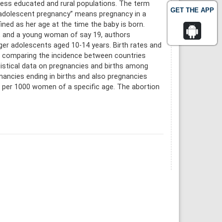
 less educated and rural populations. The term
GET THE APP
 “adolescent pregnancy” means pregnancy in a
ned as her age at the time the baby is born.
l, and a young woman of say 19, authors
r adolescents aged 10-14 years. Birth rates and
cs comparing the incidence between countries
istical data on pregnancies and births among
nancies ending in births and also pregnancies
ns per 1000 women of a specific age. The abortion