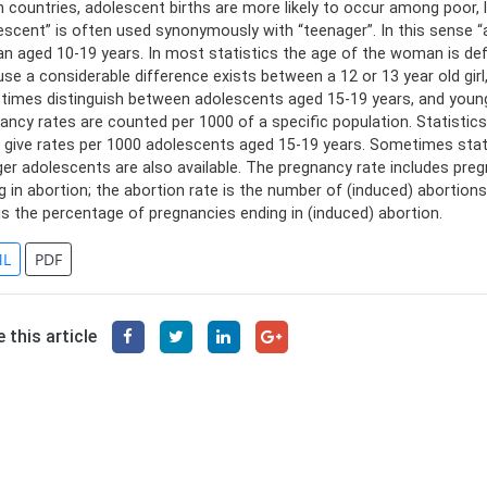
n countries, adolescent births are more likely to occur among poor,
escent” is often used synonymously with “teenager”. In this sense
 aged 10-19 years. In most statistics the age of the woman is defi
se a considerable difference exists between a 12 or 13 year old gir
imes distinguish between adolescents aged 15-19 years, and younge
ancy rates are counted per 1000 of a specific population. Statisti
 give rates per 1000 adolescents aged 15-19 years. Sometimes stat
er adolescents are also available. The pregnancy rate includes preg
g in abortion; the abortion rate is the number of (induced) abortio
 is the percentage of pregnancies ending in (induced) abortion.
L
PDF
 this article