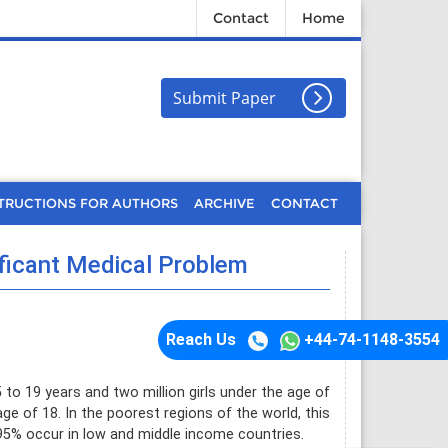
Contact
Home
Submit Paper
TRUCTIONS FOR AUTHORS
ARCHIVE
CONTACT
ficant Medical Problem
Reach Us
+44-74-1148-3554
 to 19 years and two million girls under the age of
 age of 18. In the poorest regions of the world, this
t 95% occur in low and middle income countries.