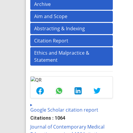
Archive
Aim and Scope
Abstracting & Indexing
Citation Report
Ethics and Malpractice &
Statement
Google Scholar citation report
Citations : 1064
Journal of Contemporary Medical