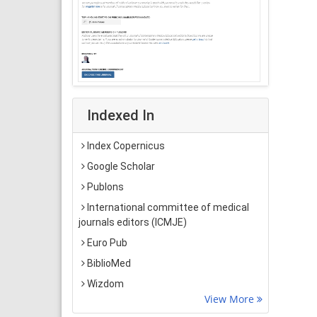
Indexed In
Index Copernicus
Google Scholar
Publons
International committee of medical
journals editors (ICMJE)
Euro Pub
BiblioMed
Wizdom
View More