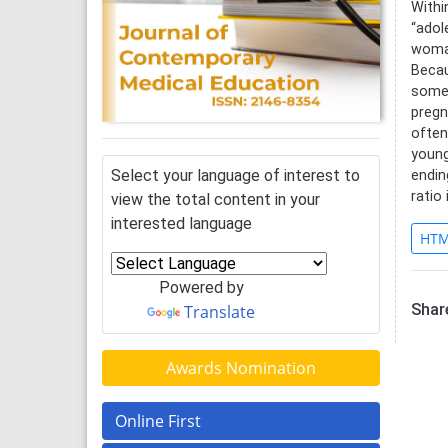
Withi
“adol
woman
Becau
somet
pregn
often
young
Select your language of interest to
endin
ratio
view the total content in your
interested language
HTM
Powered by
Share
Translate
Awards Nomination
Online First