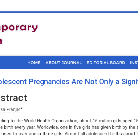
HOME
ABOUT JOURNAL
EDITORIAL BOARD
INS
lescent Pregnancies Are Not Only a Signi
stract
isa Franjic
*
ding to the World Health Organization, about 16 million girls aged 15
ve birth every year. Worldwide, one in five girls has given birth by the
e rises to over one in three girls. Almost all adolescent births abou