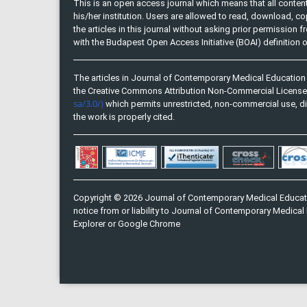
This is an open access journal which means that all content 
his/her institution. Users are allowed to read, download, copy, 
the articles in this journal without asking prior permission 
with the Budapest Open Access Initiative (BOAI) definition
The articles in Journal of Contemporary Medical Education 
the Creative Commons Attribution Non-Commercial Licens
sa/3.0/)
which permits unrestricted, non-commercial use, di
the work is properly cited.
Copyright © 2026 Journal of Contemporary Medical Educati
notice from or liability to Journal of Contemporary Medical 
Explorer or Google Chrome