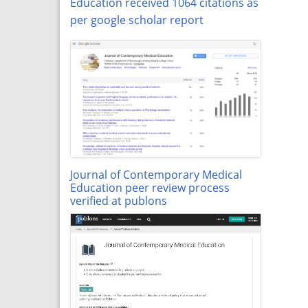
Education received 1064 citations as
per google scholar report
Journal of Contemporary Medical
Education peer review process
verified at publons