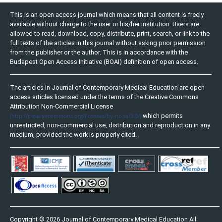
This is an open access journal which means that all content is freely
available without charge to the user or his/her institution. Users are
allowed to read, download, copy, distribute, print, search, or link to the
full texts of the articles in this journal without asking prior permission
from the publisher or the author. This is in accordance with the
Budapest Open Access Initiative (BOAI) definition of open access.
The articles in Journal of Contemporary Medical Education are open
access articles licensed under the terms of the Creative Commons
Attribution Non-Commercial License
(http://creativecommons.org/licenses/by-nc-sa/3.0/)
which permits
unrestricted, non-commercial use, distribution and reproduction in any
medium, provided the work is properly cited.
Copyright © 2026 Journal of Contemporary Medical Education All