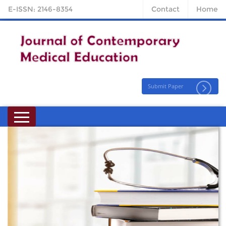
E-ISSN: 2146-8354
Contact
Home
Submit Paper