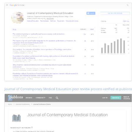
Journal of Contemporary Medical Education peer review process verified at publons