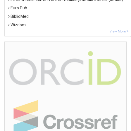
Euro Pub
BiblioMed
Wizdom
View More