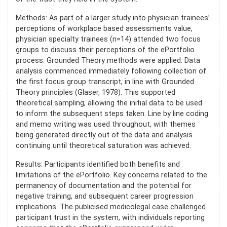
Methods: As part of a larger study into physician trainees’
perceptions of workplace based assessments value,
physician specialty trainees (n=14) attended two focus
groups to discuss their perceptions of the ePortfolio
process. Grounded Theory methods were applied. Data
analysis commenced immediately following collection of
the first focus group transcript, in line with Grounded
Theory principles (Glaser, 1978). This supported
theoretical sampling; allowing the initial data to be used
to inform the subsequent steps taken. Line by line coding
and memo writing was used throughout, with themes
being generated directly out of the data and analysis
continuing until theoretical saturation was achieved.
Results: Participants identified both benefits and
limitations of the ePortfolio. Key concerns related to the
permanency of documentation and the potential for
negative training, and subsequent career progression
implications. The publicised medicolegal case challenged
participant trust in the system, with individuals reporting