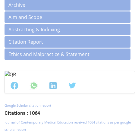
Archive
Aim and Scope
Abstracting & Indexing
Citation Report
Ethics and Malpractice & Statement
Google Scholar citation report
Citations : 1064
Journal of Contemporary Medical Education received 1064 citations as per google
scholar report