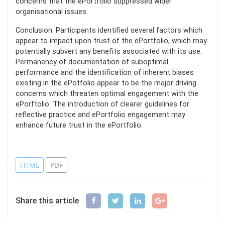
concerns that the ePortfolio suppressed wider
organisational issues.
Conclusion: Participants identified several factors which
appear to impact upon trust of the ePortfolio, which may
potentially subvert any benefits associated with its use.
Permanency of documentation of suboptimal
performance and the identification of inherent biases
existing in the ePotfolio appear to be the major driving
concerns which threaten optimal engagement with the
ePorftolio. The introduction of clearer guidelines for
reflective practice and ePortfolio engagement may
enhance future trust in the ePortfolio.
References
HTML
PDF
Share this article