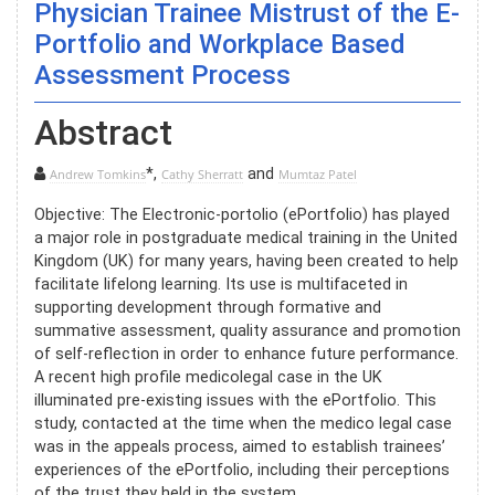
Physician Trainee Mistrust of the E-
Portfolio and Workplace Based
Assessment Process
Abstract
*,
and
Andrew Tomkins
Cathy Sherratt
Mumtaz Patel
Objective: The Electronic-portolio (ePortfolio) has played
a major role in postgraduate medical training in the United
Kingdom (UK) for many years, having been created to help
facilitate lifelong learning. Its use is multifaceted in
supporting development through formative and
summative assessment, quality assurance and promotion
of self-reflection in order to enhance future performance.
A recent high profile medicolegal case in the UK
illuminated pre-existing issues with the ePortfolio. This
study, contacted at the time when the medico legal case
was in the appeals process, aimed to establish trainees’
experiences of the ePortfolio, including their perceptions
of the trust they held in the system.