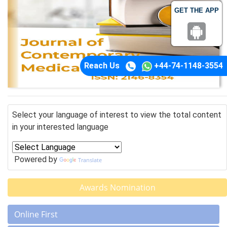
GET THE APP
Reach Us
+44-74-1148-3554
Select your language of interest to view the total content
in your interested language
Powered by
Translate
Awards Nomination
Online First