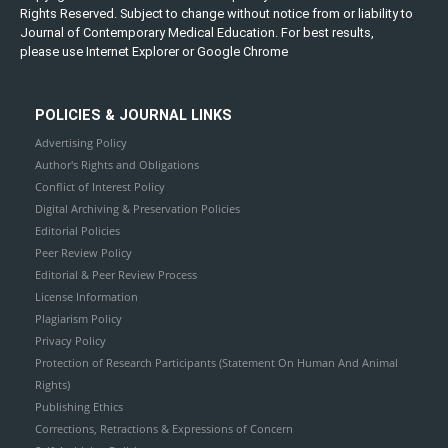
Rights Reserved. Subject to change without notice from or liability to
Journal of Contemporary Medical Education. For best results,
please use Internet Explorer or Google Chrome
POLICIES & JOURNAL LINKS
Advertising Policy
Author's Rights and Obligations
Conflict of Interest Policy
Digital Archiving & Preservation Policies
Editorial Policies
Peer Review Policy
Editorial & Peer Review Process
License Information
Plagiarism Policy
Privacy Policy
Protection of Research Participants (Statement On Human And Animal
Rights)
Publishing Ethics
Corrections, Retractions & Expressions of Concern