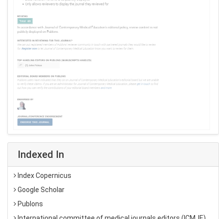
Indexed In
Index Copernicus
Google Scholar
Publons
International committee of medical journals editors (ICMJE)