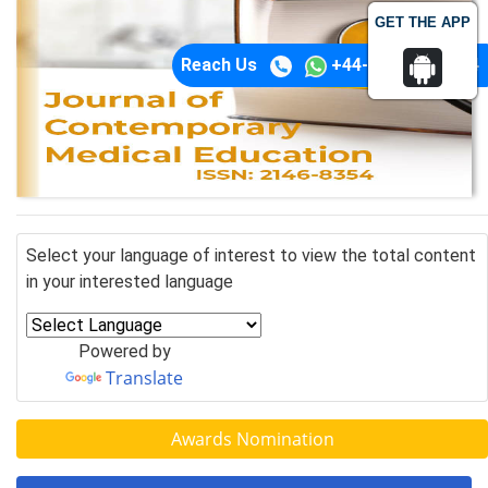
GET THE APP
Reach Us
+44-74-1148-3554
Select your language of interest to view the total content
in your interested language
Powered by
Translate
Awards Nomination