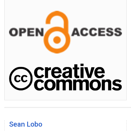
Sean Lobo