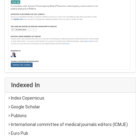
Indexed In
Index Copernicus
Google Scholar
Publons
International committee of medical journals editors (ICMJE)
Euro Pub