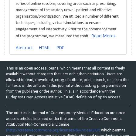
series of online sessions, covering areas such as prescribing,
management of the acutely unwell patient and effective
organisation/prioritisation. We utilized a number of different
techniques, including virtual simulations to ensure
engagement and interactivity. Prior to the commencement
Read More»
of the programme, we measured the confi..
Abstract
HTML
PDF
This is an open access journal which means that all content is freely
available without charge to the user or his/her institution. Users are
allowed to read, download, copy, distribute, print, search, or link to the
full texts of the articles in this journal without asking prior permission
from the publisher or the author. This is in accordance with the
Budapest Open Access Initiative (BOAI) definition of open access.
The articles in Journal of Contemporary Medical Education are open
access articles licensed under the terms of the Creative Commons
Attribution Non-Commercial License
(http://creativecommons.org/licenses/by-nc-sa/3.0/)
which permits
unrestricted, non-commercial use, distribution and reproduction in any