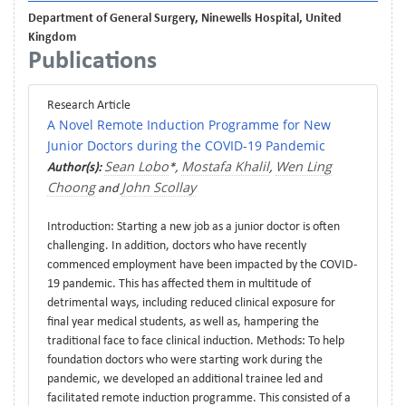
Department of General Surgery, Ninewells Hospital, United
Kingdom
Publications
Research Article
A Novel Remote Induction Programme for New
Junior Doctors during the COVID-19 Pandemic
Sean Lobo
Mostafa Khalil
Wen Ling
Author(s):
*,
,
Choong
John Scollay
and
Introduction: Starting a new job as a junior doctor is often
challenging. In addition, doctors who have recently
commenced employment have been impacted by the COVID-
19 pandemic. This has affected them in multitude of
detrimental ways, including reduced clinical exposure for
final year medical students, as well as, hampering the
traditional face to face clinical induction. Methods: To help
foundation doctors who were starting work during the
pandemic, we developed an additional trainee led and
facilitated remote induction programme. This consisted of a