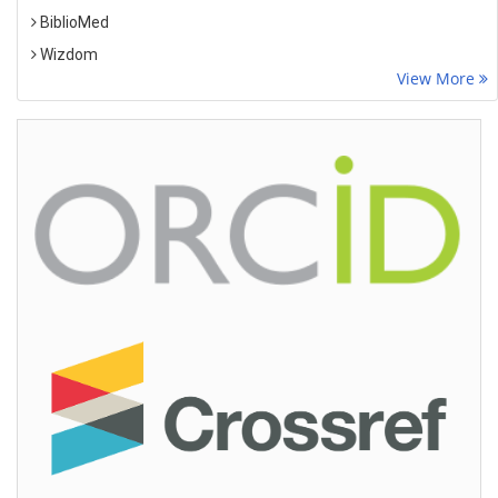
BiblioMed
Wizdom
View More