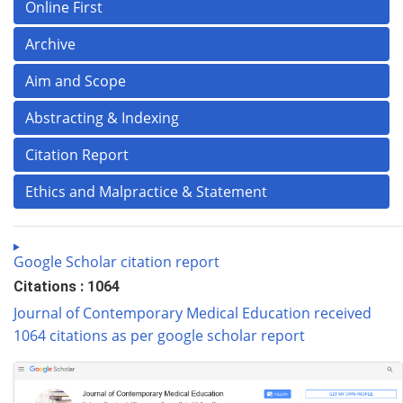
Online First
Archive
Aim and Scope
Abstracting & Indexing
Citation Report
Ethics and Malpractice & Statement
Google Scholar citation report
Citations : 1064
Journal of Contemporary Medical Education received
1064 citations as per google scholar report