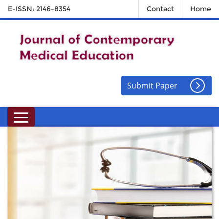
E-ISSN: 2146-8354
Contact
Home
Submit Paper