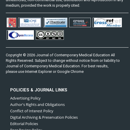
medium, provided the work is properly cited.
Copyright © 2026 Journal of Contemporary Medical Education All
Rights Reserved. Subject to change without notice from or liability to
Journal of Contemporary Medical Education. For best results,
please use Internet Explorer or Google Chrome
POLICIES & JOURNAL LINKS
Advertising Policy
Author's Rights and Obligations
Conflict of Interest Policy
Digital Archiving & Preservation Policies
Editorial Policies
Peer Review Policy