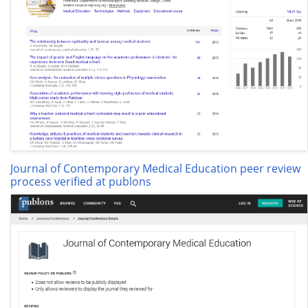
Journal of Contemporary Medical Education peer review
process verified at publons