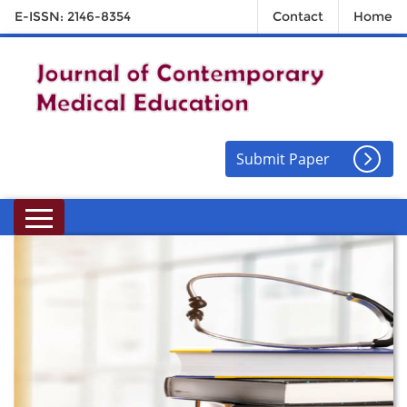
E-ISSN: 2146-8354
Contact
Home
Submit Paper