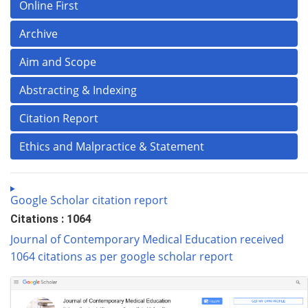
Online First
Archive
Aim and Scope
Abstracting & Indexing
Citation Report
Ethics and Malpractice & Statement
Google Scholar citation report
Citations : 1064
Journal of Contemporary Medical Education received
1064 citations as per google scholar report