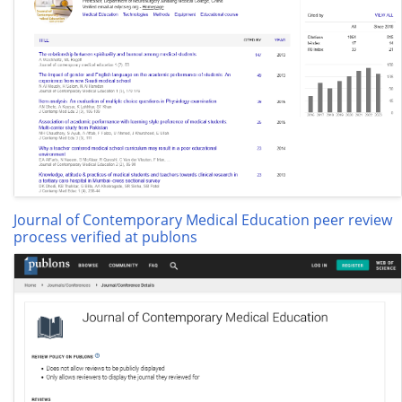
Journal of Contemporary Medical Education peer review
process verified at publons