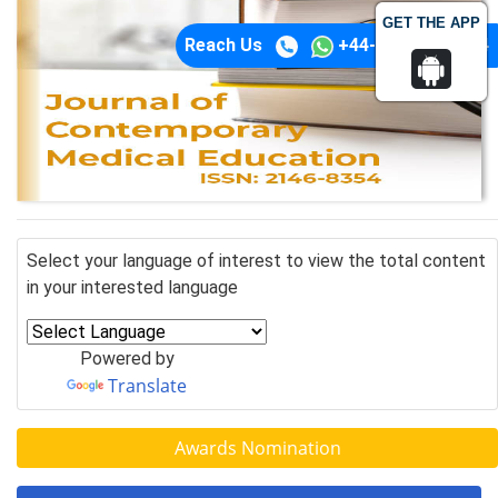
GET THE APP
Reach Us
+44-74-1148-3554
Select your language of interest to view the total content
in your interested language
Powered by
Translate
Awards Nomination