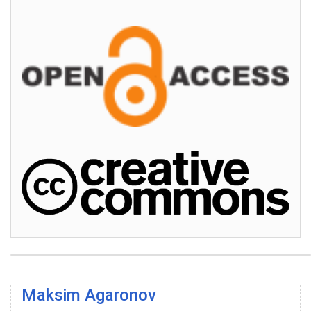
Maksim Agaronov