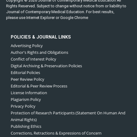
Copyright © 2026 Journal of Contemporary Medical Education All
Rights Reserved. Subject to change without notice from or liability to
Journal of Contemporary Medical Education. For best results,
please use Internet Explorer or Google Chrome
POLICIES & JOURNAL LINKS
Advertising Policy
Author's Rights and Obligations
Conflict of Interest Policy
Digital Archiving & Preservation Policies
Editorial Policies
Peer Review Policy
Editorial & Peer Review Process
License Information
Plagiarism Policy
Privacy Policy
Protection of Research Participants (Statement On Human And
Animal Rights)
Publishing Ethics
Corrections, Retractions & Expressions of Concern