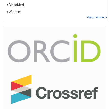
BiblioMed
Wizdom
View More