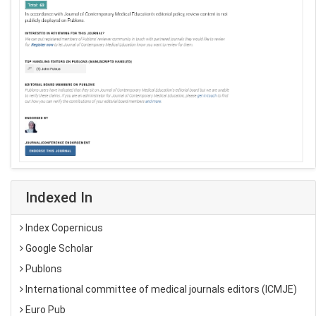
Indexed In
Index Copernicus
Google Scholar
Publons
International committee of medical journals editors (ICMJE)
Euro Pub