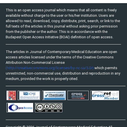
This is an open access journal which means that all content is freely
available without charge to the user or his/her institution. Users are
allowed to read, download, copy, distribute, print, search, or link to the
full texts of the articles in this journal without asking prior permission
from the publisher or the author. This is in accordance with the
Budapest Open Access Initiative (BOAI) definition of open access.
The articles in Journal of Contemporary Medical Education are open
access articles licensed under the terms of the Creative Commons
Attribution Non-Commercial License
(http://creativecommons.org/licenses/by-nc-sa/3.0/)
which permits
unrestricted, non-commercial use, distribution and reproduction in any
medium, provided the work is properly cited.