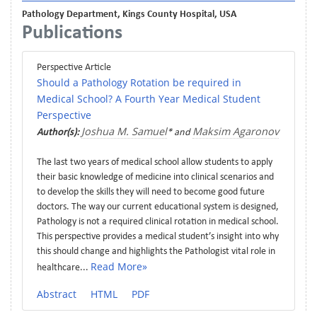
Pathology Department, Kings County Hospital, USA
Publications
Perspective Article
Should a Pathology Rotation be required in
Medical School? A Fourth Year Medical Student
Perspective
Joshua M. Samuel
Maksim Agaronov
Author(s):
* and
The last two years of medical school allow students to apply
their basic knowledge of medicine into clinical scenarios and
to develop the skills they will need to become good future
doctors. The way our current educational system is designed,
Pathology is not a required clinical rotation in medical school.
This perspective provides a medical student’s insight into why
this should change and highlights the Pathologist vital role in
Read More»
healthcare...
Abstract
HTML
PDF