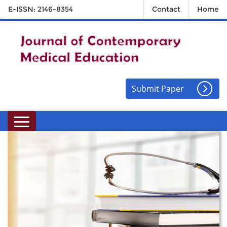
E-ISSN: 2146-8354
Contact
Home
Submit Paper