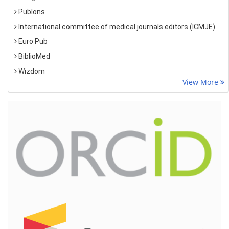
Publons
International committee of medical journals editors (ICMJE)
Euro Pub
BiblioMed
Wizdom
View More