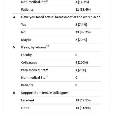
Non-medical Staff
3 (14.3%)
Patients
11 (52.4%)
4
Have you faced sexual harassment at the workplace?
Yes
2 (7.4%)
No
23 (85.2%)
Maybe
2 (7.4%)
*#
5
If yes, by whom?
Faculty
0
Colleagues
4 (100%)
Para-medical Staff
1 (25%)
Non-medical Staff
0
Patients
0
6
Support from female colleagues
Excellent
13 (48.1%)
Good
14 (51.9%)