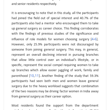
and senior residents respectively.
It is encouraging to note that in this study, all the participants
had joined the field out of special interest and 40.7% of the
participants also had a mentor who encouraged them to take
up general surgery as career choice. This finding corroborates
with the findings of previous studies of the significance and
4
6
influence of role models for women choosing surgery [
-
].
However, only 25.9% participants were not discouraged by
someone from joining general surgery. This may, in general,
represent an overall declining interest in pursuing branches
that allow little control over an individual’s lifestyle, or in
specific, represent the social compel requiring women to take
up branches which allow easier juggling of work, family and
10
11
parenthood [
,
]. Another finding of the study that 59.3%
participants had seen both men and women leave general
surgery due to the heavy workload suggests that combination
of the two reasons may be driving factor women in India away
from general surgery as their career option.
Most residents found the support from the department