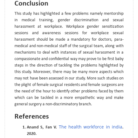
Conclusion
This study has highlighted a few problems namely mentorship
in medical training, gender discrimination and sexual
harassment at workplace. Workplace gender sensitization
sessions and awareness sessions for workplace sexual
harassment should be made a mandatory for doctors, para-
medical and non-medical staff of the surgical team, along with
mechanisms to deal with instances of sexual harassment in a
compassionate and confidential way may prove to be first baby
steps in the direction of tackling the problems highlighted by
this study. Moreover, there may be many more aspects which
may not have been assessed in our study. More such studies on
the plight of female surgical residents and female surgeons are
the need of the hour to identify other problems faced by them
which can be tackled in a more empathetic way and make
general surgery a non-discriminatory branch.
References
The health workforce in india
Anand S, Fan V.
.
2020.