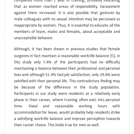
completed more than 1 year of training, probably indicating
that as women reached areas of responsibility, harassment
against them increased. It is also possible that gestures by
male colleagues with no sexual intention may be perceived as
inappropriate by women. Thus, it is essential to educate all the
members of team, males and females, about acceptable and
unacceptable behavior.
Although, it has been shown in previous studies that female
6
surgeons in fact maintain a reasonable work-life balance [
], in
this study only 7.4% of the participants had no difficulty
maintaining a balance between their professional and personal
lives and although 51.9% had job satisfaction, only 29.6% were
satisfied with their personal life. This contradictory finding may
be because of the difference in the study population.
Participants in our study were residents at a relatively early
phase in their career, where training often eats into personal
time. Fixed and reasonable working hours with
accommodation for leave, would probably help residents strike
a satisfying work-life balance and improve perception towards
their career choice. This holds true for men as well.