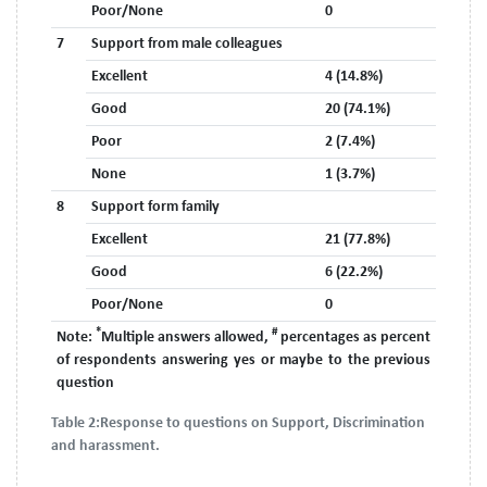
Poor/None
0
7
Support from male colleagues
Excellent
4 (14.8%)
Good
20 (74.1%)
Poor
2 (7.4%)
None
1 (3.7%)
8
Support form family
Excellent
21 (77.8%)
Good
6 (22.2%)
Poor/None
0
*
#
Note:
Multiple answers allowed,
percentages as percent
of respondents answering yes or maybe to the previous
question
Table 2:
Response to questions on Support, Discrimination
and harassment.