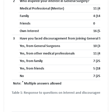
2
Who inspired your interest in General Surgery?
Medical Professional (Mentor)
11 (40.7%)
Family
4 (14.8%)
Friends
0
Own Interest
16 (59.3%)
3
Have you faced discouragement from joining General Surgery?
Yes, from General Surgeons
10 (37%)
Yes, from other medical professionals
11 (40.7%)
Yes, from family
7 (25.9%)
Yes, from friends
5 (18.5%)
No
7 (25.9%)
*
Note:
Multiple answers allowed
Table 1:
Response to questions on interest and discouragement.