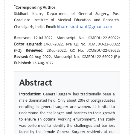
*
Corresponding Author:
Siddhant Khare, Department of General Surgery, Post
Graduate Institute of Medical Education and Research,
khare.siddhant@gmail.com
Chandigarh, India,
Email:
Received:
12-Jul-2022, Manuscript No. JCMEDU-22-69022;
Editor assigned:
14-Jul-2022, Pre QC No. JCMEDU-22-69022
(PQ);
Reviewed:
28-Jul-2022, QC No. JCMEDU-22-69022;
Revised:
04-Aug-2022, Manuscript No. JCMEDU-22-69022 (R);
Published:
12-Aug-2022
Abstract
Introduction:
General surgery has traditionally been a
male dominated field. Only about 20% of postgraduates
enrolling in general surgery are women. It is vital to
understand the challenges and barriers to their growth
to ensure an optimal working environment. This study
was performed to identify the challenges and barriers
faced by the female General Surgery residents at our