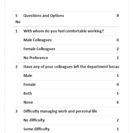
S
Questions and Options
Respons
No
1
With whom do you feel comfortable working?
Male Colleagues
0
Female Colleagues
2 (7.4%)
No Preference
25 (92.6%
2
Have any of your colleagues left the department because of 
Male
5 (18.5%)
Female
0
Both
16 (59.3%
None
6 (22.2%)
3
Difficulty managing work and personal life
No difficulty
2 (7.4%)
Some difficulty
12 (44.4%