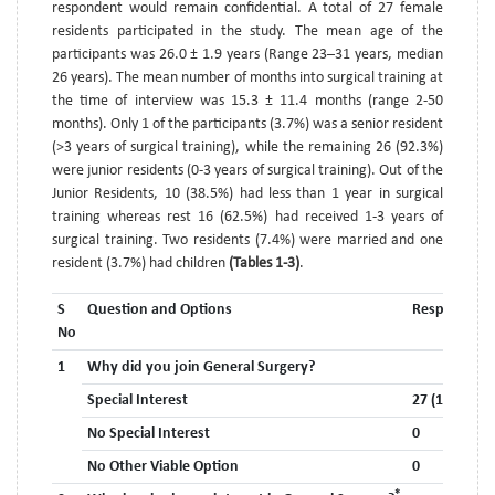
respondent would remain confidential. A total of 27 female
residents participated in the study. The mean age of the
participants was 26.0 ± 1.9 years (Range 23–31 years, median
26 years). The mean number of months into surgical training at
the time of interview was 15.3 ± 11.4 months (range 2-50
months). Only 1 of the participants (3.7%) was a senior resident
(>3 years of surgical training), while the remaining 26 (92.3%)
were junior residents (0-3 years of surgical training). Out of the
Junior Residents, 10 (38.5%) had less than 1 year in surgical
training whereas rest 16 (62.5%) had received 1-3 years of
surgical training. Two residents (7.4%) were married and one
resident (3.7%) had children
(Tables 1-3)
.
S
Question and Options
Response
No
1
Why did you join General Surgery?
Special Interest
27 (100%)
No Special Interest
0
No Other Viable Option
0
*