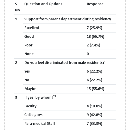
S
Question and Options
Response
No
1
Support from parent department during residency
Excellent
7 (25.9%)
Good
18 (66.7%)
Poor
2 (7.4%)
None
0
2
Do you feel discriminated from male residents?
Yes
6 (22.2%)
No
6 (22.2%)
Maybe
15 (55.6%)
*#
3
If yes, by whom?
Faculty
4 (19.0%)
Colleagues
9 (42.8%)
Para-medical Staff
7 (33.3%)