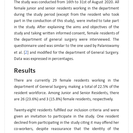
The study was conducted from 16th to 31st of August 2020. All
female junior and senior residents working in the department
during the study period (except from the resident who took
part in the conduction of this study), were invited to take part
in the study. After explaining the aims and objectives of the
study and taking written informed consent, female residents of
the department of general surgery were interviewed. The
questionnaire used was similar to the one used by Palaniswamy
2
et al. [
] and modified for the department of General Surgery.
Data was expressed in percentages.
Results
There are currently 29 female residents working in the
department of General Surgery, making a total of 22.5% of the
resident workforce. Among Junior and Senior Residents, there
are 26 (23.6%) and 3 (15.8%) female residents, respectively.
Twenty-eight residents fulfilled our inclusion criteria and were
given an invitation to participate in the study. One resident
declined from participating in the study citing it may offend her
co-workers, despite reassurance that the identity of the