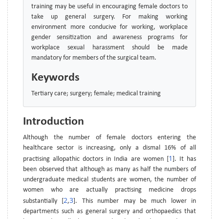
training may be useful in encouraging female doctors to
take up general surgery. For making working
environment more conducive for working, workplace
gender sensitization and awareness programs for
workplace sexual harassment should be made
mandatory for members of the surgical team.
Keywords
Tertiary care; surgery; female; medical training
Introduction
Although the number of female doctors entering the
healthcare sector is increasing, only a dismal 16% of all
1
practising allopathic doctors in India are women [
]. It has
been observed that although as many as half the numbers of
undergraduate medical students are women, the number of
women who are actually practising medicine drops
2
3
substantially [
,
]. This number may be much lower in
departments such as general surgery and orthopaedics that