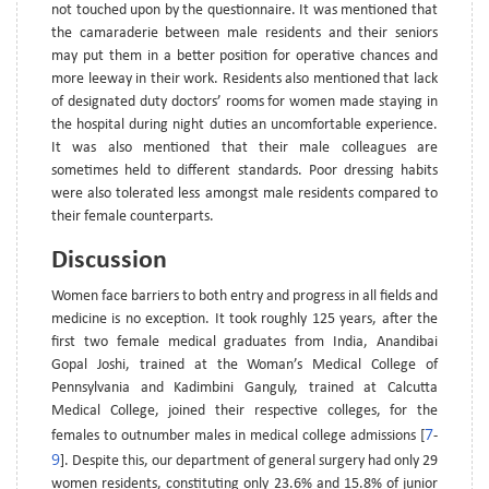
not touched upon by the questionnaire. It was mentioned that
the camaraderie between male residents and their seniors
may put them in a better position for operative chances and
more leeway in their work. Residents also mentioned that lack
of designated duty doctors’ rooms for women made staying in
the hospital during night duties an uncomfortable experience.
It was also mentioned that their male colleagues are
sometimes held to different standards. Poor dressing habits
were also tolerated less amongst male residents compared to
their female counterparts.
Discussion
Women face barriers to both entry and progress in all fields and
medicine is no exception. It took roughly 125 years, after the
first two female medical graduates from India, Anandibai
Gopal Joshi, trained at the Woman’s Medical College of
Pennsylvania and Kadimbini Ganguly, trained at Calcutta
Medical College, joined their respective colleges, for the
7
females to outnumber males in medical college admissions [
-
9
]. Despite this, our department of general surgery had only 29
women residents, constituting only 23.6% and 15.8% of junior