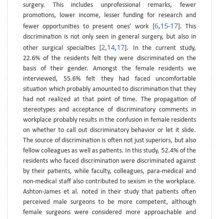
surgery. This includes unprofessional remarks, fewer
promotions, lower income, lesser funding for research and
6
15
17
fewer opportunities to present ones’ work [
,
-
]. This
discrimination is not only seen in general surgery, but also in
2
14
17
other surgical specialties [
,
,
]. In the current study,
22.6% of the residents felt they were discriminated on the
basis of their gender. Amongst the female residents we
interviewed, 55.6% felt they had faced uncomfortable
situation which probably amounted to discrimination that they
had not realized at that point of time. The propagation of
stereotypes and acceptance of discriminatory comments in
workplace probably results in the confusion in female residents
on whether to call out discriminatory behavior or let it slide.
The source of discrimination is often not just superiors, but also
fellow colleagues as well as patients. In this study, 52.4% of the
residents who faced discrimination were discriminated against
by their patients, while faculty, colleagues, para-medical and
non-medical staff also contributed to sexism in the workplace.
Ashton-James et al. noted in their study that patients often
perceived male surgeons to be more competent, although
female surgeons were considered more approachable and