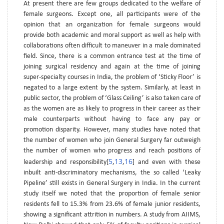
At present there are few groups dedicated to the welfare of
female surgeons. Except one, all participants were of the
opinion that an organization for female surgeons would
provide both academic and moral support as well as help with
collaborations often difficult to maneuver in a male dominated
field. Since, there is a common entrance test at the time of
joining surgical residency and again at the time of joining
super-specialty courses in India, the problem of ‘Sticky Floor’ is
negated to a large extent by the system. Similarly, at least in
public sector, the problem of ‘Glass Ceiling’ is also taken care of
as the women are as likely to progress in their career as their
male counterparts without having to face any pay or
promotion disparity. However, many studies have noted that
the number of women who join General Surgery far outweigh
the number of women who progress and reach positions of
5
13
16
leadership and responsibility[
,
,
] and even with these
inbuilt anti-discriminatory mechanisms, the so called ‘Leaky
Pipeline’ still exists in General Surgery in India. In the current
study itself we noted that the proportion of female senior
residents fell to 15.3% from 23.6% of female junior residents,
showing a significant attrition in numbers. A study from AIIMS,