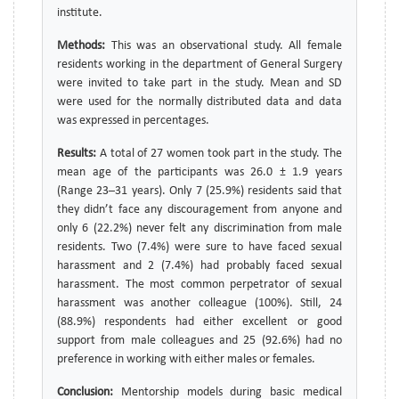
institute.
Methods:
This was an observational study. All female
residents working in the department of General Surgery
were invited to take part in the study. Mean and SD
were used for the normally distributed data and data
was expressed in percentages.
Results:
A total of 27 women took part in the study. The
mean age of the participants was 26.0 ± 1.9 years
(Range 23–31 years). Only 7 (25.9%) residents said that
they didn’t face any discouragement from anyone and
only 6 (22.2%) never felt any discrimination from male
residents. Two (7.4%) were sure to have faced sexual
harassment and 2 (7.4%) had probably faced sexual
harassment. The most common perpetrator of sexual
harassment was another colleague (100%). Still, 24
(88.9%) respondents had either excellent or good
support from male colleagues and 25 (92.6%) had no
preference in working with either males or females.
Conclusion:
Mentorship models during basic medical