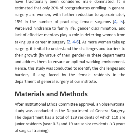
have traditionally been considered male dominated. It is
estimated that only 20% of postgraduates enrolling in general
surgery are women, with further reduction to approximately
4
5
15% in the number of practicing female surgeons [
,
].
Perceived hindrance to family life, gender discrimination, and
lack of effective mentors play a role in deterring women from
2
4
6
taking up a career in surgery [
,
-
]. As more women take up
surgery, it is vital to understand the challenges and barriers to
their growth (by virtue of their gender) in these departments
and address them to ensure an optimal working environment.
Hence, this study was conducted to identify the challenges and
barriers, if any, faced by the female residents in the
department of general surgery at our institute.
Materials and Methods
After Institutional Ethics Committee approval, an observational
study was conducted in the Department of General Surgery.
The department has a total of 129 residents of which 110 are
junior residents (year 0-3) and 19 are senior residents (>3 years
of surgical training).