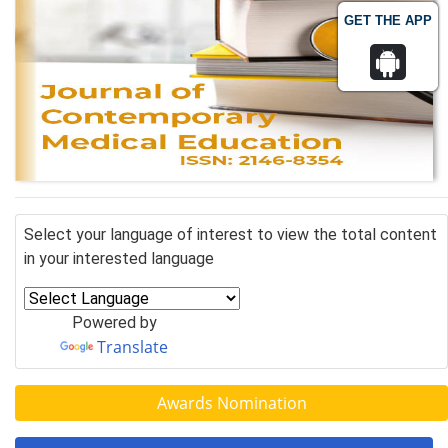
GET THE APP
Select your language of interest to view the total content
in your interested language
Powered by
Translate
Awards Nomination