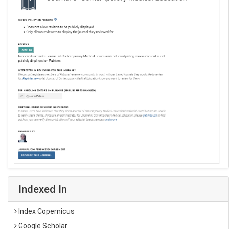
Indexed In
Index Copernicus
Google Scholar