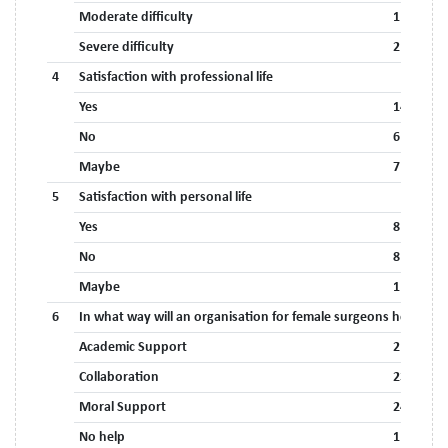
Moderate difficulty
11 (40.7%
Severe difficulty
2 (7.4%)
4
Satisfaction with professional life
Yes
14 (51.9%
No
6 (22.2%)
Maybe
7 (25.9%)
5
Satisfaction with personal life
Yes
8 (29.6%)
No
8 (29.6%)
Maybe
11 (40.7%
*
6
In what way will an organisation for female surgeons help?
Academic Support
21 (77.8%
Collaboration
23 (85.2%
Moral Support
24 (88.9%
No help
1 (3.7%)