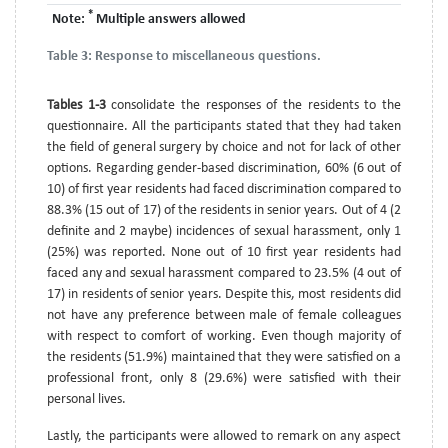
*
Note:
Multiple answers allowed
Table 3:
Response to miscellaneous questions.
Tables 1-3
consolidate the responses of the residents to the
questionnaire. All the participants stated that they had taken
the field of general surgery by choice and not for lack of other
options. Regarding gender-based discrimination, 60% (6 out of
10) of first year residents had faced discrimination compared to
88.3% (15 out of 17) of the residents in senior years. Out of 4 (2
definite and 2 maybe) incidences of sexual harassment, only 1
(25%) was reported. None out of 10 first year residents had
faced any and sexual harassment compared to 23.5% (4 out of
17) in residents of senior years. Despite this, most residents did
not have any preference between male of female colleagues
with respect to comfort of working. Even though majority of
the residents (51.9%) maintained that they were satisfied on a
professional front, only 8 (29.6%) were satisfied with their
personal lives.
Lastly, the participants were allowed to remark on any aspect