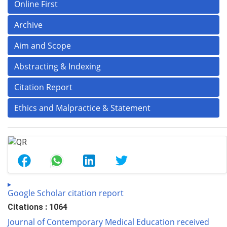
Online First
Archive
Aim and Scope
Abstracting & Indexing
Citation Report
Ethics and Malpractice & Statement
Google Scholar citation report
Citations : 1064
Journal of Contemporary Medical Education received