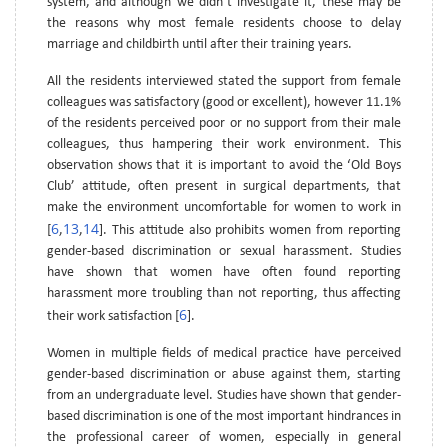
system, and although we didn’t investigate it, these may be
the reasons why most female residents choose to delay
marriage and childbirth until after their training years.
All the residents interviewed stated the support from female
colleagues was satisfactory (good or excellent), however 11.1%
of the residents perceived poor or no support from their male
colleagues, thus hampering their work environment. This
observation shows that it is important to avoid the ‘Old Boys
Club’ attitude, often present in surgical departments, that
make the environment uncomfortable for women to work in
6
13
14
[
,
,
]. This attitude also prohibits women from reporting
gender-based discrimination or sexual harassment. Studies
have shown that women have often found reporting
harassment more troubling than not reporting, thus affecting
6
their work satisfaction [
].
Women in multiple fields of medical practice have perceived
gender-based discrimination or abuse against them, starting
from an undergraduate level. Studies have shown that gender-
based discrimination is one of the most important hindrances in
the professional career of women, especially in general