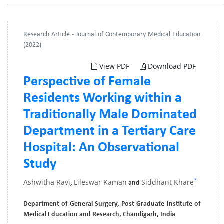
Research Article - Journal of Contemporary Medical Education
(2022)
View PDF
Download PDF
Perspective of Female
Residents Working within a
Traditionally Male Dominated
Department in a Tertiary Care
Hospital: An Observational
Study
*
Ashwitha Ravi
Lileswar Kaman
Siddhant Khare
,
and
Department of General Surgery, Post Graduate Institute of
Medical Education and Research, Chandigarh, India