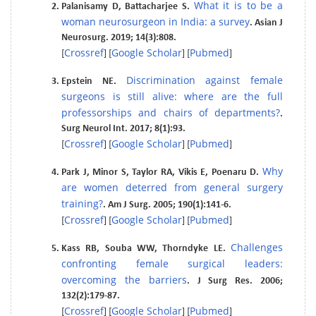
What it is to be a
Palanisamy D, Battacharjee S.
woman neurosurgeon in India: a survey
. Asian J
Neurosurg. 2019; 14(3):808.
Crossref
Google Scholar
Pubmed
[
] [
] [
]
Discrimination against female
Epstein NE.
surgeons is still alive: where are the full
professorships and chairs of departments?
.
Surg Neurol Int. 2017; 8(1):93.
Crossref
Google Scholar
Pubmed
[
] [
] [
]
Why
Park J, Minor S, Taylor RA, Vikis E, Poenaru D.
are women deterred from general surgery
training?
. Am J Surg. 2005; 190(1):141-6.
Crossref
Google Scholar
Pubmed
[
] [
] [
]
Challenges
Kass RB, Souba WW, Thorndyke LE.
confronting female surgical leaders:
overcoming the barriers
. J Surg Res. 2006;
132(2):179-87.
Crossref
Google Scholar
Pubmed
[
] [
] [
]