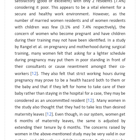
satisfactory (good or excellent) with only 2 residents (7.4%)
considering it poor. This appears to be a vital element for a
secure and healthy work environment. However, as the
number of married women residents and of women residents
with children was few (3.1% and 7.4% respectively), the
concern of women who become pregnant and have children
during their training may not have been identified. In a study
by Rangel et al. on pregnancy and motherhood during surgical
training, many women felt that asking for a lighter schedule
during pregnancy may put them in poor standing in front of
their consultants or cause resentment amongst their co-
12
workers [
]. They also felt that strict working hours during
pregnancy may prove to be a health hazard both to them or
the baby and that if they left for home to take care of their
baby rather than staying in the hospital for a case, they may be
12
considered as an uncommitted resident [
]. Many women in
the study also thought that they had to take less than desired
12
maternity leaves [
]. Even though, in our system, women get
6 months of maternity leaves, the same is adjusted by
extending their tenure by 6 months. The concerns raised by
women in the above-mentioned study may be very valid in our