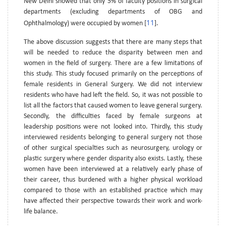
New Delhi showed that only 5% of faculty positions in surgical
departments (excluding departments of OBG and
11
Ophthalmology) were occupied by women [
].
The above discussion suggests that there are many steps that
will be needed to reduce the disparity between men and
women in the field of surgery. There are a few limitations of
this study. This study focused primarily on the perceptions of
female residents in General Surgery. We did not interview
residents who have had left the field. So, it was not possible to
list all the factors that caused women to leave general surgery.
Secondly, the difficulties faced by female surgeons at
leadership positions were not looked into. Thirdly, this study
interviewed residents belonging to general surgery not those
of other surgical specialties such as neurosurgery, urology or
plastic surgery where gender disparity also exists. Lastly, these
women have been interviewed at a relatively early phase of
their career, thus burdened with a higher physical workload
compared to those with an established practice which may
have affected their perspective towards their work and work-
life balance.