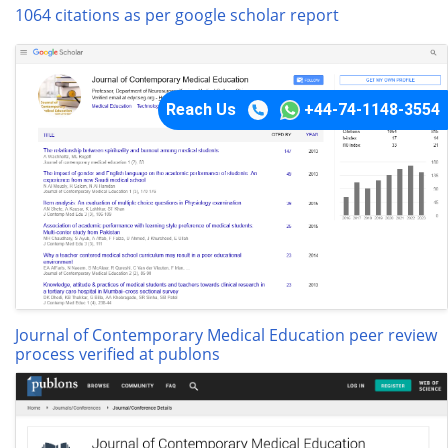
1064 citations as per google scholar report
Reach Us
+44-74-1148-3554
Journal of Contemporary Medical Education peer review
process verified at publons