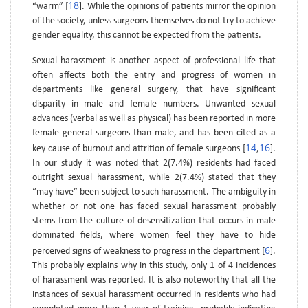
18
“warm” [
]. While the opinions of patients mirror the opinion
of the society, unless surgeons themselves do not try to achieve
gender equality, this cannot be expected from the patients.
Sexual harassment is another aspect of professional life that
often affects both the entry and progress of women in
departments like general surgery, that have significant
disparity in male and female numbers. Unwanted sexual
advances (verbal as well as physical) has been reported in more
female general surgeons than male, and has been cited as a
14
16
key cause of burnout and attrition of female surgeons [
,
].
In our study it was noted that 2(7.4%) residents had faced
outright sexual harassment, while 2(7.4%) stated that they
“may have” been subject to such harassment. The ambiguity in
whether or not one has faced sexual harassment probably
stems from the culture of desensitization that occurs in male
dominated fields, where women feel they have to hide
6
perceived signs of weakness to progress in the department [
].
This probably explains why in this study, only 1 of 4 incidences
of harassment was reported. It is also noteworthy that all the
instances of sexual harassment occurred in residents who had