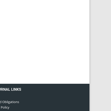
URNAL LINKS
d Obligations
 Policy