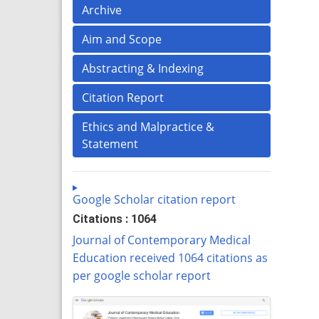
Archive
Aim and Scope
Abstracting & Indexing
Citation Report
Ethics and Malpractice &
Statement
Google Scholar citation report
Citations : 1064
Journal of Contemporary Medical
Education received 1064 citations as
per google scholar report