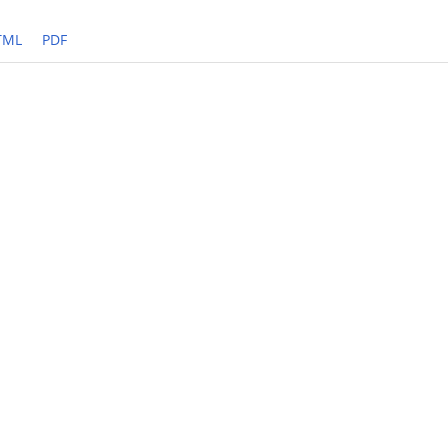
TML
PDF