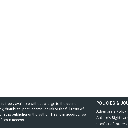
POLICIES & JO
is freely available without charge to the user or
distribute, print, search, or link to the full texts of
Advertising Policy
from the publisher or the author. This is in accordance
Author's Rights an
 of open access.
Conflict of Interest