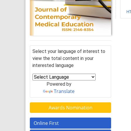
H
Select your language of interest to
view the total content in your
interested language
Powered by
Translate
Awards Nomination
Online First