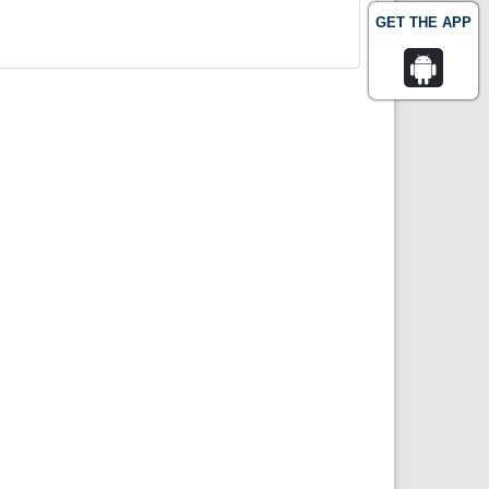
GET THE APP