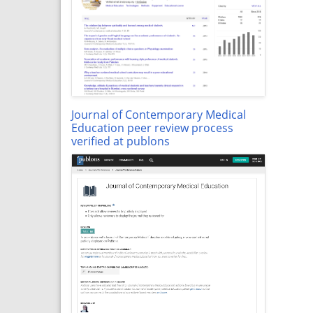
Journal of Contemporary Medical
Education peer review process
verified at publons