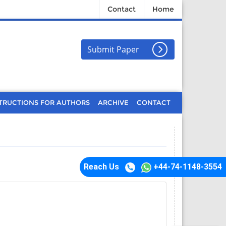
Contact
Home
Submit Paper
TRUCTIONS FOR AUTHORS
ARCHIVE
CONTACT
Reach Us
+44-74-1148-3554