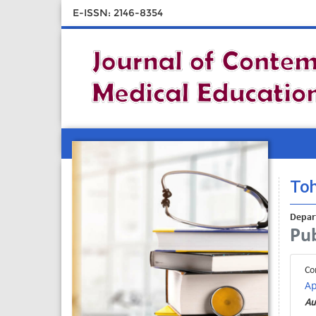
E-ISSN: 2146-8354
Toh
Depart
Pub
Co
Ap
Au