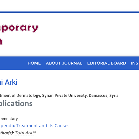
HOME
ABOUT JOURNAL
EDITORIAL BOARD
INS
i Arki
ment of Dermatology, Syrian Private University, Damascus, Syria
lications
mmentary
pendix Treatment and its Causes
Tohi Arki
thor(s):
*