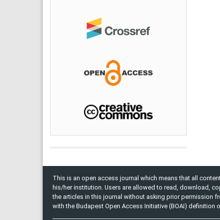
This is an open access journal which means that all content 
his/her institution. Users are allowed to read, download, copy, 
the articles in this journal without asking prior permission 
with the Budapest Open Access Initiative (BOAI) definition