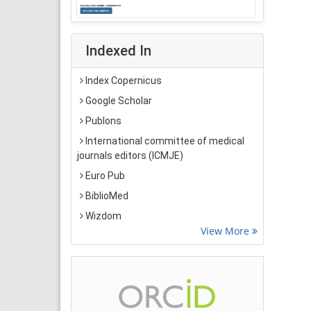
Indexed In
Index Copernicus
Google Scholar
Publons
International committee of medical
journals editors (ICMJE)
Euro Pub
BiblioMed
Wizdom
View More