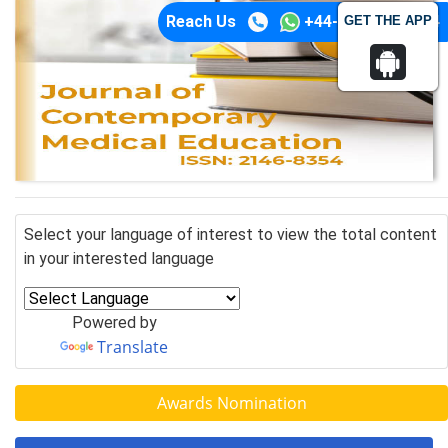
Reach Us
+44-74-1148-3554
GET THE APP
Select your language of interest to view the total content
in your interested language
Powered by
Translate
Awards Nomination