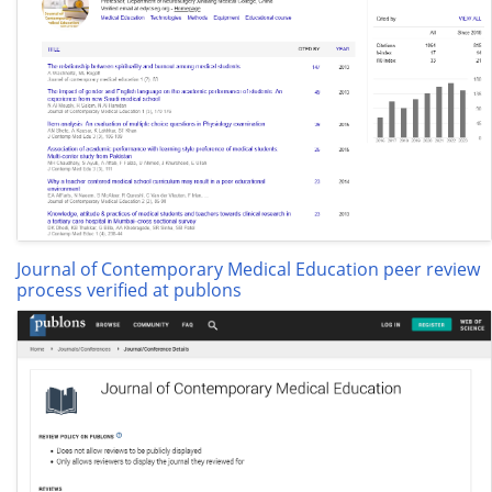
Journal of Contemporary Medical Education peer review
process verified at publons