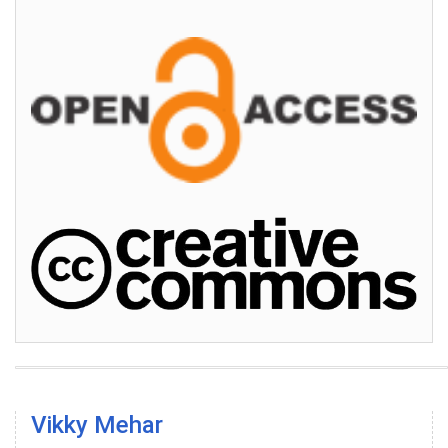
Vikky Mehar