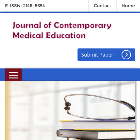
E-ISSN: 2146-8354
Contact
Home
Submit Paper