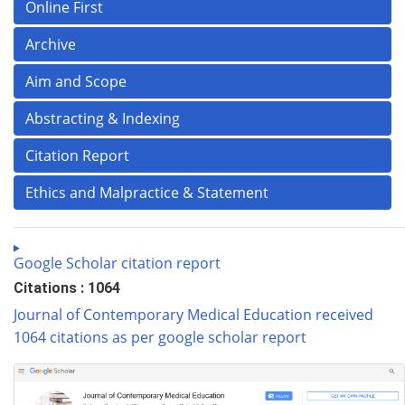
Online First
Archive
Aim and Scope
Abstracting & Indexing
Citation Report
Ethics and Malpractice & Statement
Google Scholar citation report
Citations : 1064
Journal of Contemporary Medical Education received
1064 citations as per google scholar report