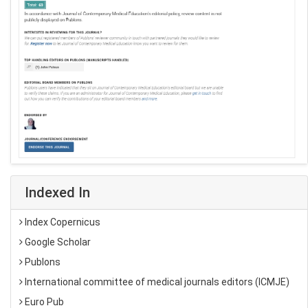
Indexed In
Index Copernicus
Google Scholar
Publons
International committee of medical journals editors (ICMJE)
Euro Pub