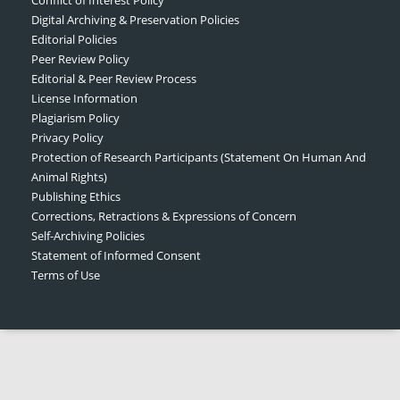
Digital Archiving & Preservation Policies
Editorial Policies
Peer Review Policy
Editorial & Peer Review Process
License Information
Plagiarism Policy
Privacy Policy
Protection of Research Participants (Statement On Human And
Animal Rights)
Publishing Ethics
Corrections, Retractions & Expressions of Concern
Self-Archiving Policies
Statement of Informed Consent
Terms of Use