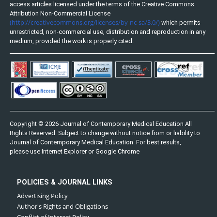
access articles licensed under the terms of the Creative Commons
Attribution Non-Commercial License
(http://creativecommons.org/licenses/by-nc-sa/3.0/)
which permits
unrestricted, non-commercial use, distribution and reproduction in any
medium, provided the work is properly cited.
Copyright © 2026 Journal of Contemporary Medical Education All
Rights Reserved. Subject to change without notice from or liability to
Journal of Contemporary Medical Education. For best results,
please use Internet Explorer or Google Chrome
POLICIES & JOURNAL LINKS
Advertising Policy
Author's Rights and Obligations
Conflict of Interest Policy