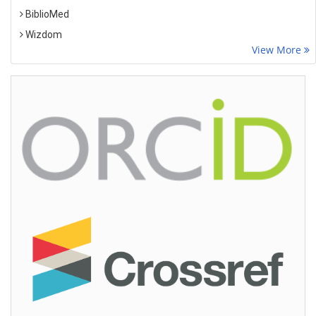
BiblioMed
Wizdom
View More