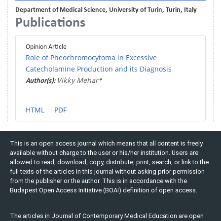
Department of Medical Science, University of Turin, Turin, Italy
Publications
Opinion Article
Role of Pheochromocytoma in Excessive
Catecholamine Production and its Diagnosis
Vikky Mehar
Author(s):
*
HTML
PDF
This is an open access journal which means that all content is freely
available without charge to the user or his/her institution. Users are
allowed to read, download, copy, distribute, print, search, or link to the
full texts of the articles in this journal without asking prior permission
from the publisher or the author. This is in accordance with the
Budapest Open Access Initiative (BOAI) definition of open access.
The articles in Journal of Contemporary Medical Education are open