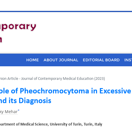
HOME
ABOUT JOURNAL
EDITORIAL BOARD
INS
nion Article - Journal of Contemporary Medical Education (2023)
ole of Pheochromocytoma in Excessive
nd its Diagnosis
*
kky Mehar
artment of Medical Science, University of Turin, Turin, Italy