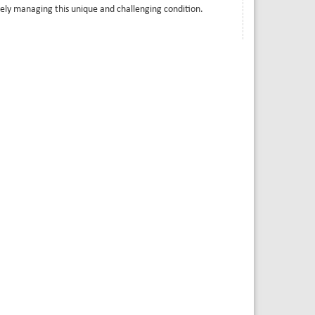
ively managing this unique and challenging condition.