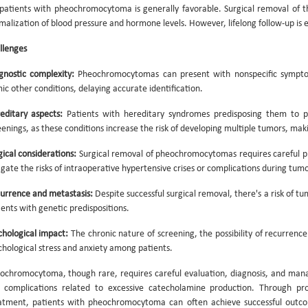
 patients with pheochromocytoma is generally favorable. Surgical removal of t
malization of blood pressure and hormone levels. However, lifelong follow-up is es
llenges
gnostic complexity:
Pheochromocytomas can present with nonspecific symptom
ic other conditions, delaying accurate identification.
editary aspects:
Patients with hereditary syndromes predisposing them to p
eenings, as these conditions increase the risk of developing multiple tumors,
gical considerations:
Surgical removal of pheochromocytomas requires careful 
igate the risks of intraoperative hypertensive crises or complications during tumo
urrence and metastasis:
Despite successful surgical removal, there's a risk of t
ients with genetic predispositions.
chological impact:
The chronic nature of screening, the possibility of recurrence
chological stress and anxiety among patients.
ochromocytoma, though rare, requires careful evaluation, diagnosis, and man
 complications related to excessive catecholamine production. Through pro
atment, patients with pheochromocytoma can often achieve successful outcome