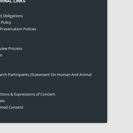
URNAL LINKS
d Obligations
 Policy
 Preservation Policies
eview Process
on
earch Participants (Statement On Human And Animal
ctions & Expressions of Concern
ies
ormed Consent