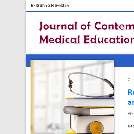
E-ISSN: 2146-8354
Opi
R
a
Vi
Dep