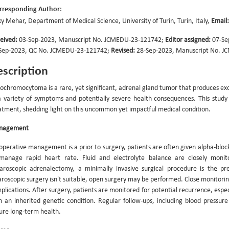
rresponding Author:
ky Mehar, Department of Medical Science, University of Turin, Turin, Italy,
Email:
eived:
03-Sep-2023, Manuscript No. JCMEDU-23-121742;
Editor assigned:
07-Se
Sep-2023, QC No. JCMEDU-23-121742;
Revised:
28-Sep-2023, Manuscript No. J
scription
ochromocytoma is a rare, yet significant, adrenal gland tumor that produces ex
a variety of symptoms and potentially severe health consequences. This study
atment, shedding light on this uncommon yet impactful medical condition.
nagement
operative management is a prior to surgery, patients are often given alpha-block
manage rapid heart rate. Fluid and electrolyte balance are closely monitor
aroscopic adrenalectomy, a minimally invasive surgical procedure is the p
aroscopic surgery isn't suitable, open surgery may be performed. Close monitoring
plications. After surgery, patients are monitored for potential recurrence, es
h an inherited genetic condition. Regular follow-ups, including blood press
ure long-term health.