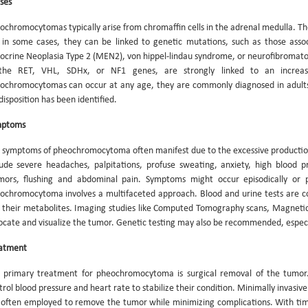
ses
ochromocytomas typically arise from chromaffin cells in the adrenal medulla. T
 in some cases, they can be linked to genetic mutations, such as those assoc
ocrine Neoplasia Type 2 (MEN2), von hippel-lindau syndrome, or neurofibromatosi
the RET, VHL, SDHx, or NF1 genes, are strongly linked to an increa
ochromocytomas can occur at any age, they are commonly diagnosed in adults
disposition has been identified.
mptoms
 symptoms of pheochromocytoma often manifest due to the excessive productio
lude severe headaches, palpitations, profuse sweating, anxiety, high blood pr
mors, flushing and abdominal pain. Symptoms might occur episodically or p
ochromocytoma involves a multifaceted approach. Blood and urine tests are c
 their metabolites. Imaging studies like Computed Tomography scans, Magnetic
locate and visualize the tumor. Genetic testing may also be recommended, especial
atment
 primary treatment for pheochromocytoma is surgical removal of the tumor.
trol blood pressure and heart rate to stabilize their condition. Minimally invasi
 often employed to remove the tumor while minimizing complications. With tim