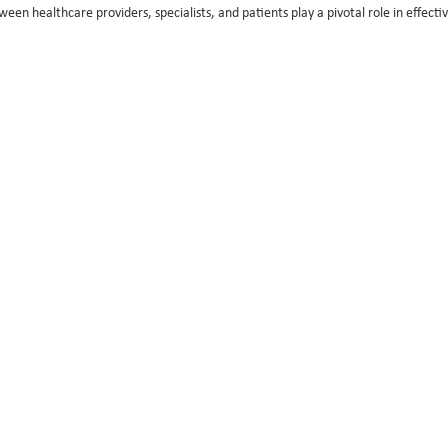
ween healthcare providers, specialists, and patients play a pivotal role in effect