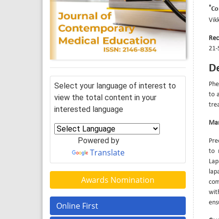
*
Co
Vik
Rec
21-
De
Phe
Select your language of interest to
to 
view the total content in your
tre
interested language
Ma
Powered by
Pre
Translate
to 
Lap
lap
Awards Nomination
com
wit
ens
Online First