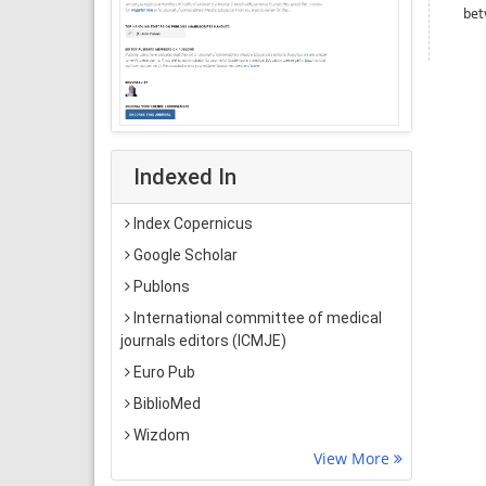
bet
Indexed In
Index Copernicus
Google Scholar
Publons
International committee of medical
journals editors (ICMJE)
Euro Pub
BiblioMed
Wizdom
View More