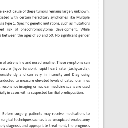
he exact cause of these tumors remains largely unknown,
iated with certain hereditary syndromes like Multiple
s type 1. Specific genetic mutations, such as mutations
sed risk of pheochromocytoma development. While
 between the ages of 30 and 50. No significant gender
n of adrenaline and noradrenaline. These symptoms can
essure (hypertension), rapid heart rate (tachycardia),
ersistently and can vary in intensity and Diagnosing
onducted to measure elevated levels of catecholamines
 resonance imaging or nuclear medicine scans are used
ly in cases with a suspected familial predisposition.
 Before surgery, patients may receive medications to
ve surgical techniques such as laparoscopic adrenalectomy
ely diagnosis and appropriate treatment, the prognosis