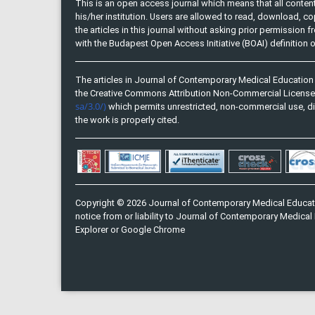
This is an open access journal which means that all content 
his/her institution. Users are allowed to read, download, copy, 
the articles in this journal without asking prior permission 
with the Budapest Open Access Initiative (BOAI) definition
The articles in Journal of Contemporary Medical Education 
the Creative Commons Attribution Non-Commercial Licens
sa/3.0/)
which permits unrestricted, non-commercial use, di
the work is properly cited.
Copyright © 2026 Journal of Contemporary Medical Educati
notice from or liability to Journal of Contemporary Medical 
Explorer or Google Chrome