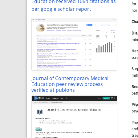
Education received 1064 citations as
for
per google scholar report
nor
Cha
Dia
mim
Her
scr
Sur
mit
Journal of Contemporary Medical
Education peer review process
Rec
verified at publons
pat
Psy
psy
Phe
and
tre