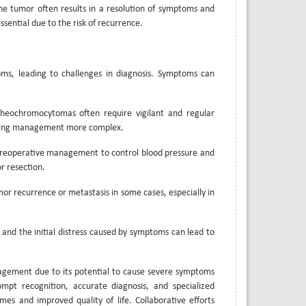
he tumor often results in a resolution of symptoms and
sential due to the risk of recurrence.
s, leading to challenges in diagnosis. Symptoms can
heochromocytomas often require vigilant and regular
 making management more complex.
preoperative management to control blood pressure and
r resection.
umor recurrence or metastasis in some cases, especially in
 and the initial distress caused by symptoms can lead to
agement due to its potential to cause severe symptoms
mpt recognition, accurate diagnosis, and specialized
s and improved quality of life. Collaborative efforts