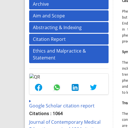
Cau
Archive
Phe
Aim and Scope
but
End
Abstracting & Indexing
in 
phe
Citation Report
pre
Ethics and Malpractice &
Sy
Statement
The
inc
tre
phe
and
to 
Tre
Google Scholar citation report
Citations : 1064
The
con
Journal of Contemporary Medical
are