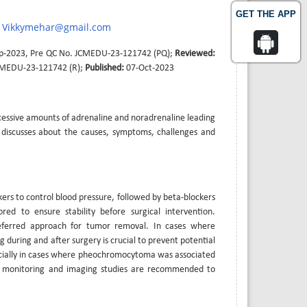
GET THE APP
Vikkymehar@gmail.com
p-2023, Pre QC No. JCMEDU-23-121742 (PQ);
Reviewed:
CMEDU-23-121742 (R);
Published:
07-Oct-2023
cessive amounts of adrenaline and noradrenaline leading
 discusses about the causes, symptoms, challenges and
ers to control blood pressure, followed by beta-blockers
ed to ensure stability before surgical intervention.
referred approach for tumor removal. In cases where
 during and after surgery is crucial to prevent potential
pecially in cases where pheochromocytoma was associated
ure monitoring and imaging studies are recommended to