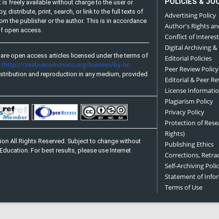
POLICIES & JO
is freely available without charge to the user or
distribute, print, search, or link to the full texts of
Advertising Policy
from the publisher or the author. This is in accordance
Author's Rights an
 of open access.
Conflict of Interest
Digital Archiving &
are open access articles licensed under the terms of
Editorial Policies
(http://creativecommons.org/licenses/by-nc-
e
Peer Review Policy
stribution and reproduction in any medium, provided
Editorial & Peer R
License Informati
Plagiarism Policy
Privacy Policy
Protection of Res
Rights)
on All Rights Reserved. Subject to change without
Publishing Ethics
Education. For best results, please use Internet
Corrections, Retra
Self-Archiving Polic
Statement of Inf
Terms of Use