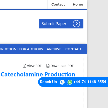
Contact
Home
Submit Paper
TRUCTIONS FOR AUTHORS
ARCHIVE
CONTACT
View PDF
Download PDF
 Catecholamine Production
Reach Us
+44-74-1148-3554