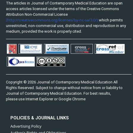
The articles in Journal of Contemporary Medical Education are open
access articles licensed under the terms of the Creative Commons
Attribution Non-Commercial License
(http://creativecommons.org/licenses/by-nc-sa/3.0/)
which permits
unrestricted, non-commercial use, distribution and reproduction in any
medium, provided the work is properly cited.
Copyright © 2026 Journal of Contemporary Medical Education All
Rights Reserved. Subject to change without notice from or liability to
Journal of Contemporary Medical Education. For best results,
please use Internet Explorer or Google Chrome
POLICIES & JOURNAL LINKS
Advertising Policy
Author's Rights and Obligations