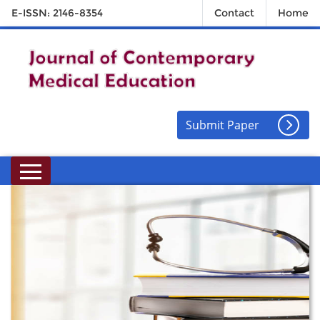
E-ISSN: 2146-8354
Contact
Home
Submit Paper