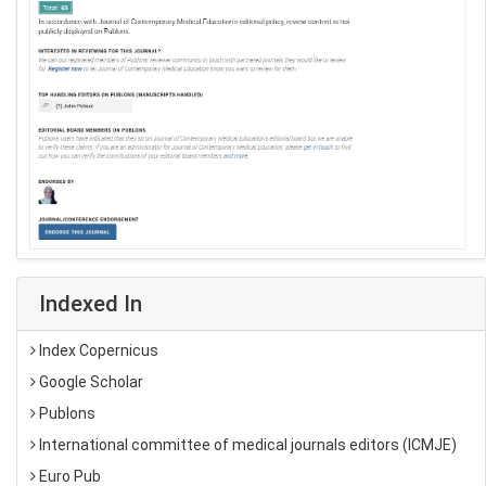
Indexed In
Index Copernicus
Google Scholar
Publons
International committee of medical journals editors (ICMJE)
Euro Pub