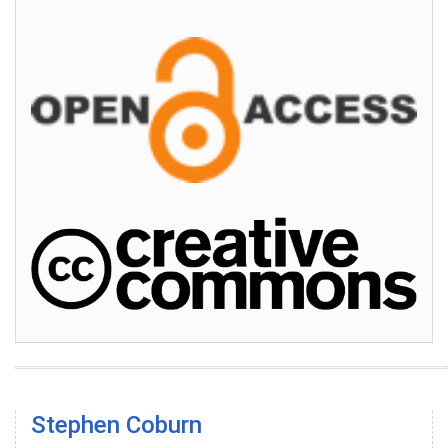
Stephen Coburn