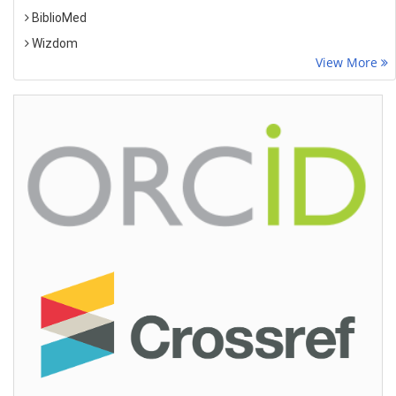
BiblioMed
Wizdom
View More