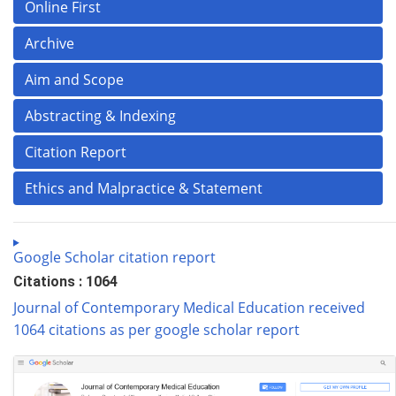
Online First
Archive
Aim and Scope
Abstracting & Indexing
Citation Report
Ethics and Malpractice & Statement
Google Scholar citation report
Citations : 1064
Journal of Contemporary Medical Education received
1064 citations as per google scholar report