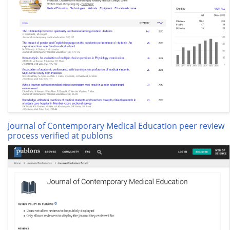
Journal of Contemporary Medical Education peer review
process verified at publons