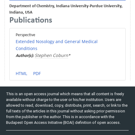
Department of Chemistry, Indiana University-Purdue University,
Indiana, USA
Publications
Perspective
Extended Nosology and General Medical
Conditions
Stephen Coburn
Author(s):
*
HTML
PDF
This is an open access journal which means that all content is freely
available without charge to the user or his/her institution. Users are
allowed to read, download, copy, distribute, print, search, or link to the
full texts of the articles in this journal without asking prior permission
from the publisher or the author. This is in accordance with the
Budapest Open Access Initiative (BOAI) definition of open access.