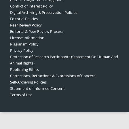
Conflict of Interest Policy
Digital Archiving & Preservation Policies
Editorial Policies
Peer Review Policy
Editorial & Peer Review Process
License Information
Plagiarism Policy
Privacy Policy
Protection of Research Participants (Statement On Human And
Animal Rights)
Publishing Ethics
Corrections, Retractions & Expressions of Concern
Self-Archiving Policies
Statement of Informed Consent
Terms of Use