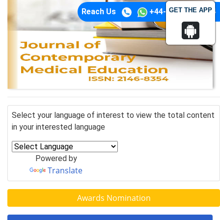
GET THE APP
Reach Us
+44-74-1148-3554
Select your language of interest to view the total content
in your interested language
Powered by
Translate
Awards Nomination