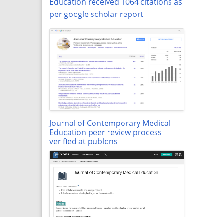
Education received 1064 citations as
per google scholar report
Journal of Contemporary Medical
Education peer review process
verified at publons