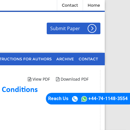
Contact
Home
Submit Paper
TRUCTIONS FOR AUTHORS
ARCHIVE
CONTACT
View PDF
Download PDF
 Conditions
Reach Us
+44-74-1148-3554