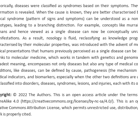
torically, diseases were classified as syndromes based on their symptoms. 
ormation is revealed. When the cause is known, they are better characterised by 
nical syndrome (pattern of signs and symptoms) can be understood as a nonsp
otypes, leading to a branching distinction. For example, concepts like murra
ans and hence viewed as a single disease can now be conceptually unrave
ifestations. As a result, nosology is fluid, reclassifying as knowledge pro
racterised by their molecular properties, was introduced with the advent of mo
nical presentations that humans previously perceived as a single disease can be s
nks to molecular medicine, which works in tandem with genetics and genomics
adest meaning, encompasses not only diseases but also any type of medical con
ditions, like diseases, can be defined by cause, pathogenesis (the mechanism 
ical indicators, and biomarkers, especially when the other two definitions are u
lassified into disorders, diseases, syndromes, lesions, and injuries, each with its 
yright:
© 2022 The Authors. This is an open access article under the term
reAlike 4.0 (https://creativecommons.org/licenses/by-nc-sa/4.0/). This is an 
ative Commons Attribution License, which permits unrestricted use, distribution
k is properly cited.