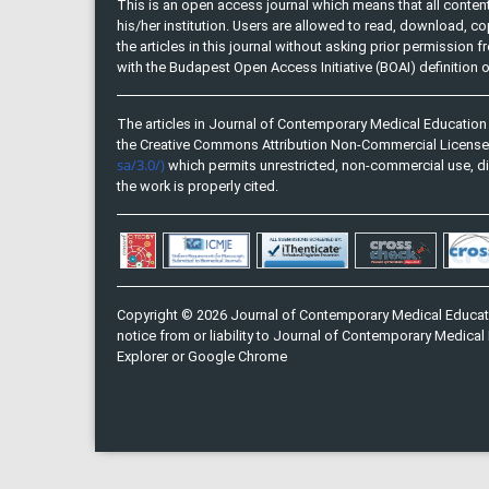
This is an open access journal which means that all content 
his/her institution. Users are allowed to read, download, copy, 
the articles in this journal without asking prior permission 
with the Budapest Open Access Initiative (BOAI) definition
The articles in Journal of Contemporary Medical Education 
the Creative Commons Attribution Non-Commercial Licens
sa/3.0/)
which permits unrestricted, non-commercial use, di
the work is properly cited.
Copyright © 2026 Journal of Contemporary Medical Educati
notice from or liability to Journal of Contemporary Medical 
Explorer or Google Chrome