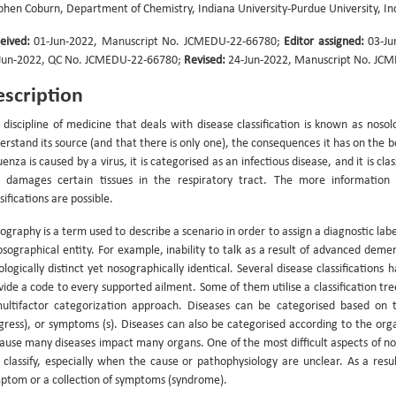
phen Coburn, Department of Chemistry, Indiana University-Purdue University, I
eived:
01-Jun-2022, Manuscript No. JCMEDU-22-66780;
Editor assigned:
03-Ju
Jun-2022, QC No. JCMEDU-22-66780;
Revised:
24-Jun-2022, Manuscript No. JC
scription
 discipline of medicine that deals with disease classification is known as nosol
erstand its source (and that there is only one), the consequences it has on the 
uenza is caused by a virus, it is categorised as an infectious disease, and it is cla
 damages certain tissues in the respiratory tract. The more information 
sifications are possible.
graphy is a term used to describe a scenario in order to assign a diagnostic label 
osographical entity. For example, inability to talk as a result of advanced demen
ologically distinct yet nosographically identical. Several disease classification
vide a code to every supported ailment. Some of them utilise a classification tr
ultifactor categorization approach. Diseases can be categorised based on 
gress), or symptoms (s). Diseases can also be categorised according to the orga
ause many diseases impact many organs. One of the most difficult aspects of nosol
 classify, especially when the cause or pathophysiology are unclear. As a resul
ptom or a collection of symptoms (syndrome).