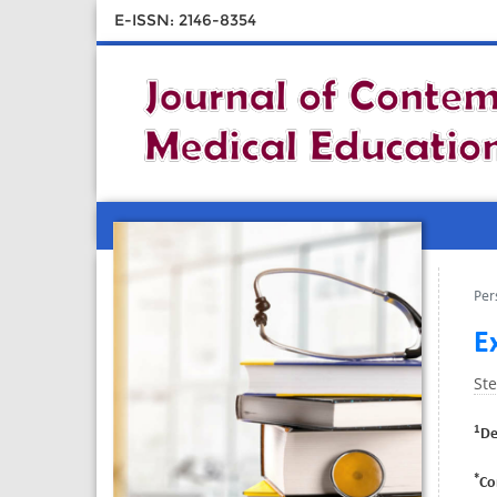
E-ISSN: 2146-8354
Per
E
St
1
De
*
Co