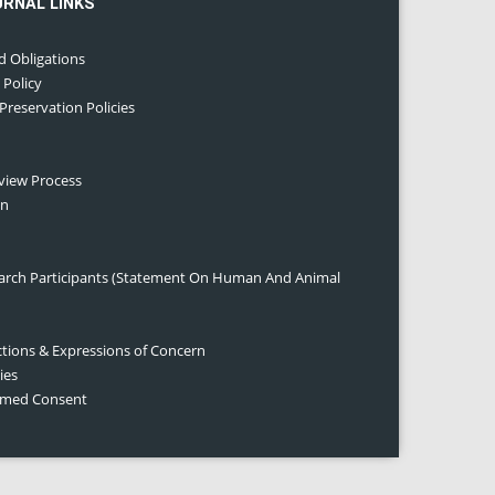
URNAL LINKS
d Obligations
 Policy
 Preservation Policies
eview Process
on
earch Participants (Statement On Human And Animal
ctions & Expressions of Concern
ies
ormed Consent