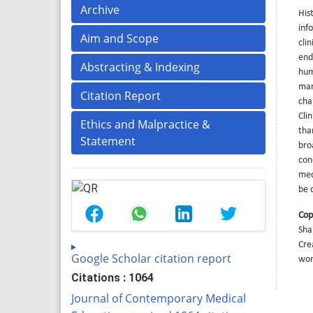
Archive
His
inf
Aim and Scope
cli
end
Abstracting & Indexing
hum
man
Citation Report
cha
Cli
Ethics and Malpractice &
tha
Statement
bro
con
med
be c
Cop
Sha
Cre
Google Scholar citation report
wor
Citations : 1064
Journal of Contemporary Medical