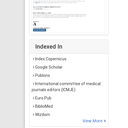
Indexed In
Index Copernicus
Google Scholar
Publons
International committee of medical
journals editors (ICMJE)
Euro Pub
BiblioMed
Wizdom
View More