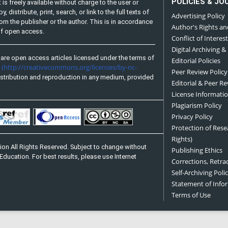
POLICIES & JO
is freely available without charge to the user or
distribute, print, search, or link to the full texts of
Advertising Policy
from the publisher or the author. This is in accordance
Author's Rights an
 of open access.
Conflict of Interest
Digital Archiving &
are open access articles licensed under the terms of
Editorial Policies
(http://creativecommons.org/licenses/by-nc-
e
Peer Review Policy
stribution and reproduction in any medium, provided
Editorial & Peer R
License Informati
Plagiarism Policy
Privacy Policy
Protection of Res
Rights)
on All Rights Reserved. Subject to change without
Publishing Ethics
Education. For best results, please use Internet
Corrections, Retra
Self-Archiving Polic
Statement of Inf
Terms of Use