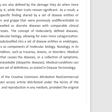
They are also defined by the damage they do when more
it, while their traits remain significant. As a result, a
ecific finding shared by a set of disease entities or
in and grippe that were previously undifferentiable to
lled as discrete diseases with comparable clinical
gresses. The concept of molecularly defined diseases,
lecular biology, allowing for even more categorization.
ubclassified into a set of disease entities or endotypes,
 as components of molecular biology. Nosology, in its
dition, such as traumas, lesions, or disorders. Medical
that causes the disease), or a collection of symptoms,
navailable (idiopathic diseases). Medical conditions can
own set of definitions, as stated in Disease Terminology.
s of the Creative Commons Attribution NonCommercial
open access article distributed under the terms of the
, and reproduction in any medium, provided the original