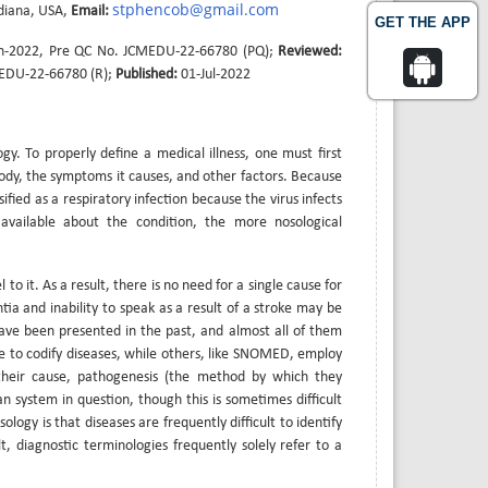
stphencob@gmail.com
ndiana, USA,
Email:
GET THE APP
n-2022, Pre QC No. JCMEDU-22-66780 (PQ);
Reviewed:
MEDU-22-66780 (R);
Published:
01-Jul-2022
ogy. To properly define a medical illness, one must first
body, the symptoms it causes, and other factors. Because
ssified as a respiratory infection because the virus infects
available about the condition, the more nosological
to it. As a result, there is no need for a single cause for
tia and inability to speak as a result of a stroke may be
s have been presented in the past, and almost all of them
ee to codify diseases, while others, like SNOMED, employ
their cause, pathogenesis (the method by which they
n system in question, though this is sometimes difficult
ogy is that diseases are frequently difficult to identify
t, diagnostic terminologies frequently solely refer to a