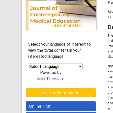
Ste
Rec
17-
De
The
und
Select your language of interest to
infl
view the total content in your
and
interested language
clas
Noso
a n
Powered by
nos
Translate
pro
a m
Awards Nomination
pro
bec
and
Online First
sym