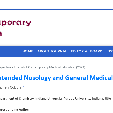
HOME
ABOUT JOURNAL
EDITORIAL BOARD
INS
spective - Journal of Contemporary Medical Education (2022)
xtended Nosology and General Medical
*
ephen Coburn
partment of Chemistry, Indiana University-Purdue University, Indiana, USA
rresponding Author: