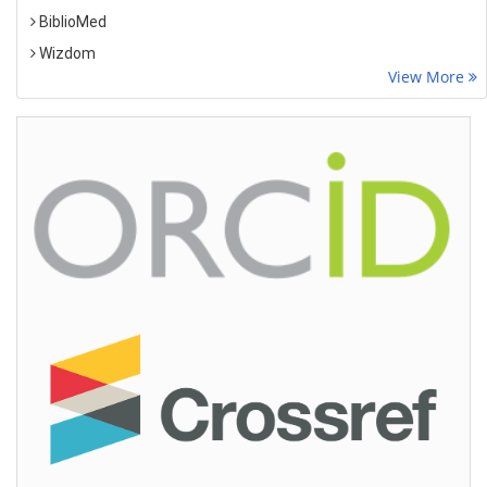
BiblioMed
Wizdom
View More