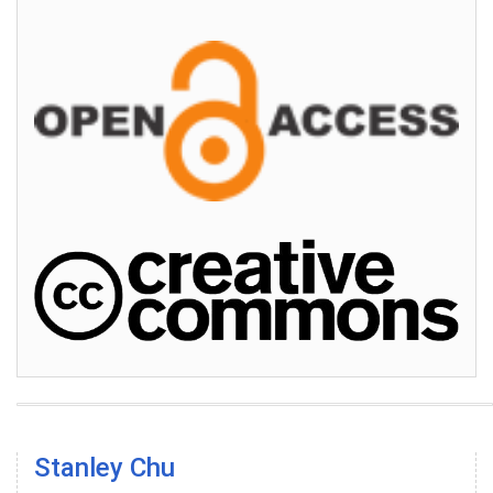
Stanley Chu