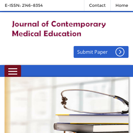
E-ISSN: 2146-8354
Contact
Home
Submit Paper