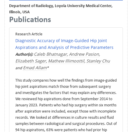
Department of Radiology, Loyola University Medical Center,
Illinois, USA
Publications
Research Article
Diagnostic Accuracy of Image-Guided Hip Joint
Aspirations and Analysis of Predictive Parameters
Caleb Bhatnagar
Andrew Pasion
Author(s):
,
,
Elizabeth Sager
Mathew Illimoottil
Stanley Chu
,
,
Emad Allam
and
*
This study compares how well the findings from image-guided
hip joint aspirations match those from subsequent surgery
and investigates the factors that may explain any differences.
We reviewed hip aspirations done from September 2014 to
January 2023. Patients who had hip surgery within six months
after aspiration were included, except those with incomplete
records. We looked at differences in culture results and fluid
samples between radiological and surgical procedures. Out of
94 hip aspirations, 63% were patients who had prior hip