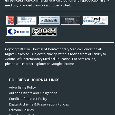
unrestricted, non-commercial use, distribution and reproduction in any
medium, provided the work is properly cited.
Copyright © 2026 Journal of Contemporary Medical Education All
Rights Reserved. Subject to change without notice from or liability to
Journal of Contemporary Medical Education. For best results,
please use Internet Explorer or Google Chrome
POLICIES & JOURNAL LINKS
Advertising Policy
Author's Rights and Obligations
Conflict of Interest Policy
Digital Archiving & Preservation Policies
Editorial Policies