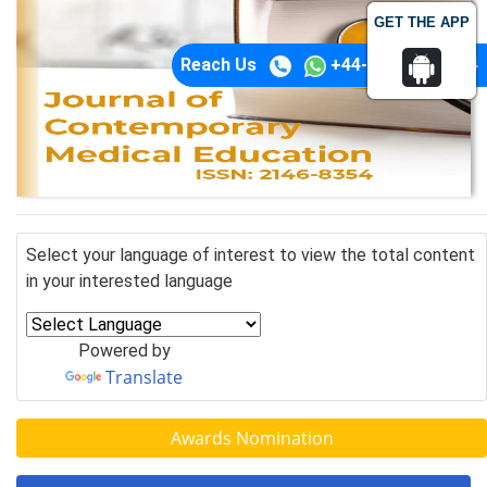
GET THE APP
Reach Us
+44-74-1148-3554
Select your language of interest to view the total content
in your interested language
Powered by
Translate
Awards Nomination