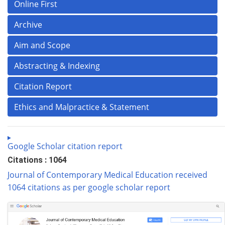
Online First
Archive
Aim and Scope
Abstracting & Indexing
Citation Report
Ethics and Malpractice & Statement
Google Scholar citation report
Citations : 1064
Journal of Contemporary Medical Education received
1064 citations as per google scholar report