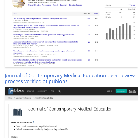
Journal of Contemporary Medical Education peer review
process verified at publons