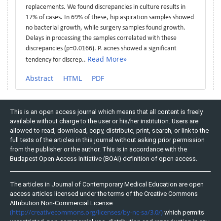
replacements. We found discrepancies in culture results in
17% of cases. In 69% of these, hip aspiration samples showed
no bacterial growth, while surgery samples found growth.
Delays in processing the samples correlated with these
discrepancies (p=0.0166). P. acnes showed a significant
Read More»
tendency for discrep..
Abstract
HTML
PDF
This is an open access journal which means that all content is freely
available without charge to the user or his/her institution. Users are
allowed to read, download, copy, distribute, print, search, or link to the
full texts of the articles in this journal without asking prior permission
from the publisher or the author. This is in accordance with the
Budapest Open Access Initiative (BOAI) definition of open access.
The articles in Journal of Contemporary Medical Education are open
access articles licensed under the terms of the Creative Commons
Attribution Non-Commercial License
(http://creativecommons.org/licenses/by-nc-sa/3.0/)
which permits