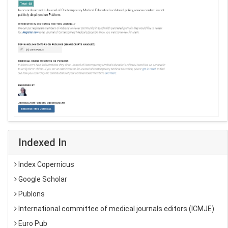
Indexed In
Index Copernicus
Google Scholar
Publons
International committee of medical journals editors (ICMJE)
Euro Pub