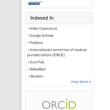
Indexed In
Index Copernicus
Google Scholar
Publons
International committee of medical
journals editors (ICMJE)
Euro Pub
BiblioMed
Wizdom
View More