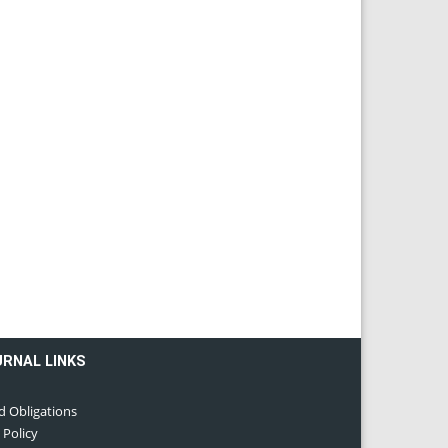
URNAL LINKS
d Obligations
 Policy