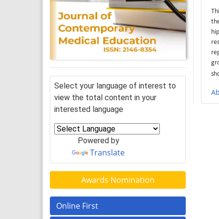
Th
th
hi
re
re
gr
sh
Select your language of interest to
Ab
view the total content in your
interested language
Powered by
Translate
Awards Nomination
Online First