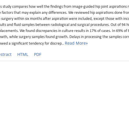
is study compares how well the findings from image-guided hip joint aspirations
e factors that may explain any differences. We reviewed hip aspirations done f
p surgery within six months after aspiration were included, except those with inc
sults and fluid samples between radiological and surgical procedures. Out of 94 h
placements. We found discrepancies in culture results in 17% of cases. In 69% of 
owth, while surgery samples found growth. Delays in processing the samples corr
Read More»
owed a significant tendency for discrep..
stract
HTML
PDF