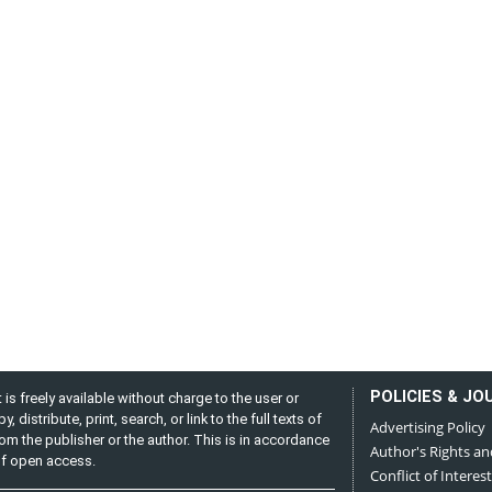
POLICIES & JO
is freely available without charge to the user or
distribute, print, search, or link to the full texts of
Advertising Policy
from the publisher or the author. This is in accordance
Author's Rights an
 of open access.
Conflict of Interest