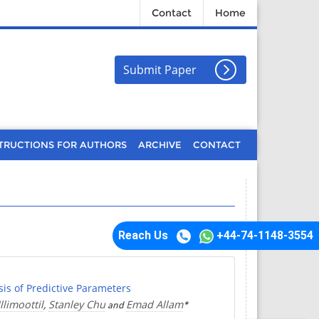
Contact
Home
Submit Paper
TRUCTIONS FOR AUTHORS
ARCHIVE
CONTACT
Reach Us
+44-74-1148-3554
is of Predictive Parameters
limoottil
Stanley Chu
Emad Allam
,
and
*