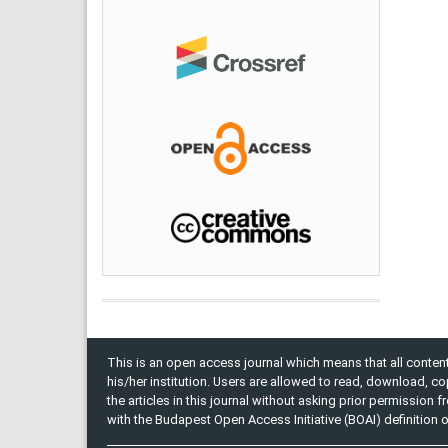
This is an open access journal which means that all content 
his/her institution. Users are allowed to read, download, copy, 
the articles in this journal without asking prior permission 
with the Budapest Open Access Initiative (BOAI) definition