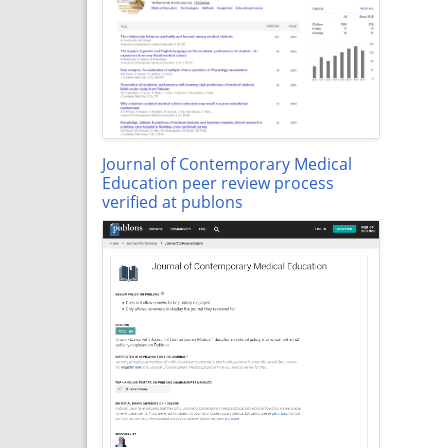
Journal of Contemporary Medical
Education peer review process
verified at publons