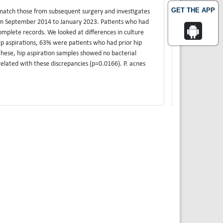
GET THE APP
 match those from subsequent surgery and investigates
rom September 2014 to January 2023. Patients who had
omplete records. We looked at differences in culture
ip aspirations, 63% were patients who had prior hip
these, hip aspiration samples showed no bacterial
elated with these discrepancies (p=0.0166). P. acnes