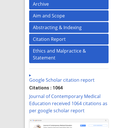
Archive
Aim and Scope
Abstracting & Indexing
Citation Report
Ethics and Malpractice &
Statement
Google Scholar citation report
Citations : 1064
Journal of Contemporary Medical
Education received 1064 citations as
per google scholar report