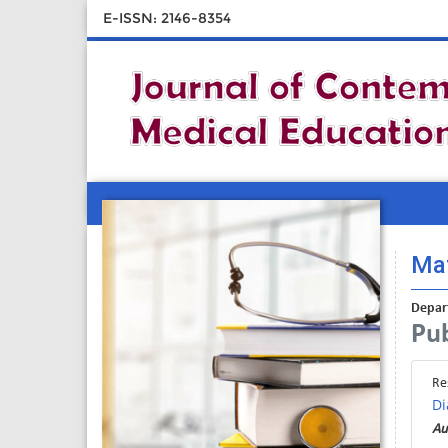
E-ISSN: 2146-8354
Mat
Depart
Pub
Re
Di
Au