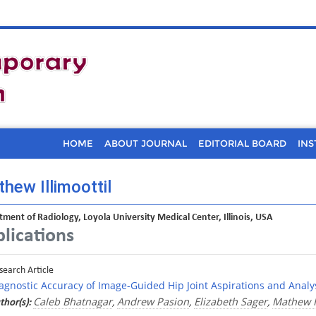
HOME
ABOUT JOURNAL
EDITORIAL BOARD
INS
hew Illimoottil
ment of Radiology, Loyola University Medical Center, Illinois, USA
lications
search Article
agnostic Accuracy of Image-Guided Hip Joint Aspirations and Analys
Caleb Bhatnagar
Andrew Pasion
Elizabeth Sager
Mathew Il
thor(s):
,
,
,