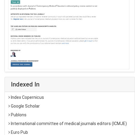
Indexed In
Index Copernicus
Google Scholar
Publons
International committee of medical journals editors (ICMJE)
Euro Pub