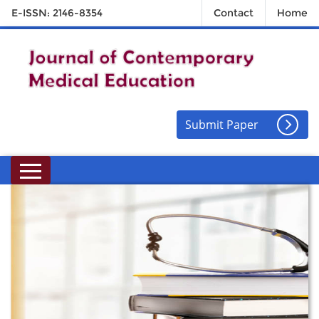
E-ISSN: 2146-8354
Contact
Home
Submit Paper