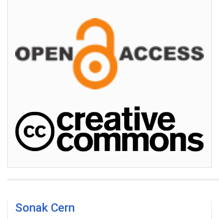
Sonak Cern