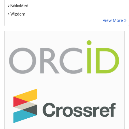
BiblioMed
Wizdom
View More