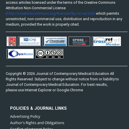
access articles licensed under the terms of the Creative Commons
Attribution Non-Commercial License
(http://creativecommons.org/licenses/by-nc-sa/3.0/)
which permits
unrestricted, non-commercial use, distribution and reproduction in any
medium, provided the work is properly cited.
Copyright © 2026 Journal of Contemporary Medical Education All
Rights Reserved. Subject to change without notice from or liability to
Journal of Contemporary Medical Education. For best results,
please use Internet Explorer or Google Chrome
POLICIES & JOURNAL LINKS
Advertising Policy
Author's Rights and Obligations
Conflict of Interest Policy