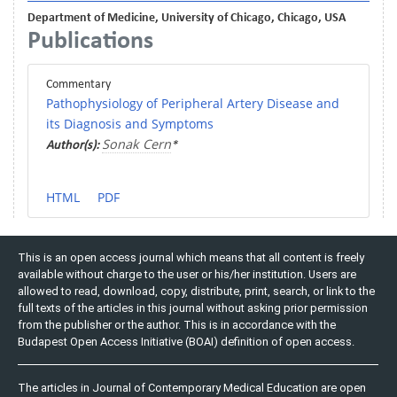
Department of Medicine, University of Chicago, Chicago, USA
Publications
Commentary
Pathophysiology of Peripheral Artery Disease and
its Diagnosis and Symptoms
Sonak Cern
Author(s):
*
HTML
PDF
This is an open access journal which means that all content is freely
available without charge to the user or his/her institution. Users are
allowed to read, download, copy, distribute, print, search, or link to the
full texts of the articles in this journal without asking prior permission
from the publisher or the author. This is in accordance with the
Budapest Open Access Initiative (BOAI) definition of open access.
The articles in Journal of Contemporary Medical Education are open