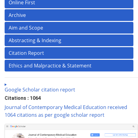
Online First
Archive
Aim and Scope
Abstracting & Indexing
Citation Report
Ethics and Malpractice & Statement
Google Scholar citation report
Citations : 1064
Journal of Contemporary Medical Education received
1064 citations as per google scholar report