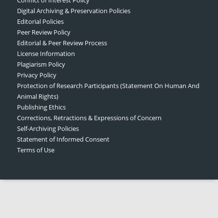
Digital Archiving & Preservation Policies
Editorial Policies
Peer Review Policy
Editorial & Peer Review Process
License Information
Plagiarism Policy
Privacy Policy
Protection of Research Participants (Statement On Human And
Animal Rights)
Publishing Ethics
Corrections, Retractions & Expressions of Concern
Self-Archiving Policies
Statement of Informed Consent
Terms of Use