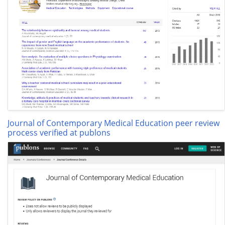
Journal of Contemporary Medical Education peer review
process verified at publons