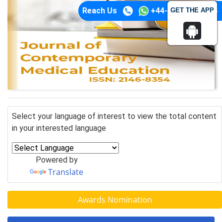
Reach Us
+44-74-1148-3554
GET THE APP
Select your language of interest to view the total content
in your interested language
Powered by
Translate
Awards Nomination