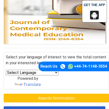
GET THE APP
Select your language of interest to view the total content
in your interested language
Reach Us
+44-74-1148-3554
Powered by
Translate
Awards Nomination