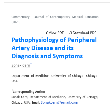
Commentary - Journal of Contemporary Medical Education
(2023)
View PDF
Download PDF
Pathophysiology of Peripheral
Artery Disease and its
Diagnosis and Symptoms
*
Sonak Cern
Department of Medicine, University of Chicago, Chicago,
USA
*
Corresponding Author:
Sonak Cern, Department of Medicine, University of Chicago,
Sonakcern@gmail.com
Chicago, USA,
Email: