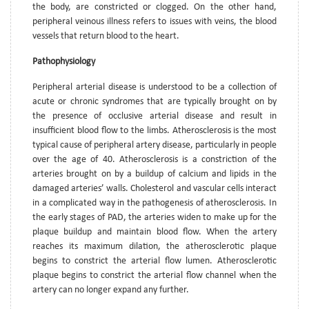
the body, are constricted or clogged. On the other hand,
peripheral veinous illness refers to issues with veins, the blood
vessels that return blood to the heart.
Pathophysiology
Peripheral arterial disease is understood to be a collection of
acute or chronic syndromes that are typically brought on by
the presence of occlusive arterial disease and result in
insufficient blood flow to the limbs. Atherosclerosis is the most
typical cause of peripheral artery disease, particularly in people
over the age of 40. Atherosclerosis is a constriction of the
arteries brought on by a buildup of calcium and lipids in the
damaged arteries’ walls. Cholesterol and vascular cells interact
in a complicated way in the pathogenesis of atherosclerosis. In
the early stages of PAD, the arteries widen to make up for the
plaque buildup and maintain blood flow. When the artery
reaches its maximum dilation, the atherosclerotic plaque
begins to constrict the arterial flow lumen. Atherosclerotic
plaque begins to constrict the arterial flow channel when the
artery can no longer expand any further.