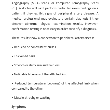
Angiography (MRA) scans, or Computed Tomography Scans
(CT). A doctor will next perform particular exam findings on a
patient if they exhibit signs of peripheral artery disease. A
medical professional may evaluate a certain diagnosis if they
discover abnormal physical examination results. However,
confirmation testing is necessary in order to verify a diagnosis.
These results show a connection to peripheral artery disease:
• Reduced or nonexistent pulses
• Thickened nails
• Smooth or shiny skin and hair loss
• Noticable blueness of the afflicted limb
• Reduced temperature (coolness) of the affected limb when
compared to the other
• Muscle atrophy or wasting
Symptoms