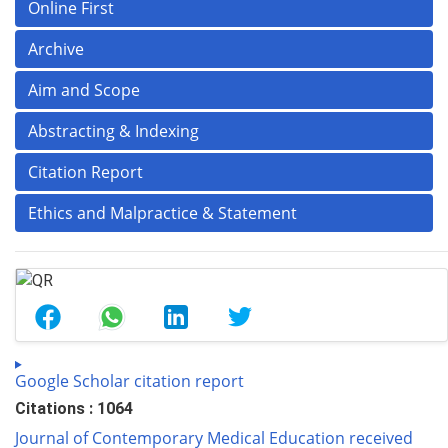
Online First
Archive
Aim and Scope
Abstracting & Indexing
Citation Report
Ethics and Malpractice & Statement
Google Scholar citation report
Citations : 1064
Journal of Contemporary Medical Education received