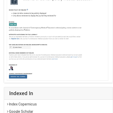
Indexed In
Index Copernicus
Google Scholar