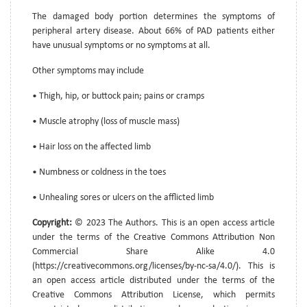
The damaged body portion determines the symptoms of
peripheral artery disease. About 66% of PAD patients either
have unusual symptoms or no symptoms at all.
Other symptoms may include
• Thigh, hip, or buttock pain; pains or cramps
• Muscle atrophy (loss of muscle mass)
• Hair loss on the affected limb
• Numbness or coldness in the toes
• Unhealing sores or ulcers on the afflicted limb
Copyright:
© 2023 The Authors. This is an open access article
under the terms of the Creative Commons Attribution Non
Commercial Share Alike 4.0
(https://creativecommons.org/licenses/by-nc-sa/4.0/). This is
an open access article distributed under the terms of the
Creative Commons Attribution License, which permits