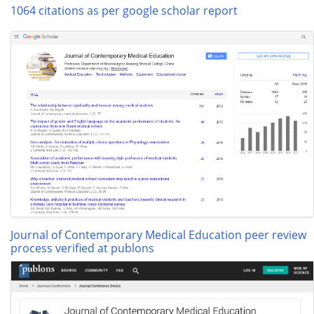
1064 citations as per google scholar report
Journal of Contemporary Medical Education peer review
process verified at publons