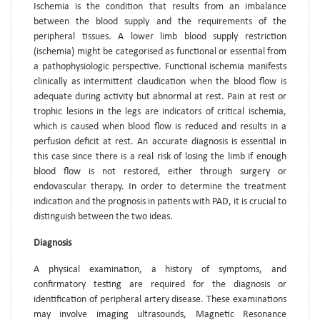
Ischemia is the condition that results from an imbalance
between the blood supply and the requirements of the
peripheral tissues. A lower limb blood supply restriction
(ischemia) might be categorised as functional or essential from
a pathophysiologic perspective. Functional ischemia manifests
clinically as intermittent claudication when the blood flow is
adequate during activity but abnormal at rest. Pain at rest or
trophic lesions in the legs are indicators of critical ischemia,
which is caused when blood flow is reduced and results in a
perfusion deficit at rest. An accurate diagnosis is essential in
this case since there is a real risk of losing the limb if enough
blood flow is not restored, either through surgery or
endovascular therapy. In order to determine the treatment
indication and the prognosis in patients with PAD, it is crucial to
distinguish between the two ideas.
Diagnosis
A physical examination, a history of symptoms, and
confirmatory testing are required for the diagnosis or
identification of peripheral artery disease. These examinations
may involve imaging ultrasounds, Magnetic Resonance