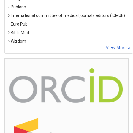
Publons
International committee of medical journals editors (ICMJE)
Euro Pub
BiblioMed
Wizdom
View More