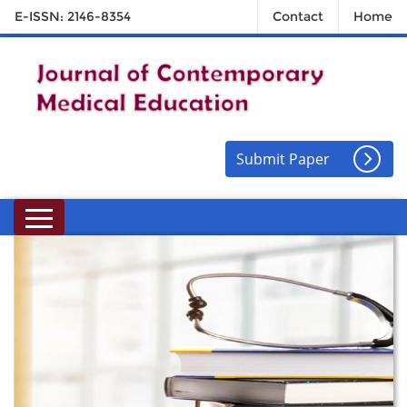
E-ISSN: 2146-8354
Contact
Home
Submit Paper