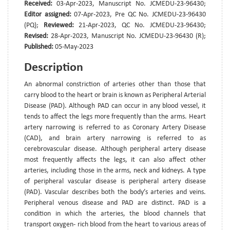
Received:
03-Apr-2023, Manuscript No. JCMEDU-23-96430;
Editor assigned:
07-Apr-2023, Pre QC No. JCMEDU-23-96430
(PQ);
Reviewed:
21-Apr-2023, QC No. JCMEDU-23-96430;
Revised:
28-Apr-2023, Manuscript No. JCMEDU-23-96430 (R);
Published:
05-May-2023
Description
An abnormal constriction of arteries other than those that
carry blood to the heart or brain is known as Peripheral Arterial
Disease (PAD). Although PAD can occur in any blood vessel, it
tends to affect the legs more frequently than the arms. Heart
artery narrowing is referred to as Coronary Artery Disease
(CAD), and brain artery narrowing is referred to as
cerebrovascular disease. Although peripheral artery disease
most frequently affects the legs, it can also affect other
arteries, including those in the arms, neck and kidneys. A type
of peripheral vascular disease is peripheral artery disease
(PAD). Vascular describes both the body’s arteries and veins.
Peripheral venous disease and PAD are distinct. PAD is a
condition in which the arteries, the blood channels that
transport oxygen- rich blood from the heart to various areas of