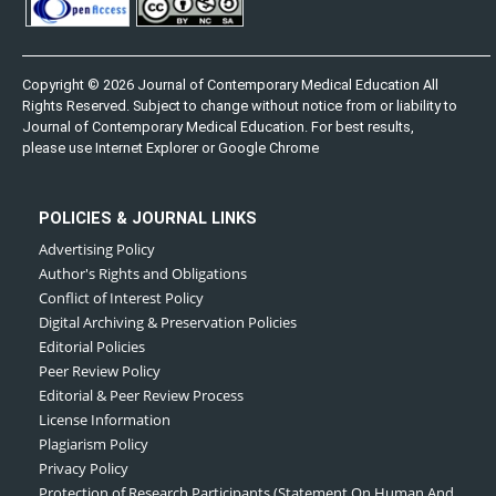
Copyright © 2026 Journal of Contemporary Medical Education All
Rights Reserved. Subject to change without notice from or liability to
Journal of Contemporary Medical Education. For best results,
please use Internet Explorer or Google Chrome
POLICIES & JOURNAL LINKS
Advertising Policy
Author's Rights and Obligations
Conflict of Interest Policy
Digital Archiving & Preservation Policies
Editorial Policies
Peer Review Policy
Editorial & Peer Review Process
License Information
Plagiarism Policy
Privacy Policy
Protection of Research Participants (Statement On Human And