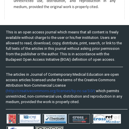
unrestricted use, distribution, and reproduction in any
medium, provided the original work is properly cited.
This is an open access journal which means that all content is freely
available without charge to the user or his/her institution. Users are
allowed to read, download, copy, distribute, print, search, or link to the
full texts of the articles in this journal without asking prior permission
from the publisher or the author. This is in accordance with the
Budapest Open Access Initiative (BOAI) definition of open access.
The articles in Journal of Contemporary Medical Education are open
access articles licensed under the terms of the Creative Commons
Attribution Non-Commercial License
(http://creativecommons.org/licenses/by-nc-sa/3.0/)
which permits
unrestricted, non-commercial use, distribution and reproduction in any
medium, provided the work is properly cited.