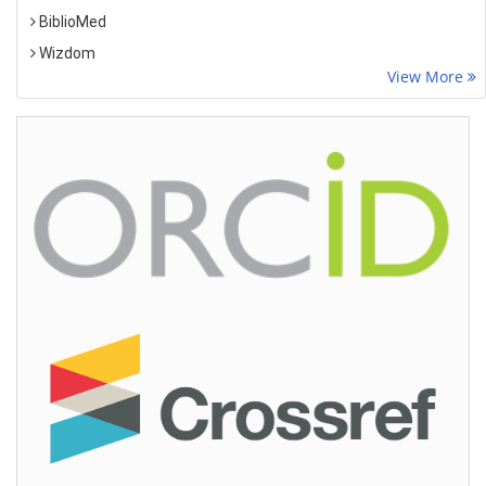
BiblioMed
Wizdom
View More