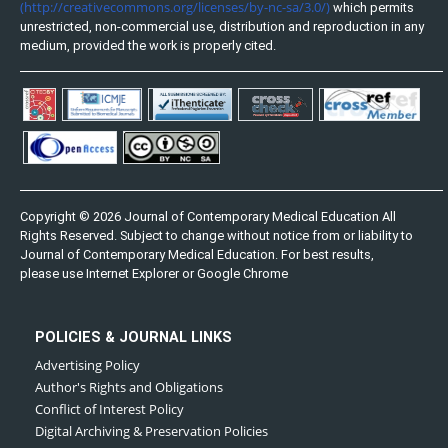
(http://creativecommons.org/licenses/by-nc-sa/3.0/)
which permits
unrestricted, non-commercial use, distribution and reproduction in any
medium, provided the work is properly cited.
Copyright © 2026 Journal of Contemporary Medical Education All
Rights Reserved. Subject to change without notice from or liability to
Journal of Contemporary Medical Education. For best results,
please use Internet Explorer or Google Chrome
POLICIES & JOURNAL LINKS
Advertising Policy
Author's Rights and Obligations
Conflict of Interest Policy
Digital Archiving & Preservation Policies