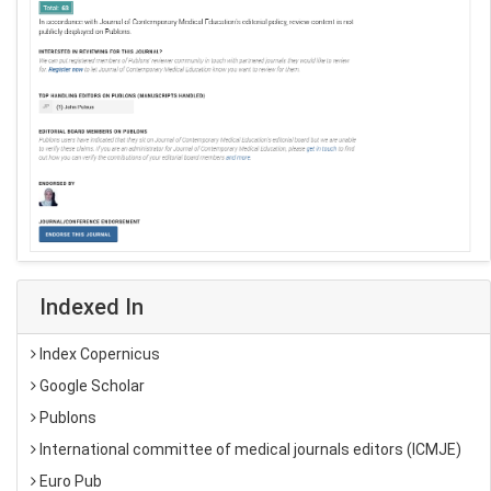
Indexed In
Index Copernicus
Google Scholar
Publons
International committee of medical journals editors (ICMJE)
Euro Pub