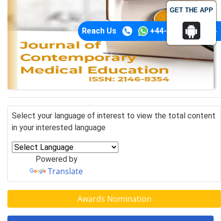
GET THE APP
Reach Us
+44-74-1148-3554
Select your language of interest to view the total content
in your interested language
Powered by
Translate
Awards Nomination