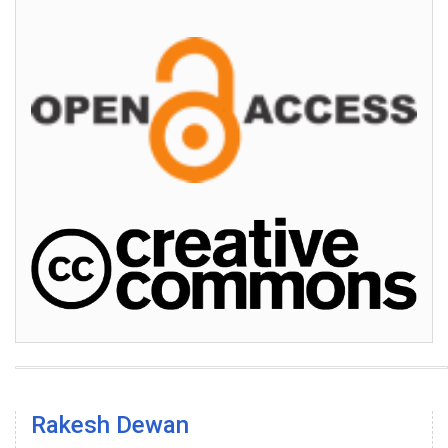
Rakesh Dewan