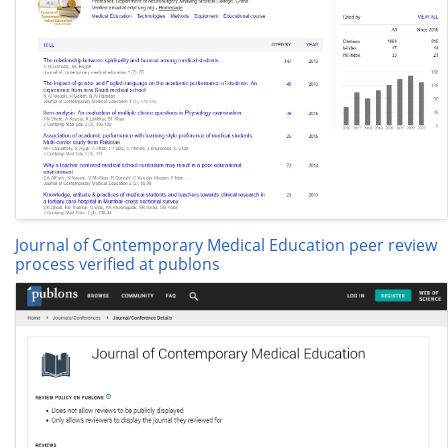
Journal of Contemporary Medical Education peer review
process verified at publons