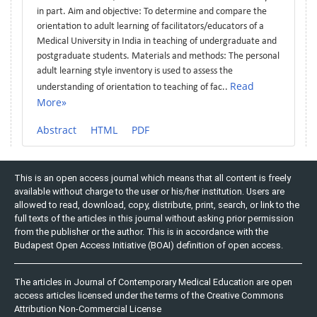
in part. Aim and objective: To determine and compare the
orientation to adult learning of facilitators/educators of a
Medical University in India in teaching of undergraduate and
postgraduate students. Materials and methods: The personal
adult learning style inventory is used to assess the
Read
understanding of orientation to teaching of fac..
More»
Abstract
HTML
PDF
This is an open access journal which means that all content is freely
available without charge to the user or his/her institution. Users are
allowed to read, download, copy, distribute, print, search, or link to the
full texts of the articles in this journal without asking prior permission
from the publisher or the author. This is in accordance with the
Budapest Open Access Initiative (BOAI) definition of open access.
The articles in Journal of Contemporary Medical Education are open
access articles licensed under the terms of the Creative Commons
Attribution Non-Commercial License