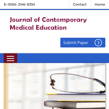
E-ISSN: 2146-8354
Contact
Home
Submit Paper