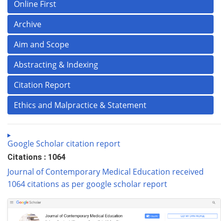
Online First
Archive
Aim and Scope
Abstracting & Indexing
Citation Report
Ethics and Malpractice & Statement
Google Scholar citation report
Citations : 1064
Journal of Contemporary Medical Education received
1064 citations as per google scholar report