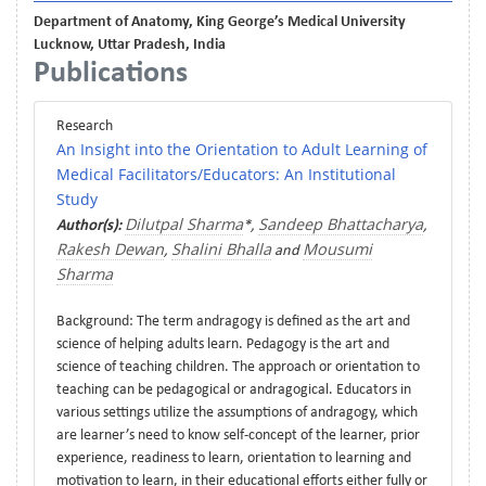
Department of Anatomy, King George’s Medical University
Lucknow, Uttar Pradesh, India
Publications
Research
An Insight into the Orientation to Adult Learning of
Medical Facilitators/Educators: An Institutional
Study
Dilutpal Sharma
Sandeep Bhattacharya
Author(s):
*,
,
Rakesh Dewan
Shalini Bhalla
Mousumi
,
and
Sharma
Background: The term andragogy is defined as the art and
science of helping adults learn. Pedagogy is the art and
science of teaching children. The approach or orientation to
teaching can be pedagogical or andragogical. Educators in
various settings utilize the assumptions of andragogy, which
are learner’s need to know self-concept of the learner, prior
experience, readiness to learn, orientation to learning and
motivation to learn, in their educational efforts either fully or