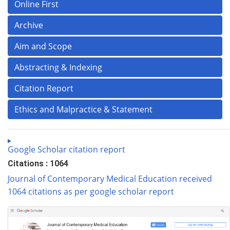
Online First
Archive
Aim and Scope
Abstracting & Indexing
Citation Report
Ethics and Malpractice & Statement
Google Scholar citation report
Citations : 1064
Journal of Contemporary Medical Education received
1064 citations as per google scholar report