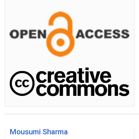
Mousumi Sharma