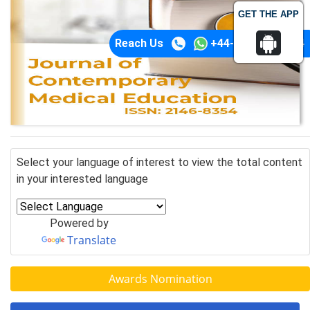
GET THE APP
Reach Us
+44-74-1148-3554
Select your language of interest to view the total content
in your interested language
Powered by
Translate
Awards Nomination