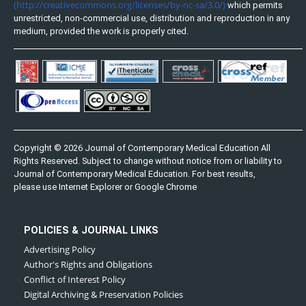
(http://creativecommons.org/licenses/by-nc-sa/3.0/)
which permits
unrestricted, non-commercial use, distribution and reproduction in any
medium, provided the work is properly cited.
Copyright © 2026 Journal of Contemporary Medical Education All
Rights Reserved. Subject to change without notice from or liability to
Journal of Contemporary Medical Education. For best results,
please use Internet Explorer or Google Chrome
POLICIES & JOURNAL LINKS
Advertising Policy
Author's Rights and Obligations
Conflict of Interest Policy
Digital Archiving & Preservation Policies