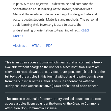
in part. Aim and objective: To determine and compare the
orientation to adult learning of facilitators/educators of a
Medical University in India in teaching of undergraduate and
postgraduate students. Materials and methods: The personal
adult learning style inventory is used to assess the
Read
understanding of orientation to teaching of fac..
More»
Abstract
HTML
PDF
This is an open access journal which means that all content is freely
available without charge to the user or his/her institution. Users are
allowed to read, download, copy, distribute, print, search, or link to the
full texts of the articles in this journal without asking prior permission
from the publisher or the author. This is in accordance with the
Budapest Open Access Initiative (BOAI) definition of open access.
The articles in Journal of Contemporary Medical Education are open
access articles licensed under the terms of the Creative Commons
Attribution Non-Commercial License