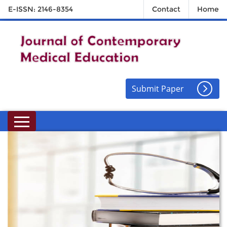
E-ISSN: 2146-8354
Contact
Home
Submit Paper