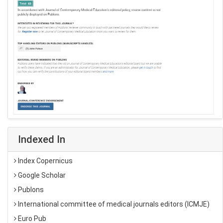
Indexed In
Index Copernicus
Google Scholar
Publons
International committee of medical journals editors (ICMJE)
Euro Pub