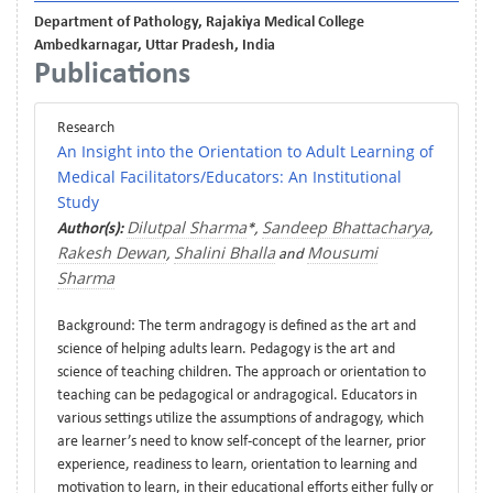
Department of Pathology, Rajakiya Medical College
Ambedkarnagar, Uttar Pradesh, India
Publications
Research
An Insight into the Orientation to Adult Learning of
Medical Facilitators/Educators: An Institutional
Study
Dilutpal Sharma
Sandeep Bhattacharya
Author(s):
*,
,
Rakesh Dewan
Shalini Bhalla
Mousumi
,
and
Sharma
Background: The term andragogy is defined as the art and
science of helping adults learn. Pedagogy is the art and
science of teaching children. The approach or orientation to
teaching can be pedagogical or andragogical. Educators in
various settings utilize the assumptions of andragogy, which
are learner’s need to know self-concept of the learner, prior
experience, readiness to learn, orientation to learning and
motivation to learn, in their educational efforts either fully or