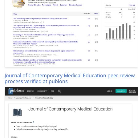
Journal of Contemporary Medical Education peer review
process verified at publons