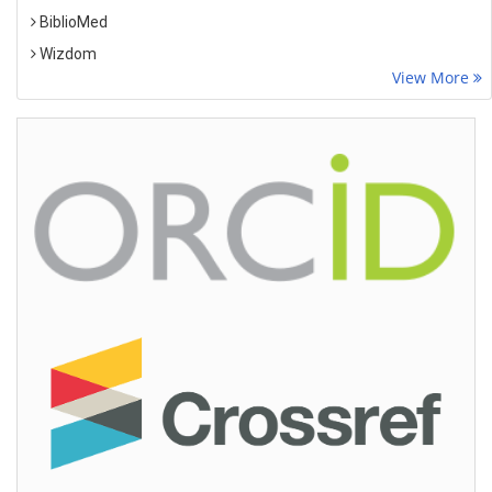
BiblioMed
Wizdom
View More