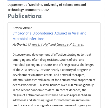
Department of Medicine, University of Science Arts and
Technology, Montserrat, USA
Publications
Review Article
Efficacy of a Biophotonics Adjunct in Viral and
Microbial Infections
Orien L Tulp
George P Einstein
Author(s):
* and
Discovery and development of effective strategies to treat
emerging and often drug resistant strains of viral and
microbial pathogens presents one of the greatest challenges
of the 21st century. Despite nearly a century of progress in
developments in antimicrobial and antiviral therapies,
infectious diseases still account for a substantial proportion of
deaths worldwide. This toll includes over 100 million globally
in the recent pandemic to date. In recent decades, the
plague of antimicrobial resistance has also represented an
additional and alarming signal for both human and animal
healthcare and now signals a renewed sense of urgency in