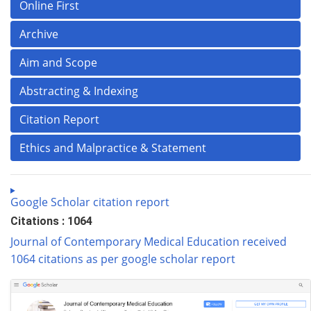
Online First
Archive
Aim and Scope
Abstracting & Indexing
Citation Report
Ethics and Malpractice & Statement
Google Scholar citation report
Citations : 1064
Journal of Contemporary Medical Education received
1064 citations as per google scholar report