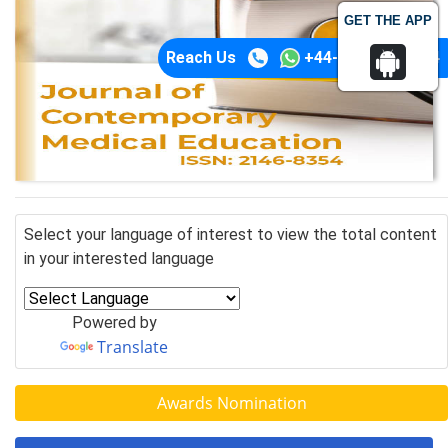
GET THE APP
Reach Us
+44-74-1148-3554
Select your language of interest to view the total content
in your interested language
Powered by
Translate
Awards Nomination