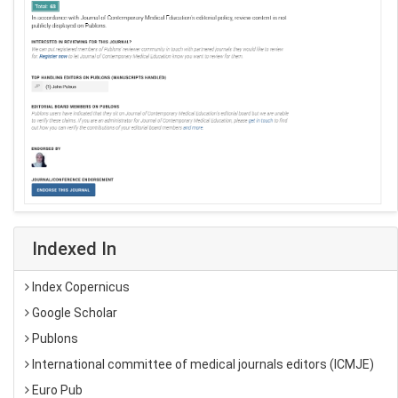
Indexed In
Index Copernicus
Google Scholar
Publons
International committee of medical journals editors (ICMJE)
Euro Pub