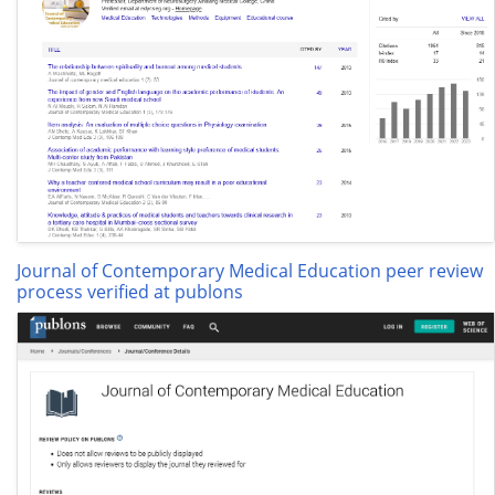
Journal of Contemporary Medical Education peer review
process verified at publons