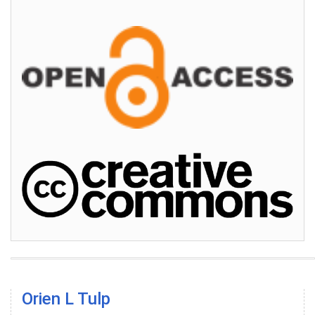
Orien L Tulp