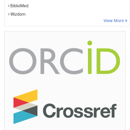
BiblioMed
Wizdom
View More