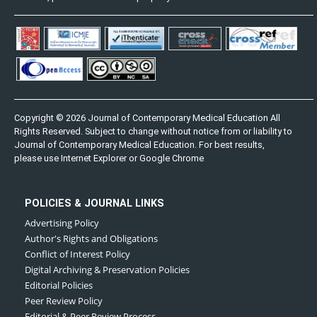
Copyright © 2026 Journal of Contemporary Medical Education All
Rights Reserved. Subject to change without notice from or liability to
Journal of Contemporary Medical Education. For best results,
please use Internet Explorer or Google Chrome
POLICIES & JOURNAL LINKS
Advertising Policy
Author's Rights and Obligations
Conflict of Interest Policy
Digital Archiving & Preservation Policies
Editorial Policies
Peer Review Policy
Editorial & Peer Review Process