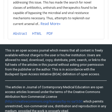
addressing this issue. This has made the search for novel
classes of antibiotics, antivirals and therapeutics found to be
capable of bypassing the microbial and viral resistance
mechanisms necessary. Thus, attempts to replenish our
Read More»
current arsenal of..
Abstract
HTML
PDF
This is an open access journal which means that all content is freely
available without charge to the user or his/her institution. Users are
allowed to read, download, copy, distribute, print, search, or link to the
full texts of the articles in this journal without asking prior permission
from the publisher or the author. This is in accordance with the
Budapest Open Access Initiative (BOAI) definition of open access.
The articles in Journal of Contemporary Medical Education are open
access articles licensed under the terms of the Creative Commons
Attribution Non-Commercial License
(http://creativecommons.org/licenses/by-nc-sa/3.0/)
which permits
unrestricted, non-commercial use, distribution and reproduction in any
medium, provided the work is properly cited.