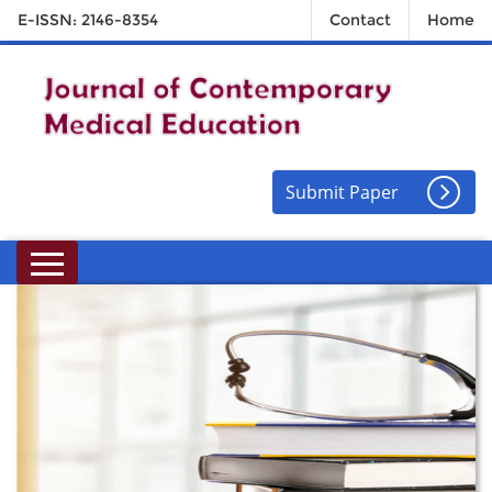
E-ISSN: 2146-8354
Contact
Home
Submit Paper