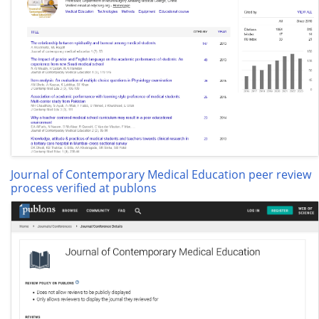
Journal of Contemporary Medical Education peer review
process verified at publons