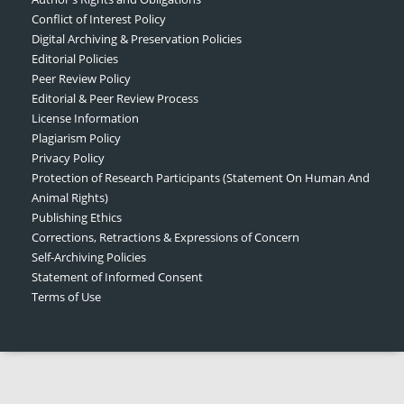
Conflict of Interest Policy
Digital Archiving & Preservation Policies
Editorial Policies
Peer Review Policy
Editorial & Peer Review Process
License Information
Plagiarism Policy
Privacy Policy
Protection of Research Participants (Statement On Human And
Animal Rights)
Publishing Ethics
Corrections, Retractions & Expressions of Concern
Self-Archiving Policies
Statement of Informed Consent
Terms of Use