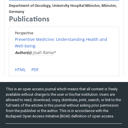
Department of Oncology, University Hospital Münster, Münster,
Germany
Publications
Perspective
Preventive Medicine: Understanding Health and
Well-being
Joah Rama
Author(s):
*
HTML
PDF
This is an open access journal which means that all content is freely
available without charge to the user or his/her institution. Users are
allowed to read, download, copy, distribute, print, search, or link to the
full texts of the articles in this journal without asking prior permission
from the publisher or the author. This is in accordance with the
Budapest Open Access Initiative (BOAI) definition of open access.