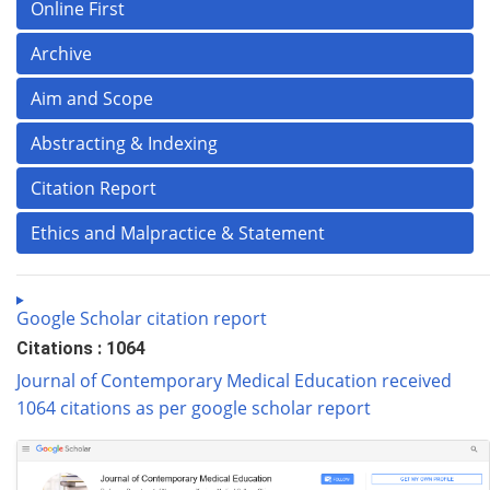
Online First
Archive
Aim and Scope
Abstracting & Indexing
Citation Report
Ethics and Malpractice & Statement
Google Scholar citation report
Citations : 1064
Journal of Contemporary Medical Education received
1064 citations as per google scholar report