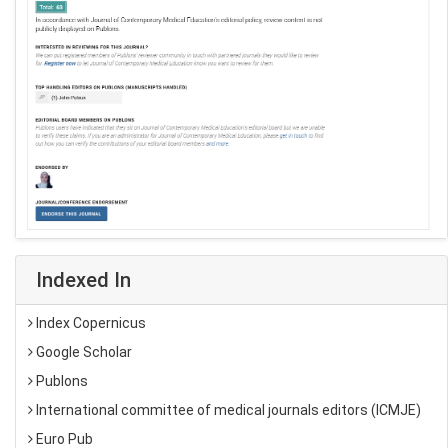
Indexed In
Index Copernicus
Google Scholar
Publons
International committee of medical journals editors (ICMJE)
Euro Pub