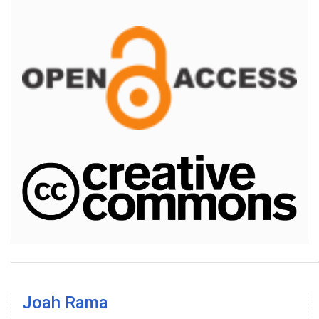
Joah Rama