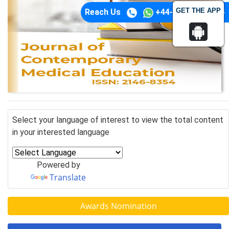
GET THE APP
Reach Us
+44-74-1148-3554
Select your language of interest to view the total content
in your interested language
Powered by
Translate
Awards Nomination