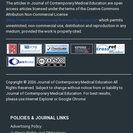
The articles in Journal of Contemporary Medical Education are open
access articles licensed under the terms of the Creative Commons
Attribution Non-Commercial License
(http://creativecommons.org/licenses/by-nc-sa/3.0/)
which permits
unrestricted, non-commercial use, distribution and reproduction in any
medium, provided the work is properly cited.
Copyright © 2026 Journal of Contemporary Medical Education All
Rights Reserved. Subject to change without notice from or liability to
Journal of Contemporary Medical Education. For best results,
please use Internet Explorer or Google Chrome
POLICIES & JOURNAL LINKS
Advertising Policy
Author's Rights and Obligations