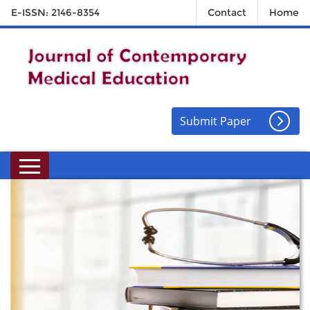
E-ISSN: 2146-8354
Contact
Home
Submit Paper