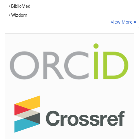
BiblioMed
Wizdom
View More