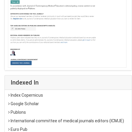
Indexed In
Index Copernicus
Google Scholar
Publons
International committee of medical journals editors (ICMJE)
Euro Pub