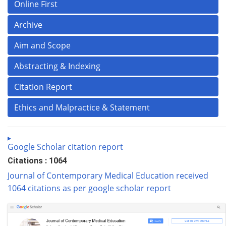
Online First
Archive
Aim and Scope
Abstracting & Indexing
Citation Report
Ethics and Malpractice & Statement
Google Scholar citation report
Citations : 1064
Journal of Contemporary Medical Education received
1064 citations as per google scholar report