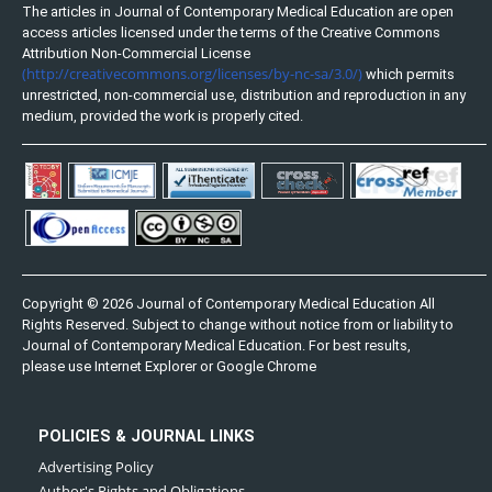
The articles in Journal of Contemporary Medical Education are open
access articles licensed under the terms of the Creative Commons
Attribution Non-Commercial License
(http://creativecommons.org/licenses/by-nc-sa/3.0/)
which permits
unrestricted, non-commercial use, distribution and reproduction in any
medium, provided the work is properly cited.
Copyright © 2026 Journal of Contemporary Medical Education All
Rights Reserved. Subject to change without notice from or liability to
Journal of Contemporary Medical Education. For best results,
please use Internet Explorer or Google Chrome
POLICIES & JOURNAL LINKS
Advertising Policy
Author's Rights and Obligations