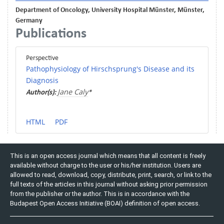
Department of Oncology, University Hospital Münster, Münster,
Germany
Publications
Perspective
Pathophysiology of Hirschsprung's Disease and its
Diagnosis
Jane Caly
Author(s):
*
HTML
PDF
This is an open access journal which means that all content is freely
available without charge to the user or his/her institution. Users are
allowed to read, download, copy, distribute, print, search, or link to the
full texts of the articles in this journal without asking prior permission
from the publisher or the author. This is in accordance with the
Budapest Open Access Initiative (BOAI) definition of open access.