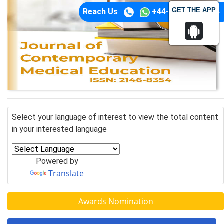
GET THE APP
Reach Us
+44-74-1148-3554
Select your language of interest to view the total content
in your interested language
Powered by
Translate
Awards Nomination