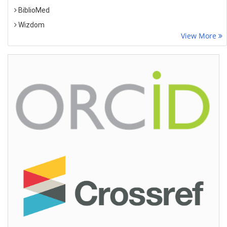
BiblioMed
Wizdom
View More