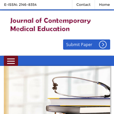
E-ISSN: 2146-8354
Contact
Home
Submit Paper