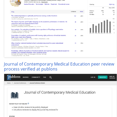
Journal of Contemporary Medical Education peer review
process verified at publons