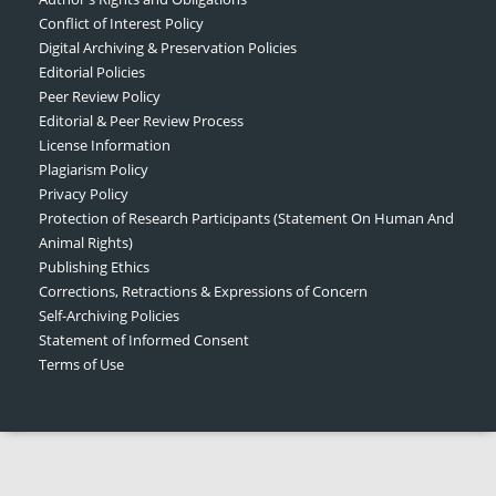
Conflict of Interest Policy
Digital Archiving & Preservation Policies
Editorial Policies
Peer Review Policy
Editorial & Peer Review Process
License Information
Plagiarism Policy
Privacy Policy
Protection of Research Participants (Statement On Human And
Animal Rights)
Publishing Ethics
Corrections, Retractions & Expressions of Concern
Self-Archiving Policies
Statement of Informed Consent
Terms of Use