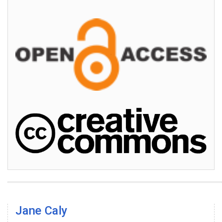
Jane Caly