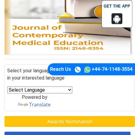
GET THE APP
Reach Us
+44-74-1148-3554
Select your language of interest to view the total content
in your interested language
Powered by
Translate
Awards Nomination