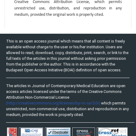
Creative Commons Attribution License, which permits
unrestricted use, distribution, and reproduction in any
medium, provided the original work is properly cited.
This is an open access journal which means that all content is freely
available without charge to the user or his/her institution. Users are
allowed to read, download, copy, distribute, print, search, or link to the
full texts of the articles in this journal without asking prior permission
from the publisher or the author. This is in accordance with the
Budapest Open Access Initiative (BOAI) definition of open access.
The articles in Journal of Contemporary Medical Education are open
access articles licensed under the terms of the Creative Commons
Attribution Non-Commercial License
(http://creativecommons.org/licenses/by-nc-sa/3.0/)
which permits
unrestricted, non-commercial use, distribution and reproduction in any
medium, provided the work is properly cited.