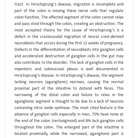
tract. In Hirschsprung’s disease, migration is incomplete and
part of the colon is missing these nerve cells that regulate
colon function. The affected segment of the colon cannot relax
and pass stool through the colon, creating an obstruction. The
most accepted theory for the cause of Hirschsprung’s is a
defect in the craniocaudal migration of neural crest-derived
neuroblasts that occurs during the first 12 weeks of pregnancy.
Defects in the differentiation of neuroblasts into ganglion cells
and accelerated destruction of ganglion cells in the gut may
also contribute to the disorder. This lack of ganglion cells in the
myenteric and submucosal plexus is well documented in
Hirschsprung’s disease. In Hirschsprung’s disease, the segment
lacking neurons (aganglionic) narrows, causing the normal
proximal part of the intestine to distend with feces. This
narrowing of the distal colon and failure to relax in the
aganglionic segment is thought to be due to a lack of neurons
containing nitric oxide synthase. The most cited feature is the
absence of ganglion cells especially in men, 75% have none at
the end of the colon (rectosigmoid) and 8% lack ganglion cells
throughout the colon. The enlarged part of the intestine is
located proximally, while the narrowed, aganglionic part is