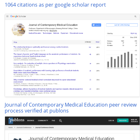
1064 citations as per google scholar report
Journal of Contemporary Medical Education peer review
process verified at publons