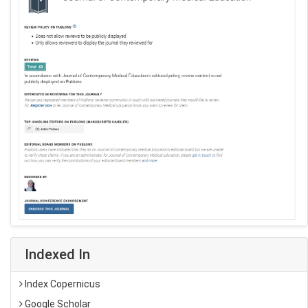
Indexed In
Index Copernicus
Google Scholar