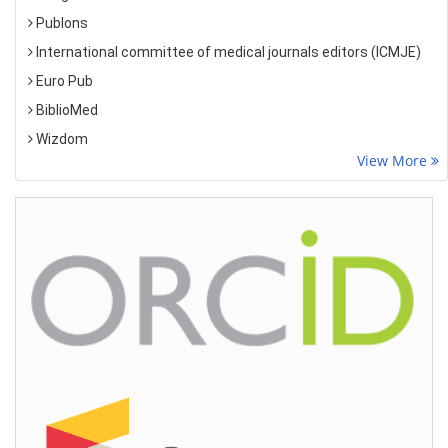
Publons
International committee of medical journals editors (ICMJE)
Euro Pub
BiblioMed
Wizdom
View More