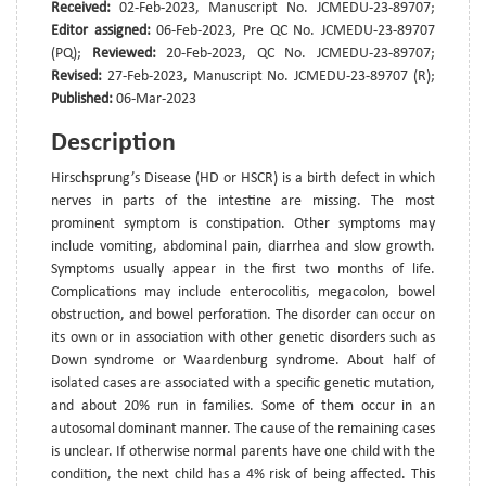
Received:
02-Feb-2023, Manuscript No. JCMEDU-23-89707;
Editor assigned:
06-Feb-2023, Pre QC No. JCMEDU-23-89707
(PQ);
Reviewed:
20-Feb-2023, QC No. JCMEDU-23-89707;
Revised:
27-Feb-2023, Manuscript No. JCMEDU-23-89707 (R);
Published:
06-Mar-2023
Description
Hirschsprung’s Disease (HD or HSCR) is a birth defect in which
nerves in parts of the intestine are missing. The most
prominent symptom is constipation. Other symptoms may
include vomiting, abdominal pain, diarrhea and slow growth.
Symptoms usually appear in the first two months of life.
Complications may include enterocolitis, megacolon, bowel
obstruction, and bowel perforation. The disorder can occur on
its own or in association with other genetic disorders such as
Down syndrome or Waardenburg syndrome. About half of
isolated cases are associated with a specific genetic mutation,
and about 20% run in families. Some of them occur in an
autosomal dominant manner. The cause of the remaining cases
is unclear. If otherwise normal parents have one child with the
condition, the next child has a 4% risk of being affected. This