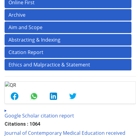
Online First
Archive
Aim and Scope
Abstracting & Indexing
Citation Report
Ethics and Malpractice & Statement
Google Scholar citation report
Citations : 1064
Journal of Contemporary Medical Education received