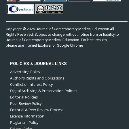
Copyright © 2026 Journal of Contemporary Medical Education All
Rights Reserved. Subject to change without notice from or liability to
Journal of Contemporary Medical Education. For best results,
please use Internet Explorer or Google Chrome
POLICIES & JOURNAL LINKS
Advertising Policy
Author's Rights and Obligations
Conflict of Interest Policy
Digital Archiving & Preservation Policies
Editorial Policies
Peer Review Policy
Editorial & Peer Review Process
License Information
Plagiarism Policy
Privacy Policy