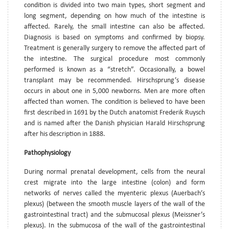
condition is divided into two main types, short segment and
long segment, depending on how much of the intestine is
affected. Rarely, the small intestine can also be affected.
Diagnosis is based on symptoms and confirmed by biopsy.
Treatment is generally surgery to remove the affected part of
the intestine. The surgical procedure most commonly
performed is known as a “stretch”. Occasionally, a bowel
transplant may be recommended. Hirschsprung’s disease
occurs in about one in 5,000 newborns. Men are more often
affected than women. The condition is believed to have been
first described in 1691 by the Dutch anatomist Frederik Ruysch
and is named after the Danish physician Harald Hirschsprung
after his description in 1888.
Pathophysiology
During normal prenatal development, cells from the neural
crest migrate into the large intestine (colon) and form
networks of nerves called the myenteric plexus (Auerbach’s
plexus) (between the smooth muscle layers of the wall of the
gastrointestinal tract) and the submucosal plexus (Meissner’s
plexus). In the submucosa of the wall of the gastrointestinal