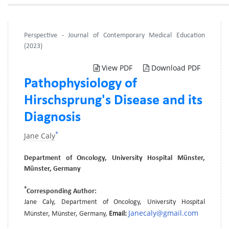
Perspective - Journal of Contemporary Medical Education
(2023)
View PDF
Download PDF
Pathophysiology of
Hirschsprung's Disease and its
Diagnosis
*
Jane Caly
Department of Oncology, University Hospital Münster,
Münster, Germany
*
Corresponding Author:
Jane Caly, Department of Oncology, University Hospital
Janecaly@gmail.com
Münster, Münster, Germany,
Email: