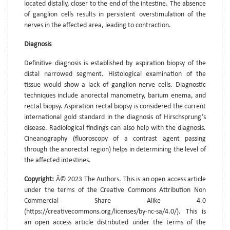
located distally, closer to the end of the intestine. The absence
of ganglion cells results in persistent overstimulation of the
nerves in the affected area, leading to contraction.
Diagnosis
Definitive diagnosis is established by aspiration biopsy of the
distal narrowed segment. Histological examination of the
tissue would show a lack of ganglion nerve cells. Diagnostic
techniques include anorectal manometry, barium enema, and
rectal biopsy. Aspiration rectal biopsy is considered the current
international gold standard in the diagnosis of Hirschsprung’s
disease. Radiological findings can also help with the diagnosis.
Cineanography (fluoroscopy of a contrast agent passing
through the anorectal region) helps in determining the level of
the affected intestines.
Copyright:
Â© 2023 The Authors. This is an open access article
under the terms of the Creative Commons Attribution Non
Commercial Share Alike 4.0
(https://creativecommons.org/licenses/by-nc-sa/4.0/). This is
an open access article distributed under the terms of the