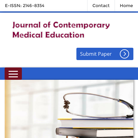
E-ISSN: 2146-8354
Contact
Home
Submit Paper