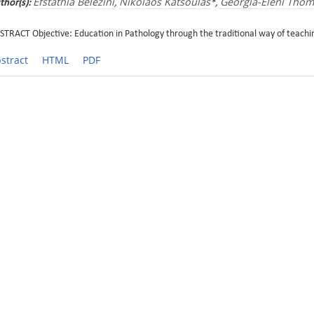
Efstathia Belezini
Nikolaos Katsoulas
Georgia-Eleni Tho
thor(s):
,
*,
STRACT Objective: Education in Pathology through the traditional way of teachin
stract
HTML
PDF