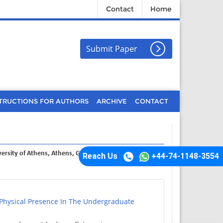
Contact
Home
Submit Paper
TRUCTIONS FOR AUTHORS
ARCHIVE
CONTACT
versity of Athens, Athens, Greece
Reach Us
+44-74-1148-3554
 Physical Presence In The Undergraduate