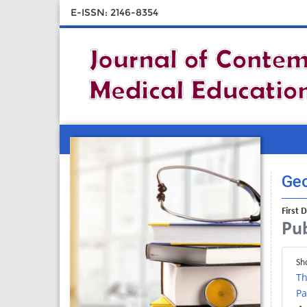
E-ISSN: 2146-8354
Geo
First 
Pub
Sh
Th
Pa