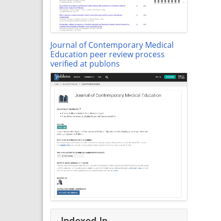
Journal of Contemporary Medical
Education peer review process
verified at publons
Indexed In