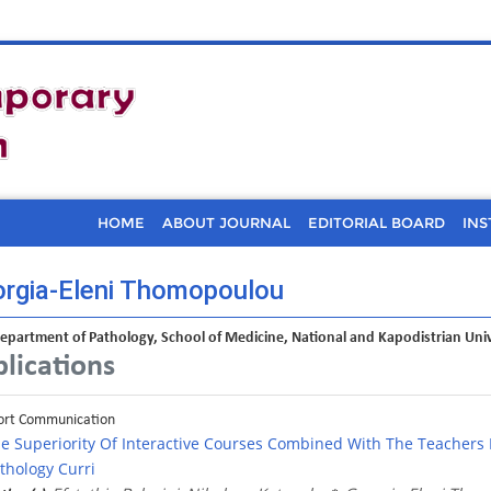
HOME
ABOUT JOURNAL
EDITORIAL BOARD
INS
rgia-Eleni Thomopoulou
Department of Pathology, School of Medicine, National and Kapodistrian Uni
lications
ort Communication
e Superiority Of Interactive Courses Combined With The Teachers
thology Curri