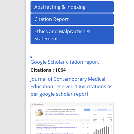
Abstracting & Indexing
Citation Report
Ethics and Malpractice &
Statement
Google Scholar citation report
Citations : 1064
Journal of Contemporary Medical
Education received 1064 citations as
per google scholar report