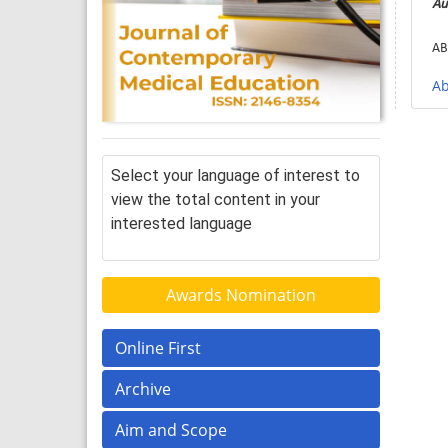
Au
AB
Ab
Select your language of interest to
view the total content in your
interested language
Awards Nomination
Online First
Archive
Aim and Scope