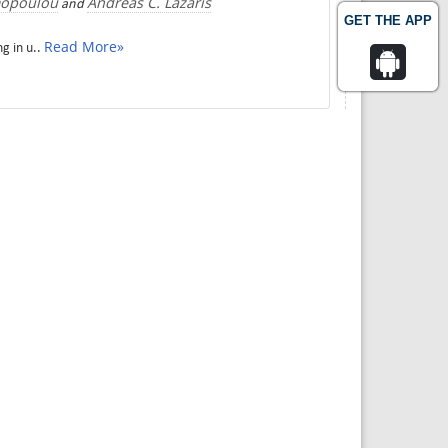
mopoulou
Andreas C. Lazaris
and
GET THE APP
Read More»
g in u..