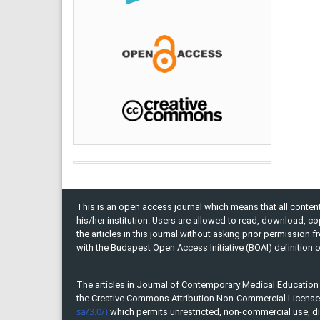
This is an open access journal which means that all content 
his/her institution. Users are allowed to read, download, copy, 
the articles in this journal without asking prior permission 
with the Budapest Open Access Initiative (BOAI) definition
The articles in Journal of Contemporary Medical Education 
the Creative Commons Attribution Non-Commercial Licens
sa/3.0/)
which permits unrestricted, non-commercial use, di