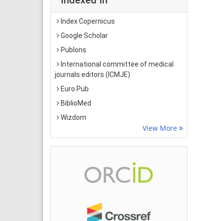
Index Copernicus
Google Scholar
Publons
International committee of medical
journals editors (ICMJE)
Euro Pub
BiblioMed
Wizdom
View More