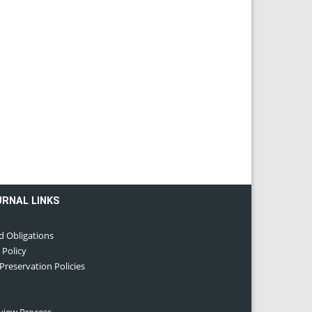
URNAL LINKS
d Obligations
 Policy
 Preservation Policies
eview Process