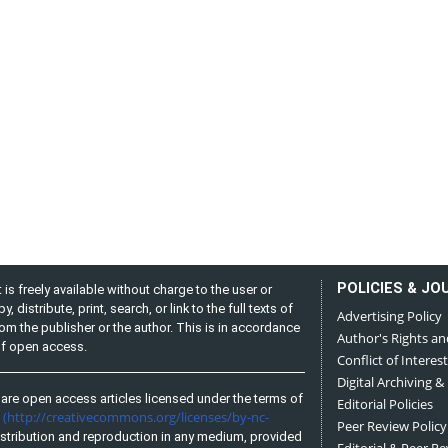
POLICIES & JO
is freely available without charge to the user or
distribute, print, search, or link to the full texts of
Advertising Policy
from the publisher or the author. This is in accordance
Author's Rights an
 of open access.
Conflict of Interest
Digital Archiving &
are open access articles licensed under the terms of
Editorial Policies
(http://creativecommons.org/licenses/by-nc-
e
Peer Review Policy
stribution and reproduction in any medium, provided
Editorial & Peer R