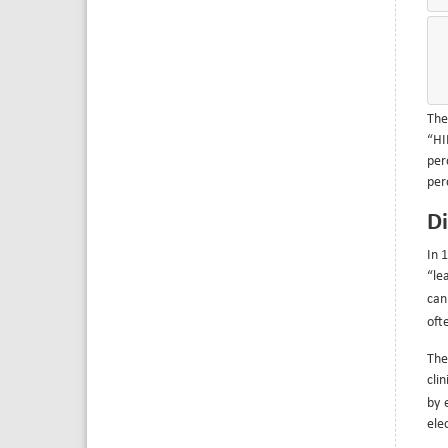
The
“HI
per
per
Di
In 
“le
can
oft
The
cli
by 
ele