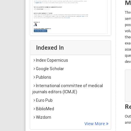
M
Thr
sem
pos
vol
the
exa
Indexed In
ass
que
Index Copernicus
devi
Google Scholar
Publons
International committee of medical
journals editors (ICMJE)
Euro Pub
Re
BiblioMed
Out
Wizdom
ans
View More