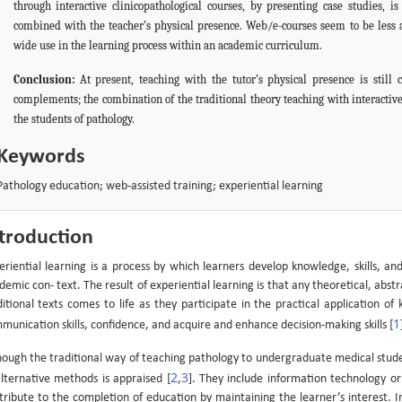
through interactive clinicopathological courses, by presenting case studies, i
combined with the teacher’s physical presence. Web/e-courses seem to be less att
wide use in the learning process within an academic curriculum.
Conclusion:
At
present, teaching with the tutor’s physical presence is still
complements; the combination of the traditional theory teaching with interactiv
the students of pathology.
Keywords
Pathology education; web-assisted training; experiential learning
troduction
eriential learning is a process by which learners develop knowledge, skills, an
demic con- text. The result of experiential learning is that any theoretical, ab
ditional texts comes to life as they participate in the practical application of
1
munication skills, confidence, and acquire and enhance decision-making skills [
hough the traditional way of teaching pathology to undergraduate medical stud
2
3
alternative methods is appraised [
,
]. They include information technology o
tribute to the completion of education by maintaining the learner’s interest.