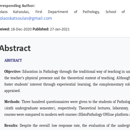
rresponding Author:
kolaos Katsoulas, First Department of Pathology, School o
kolaoskatsoulas@gmail.com
eived:
18-Dec-2020
Published:
27-Jan-2021
Abstract
ABSTRACT
Objective:
Education in Pathology through the traditional
way
of teaching in u
the teacher’s physical presence and the theoretical context of teaching. Althou
foster students’ interest through experiential learning, the complementary ro
appraised.
Methods:
Three hundred questionnaires were given to the students of Patholog
(sixth undergraduate semester), respectively. Theoretical lectures,
laboratory
courses were compared to modern web courses (HIstoPathology ONline platform 
Results:
Despite the overall low response rate, the evaluation of the under