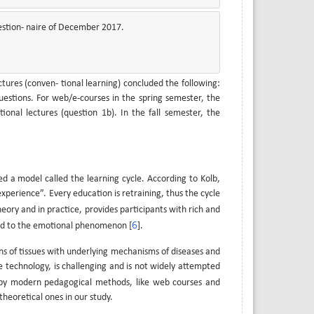
estion- naire of December 2017.
ures (conven- tional learning) concluded the following:
estions. For web/e-courses in the spring semester, the
nal lectures (question 1b). In the fall semester, the
d a model called the learning cycle. According to Kolb,
xperience”. Every education is retraining, thus the cycle
theory and in practice, provides participants with rich and
6
ed to the emotional phenomenon [
].
ns of tissues with underlying mechanisms of diseases and
technology, is challenging and is not widely attempted
 by modern pedagogical methods, like web courses and
heoretical ones in our study.