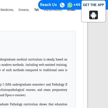
Reach Us
+44-74-1148-3554
GET THE APP
f Medicine, Greece,
Tel:
24210-93249,
Email:
ndergraduate medical curriculum is
steady,
based on
gh modern methods, including web-assisted training,
le of such methods compared to traditional ones is
y I (fifth undergraduate semester) and Pathology II
,
clinicopathological courses, and exam preparatory
and Open e-courses).
graduate Pathology curriculum shows that education