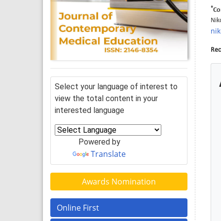
*
Co
Ni
ni
Rec
Select your language of interest to
view the total content in your
interested language
Powered by
Translate
Awards Nomination
Online First