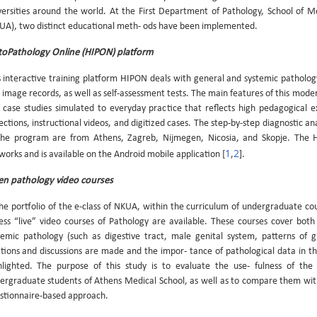
versities around the world. At the First Department of Pathology, School of M
UA), two distinct educational meth- ods have been implemented.
toPathology Online (HIPON) platform
s interactive training platform HIPON deals with general and systemic pathology. I
 image records, as well as self-assessment tests. The main features of this mod
 case studies simulated to everyday practice that reflects high pedagogical e
ections, instructional videos, and digitized cases. The step-by-step diagnostic ana
the program are from Athens, Zagreb, Nijmegen, Nicosia, and Skopje. The H
1
2
works and is available on the Android mobile application [
,
].
n pathology video courses
the portfolio of the e-class of NKUA, within the curriculum of undergraduate cou
ess “live” video courses of Pathology are available. These courses cover both
temic pathology (such as digestive tract, male genital system, patterns of glo
ations and discussions are made and the impor- tance of pathological data in 
hlighted. The purpose of this study is to evaluate the use- fulness of the
ergraduate students of Athens Medical School, as well as to compare them wit
stionnaire-based approach.