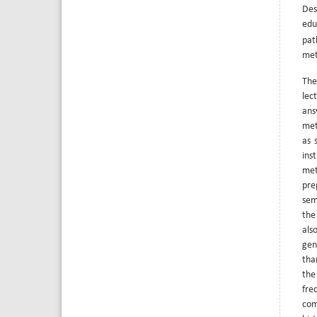
Des
edu
pat
met
The
lec
ans
met
as 
ins
met
pre
sem
the
als
gen
tha
the
fre
com