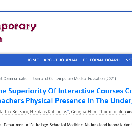
HOME
ABOUT JOURNAL
EDITORIAL BOARD
INS
rt Communication - Journal of Contemporary Medical Education (2021)
he Superiority Of Interactive Courses
eachers Physical Presence In The Under
*
tathia Belezini
Nikolaos Katsoulas
Georgia-Eleni Thomopoulou
,
,
an
rst Department of Pathology, School of Medicine, National and Kapodistrian 