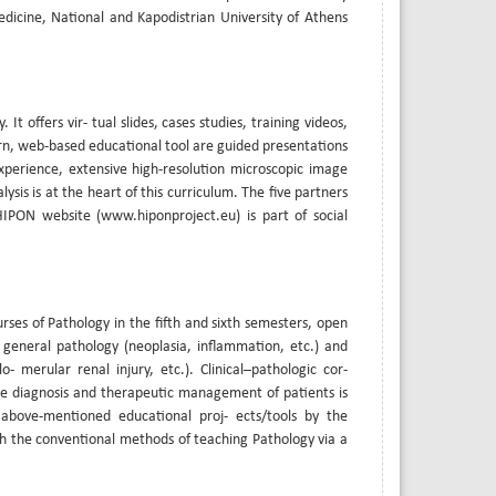
edicine, National and Kapodistrian University of Athens
t offers vir- tual slides, cases studies, training videos,
ern, web-based educational tool are guided presentations
xperience, extensive high-resolution microscopic image
lysis is at the heart of this curriculum. The five partners
IPON website (www.hiponproject.eu) is part of social
rses of Pathology in the fifth and sixth semesters, open
 general pathology (neoplasia, inflammation, etc.) and
- merular renal injury, etc.). Clinical–pathologic cor-
the diagnosis and therapeutic management of patients is
 above-mentioned educational proj- ects/tools by the
h the conventional methods of teaching Pathology via a