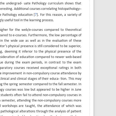
 the undergrad- uate Pathology curriculum shows that
nteresting. Additional courses correlating histopathology–
7
he Pathology education [
]. For this reason, a variety of
 useful tool in the learning process.
higher for the web/e-courses compared to theoretical
mpared to e-courses. Furthermore, the low percentage of
in the wide use as well as in the evaluation of these
r’s physical presence is still considered to be superior,
g, deeming it inferior to the physical presence of the
consideration of education compared to newer web-based
lue during the exam periods, in contrast to the exam
paratory courses received exceptional ratings in both
the improvement in non-compulsory course attendance by
inical and clinical stages of their educa- tion. This may
ing the spring semester compared to the fall semester. In
logy courses was low but appeared to be higher in June
 students often fail to attend non-compulsory courses in
xth semester, attending the non-compulsory courses more
cal workshops are taught, the attendance of which was
 pathological alterations through the analysis of patient