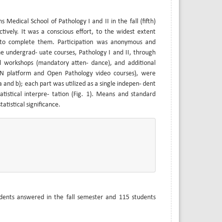
edical School of Pathology I and II in the fall (fifth)
ively. It was a conscious effort, to the widest extent
ts to complete them. Participation was anonymous and
e undergrad- uate courses, Pathology I and II, through
cal workshops (mandatory atten- dance), and additional
ON platform and Open Pathology video courses), were
a and b); each part was utilized as a single indepen- dent
atistical interpre- tation (Fig. 1). Means and standard
atistical significance.
udents answered in the fall semester and 115 students