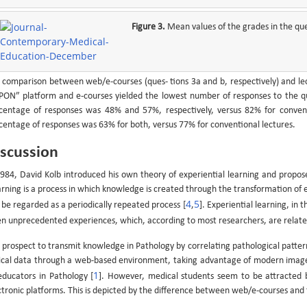
Figure 3.
Mean values of the grades in the qu
 comparison between web/e-courses (ques- tions 3a and b, respectively) and lect
PON” platform and e-courses yielded the lowest number of responses to the qu
centage of responses was 48% and 57%, respectively, versus 82% for conventio
centage of responses was 63% for both, versus 77% for conventional lectures.
scussion
1984, David Kolb introduced his own theory of experiential learning and propose
arning is a process in which knowledge is created through the transformation of e
4
5
 be regarded as a periodically repeated process [
,
]. Experiential learning, in 
en unprecedented experiences, which, according to most researchers, are relat
 prospect to transmit knowledge in Pathology by correlating pathological patter
nical data through a web-based environment, taking advantage of modern image 
1
educators in Pathology [
]. However, medical students seem to be attracted
ctronic platforms. This is depicted by the difference between web/e-courses and t