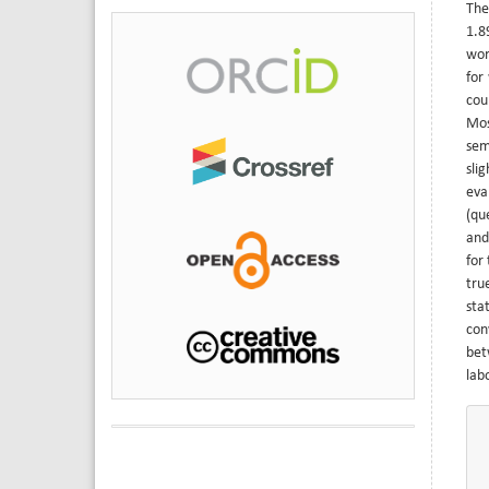
The
1.8
wor
for
cou
Mos
sem
sli
eva
(qu
and
for
tru
sta
con
bet
lab