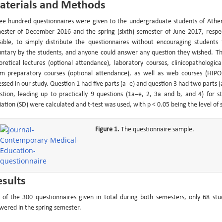
aterials and Methods
ee hundred questionnaires were given to the undergraduate students of Athens M
ester of December 2016 and the spring (sixth) semester of June 2017, respect
sible, to simply distribute the questionnaires without encouraging studen
untary by the students, and anyone could answer any question they wished. Th
oretical lectures (optional attendance), laboratory courses, clinicopathologi
m preparatory courses (optional attendance), as well as web courses (HIP
essed in our study. Question 1 had five parts (a–e) and question 3 had two parts (
stion, leading up to practically 9 questions (1a–e, 2, 3a and b, and 4) for st
ation (SD) were calculated and t-test was used, with p < 0.05 being the level of st
Figure 1.
The questionnaire sample.
sults
 of the 300 questionnaires given in total during both semesters, only 68 st
wered in the spring semester.