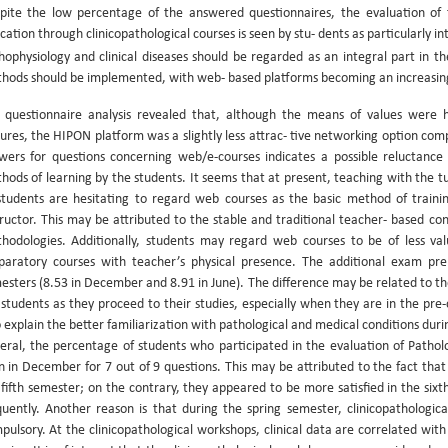
pite the low percentage of the answered questionnaires, the evaluation of
cation through clinicopathological courses is seen by stu- dents as particularly i
hophysiology and clinical diseases should be regarded as an integral part in t
hods should be implemented, with web- based platforms becoming an increasingly
 questionnaire analysis revealed that, although the means of values were 
tures, the HIPON platform was a slightly less attrac- tive networking option co
wers for questions concerning web/e-courses indicates a possible reluctance 
hods of learning by the students. It seems that at present, teaching with the tuto
students are hesitating to regard web courses as the basic method of trainin
tructor. This may be attributed to the stable and traditional teacher- based 
hodologies. Additionally, students may regard web courses to be of less va
paratory courses with teacher’s physical presence. The additional exam pre
esters (8.53 in December and 8.91 in June). The difference may be related to 
 students as they proceed to their studies, especially when they are in the pre-cl
o explain the better familiarization with pathological and medical conditions dur
eral, the percentage of students who participated in the evaluation of Patho
n in December for 7 out of 9 questions. This may be attributed to the fact that
 fifth semester; on the contrary, they appeared to be more satisfied in the si
quently. Another reason is that during the spring semester, clinicopathologi
pulsory. At the clinicopathological workshops, clinical data are correlated with