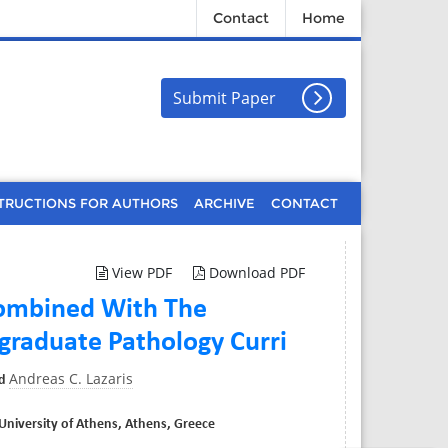
Contact
Home
Submit Paper
TRUCTIONS FOR AUTHORS
ARCHIVE
CONTACT
View PDF
Download PDF
 Combined With The
graduate Pathology Curri
Andreas C. Lazaris
d
University of Athens, Athens, Greece