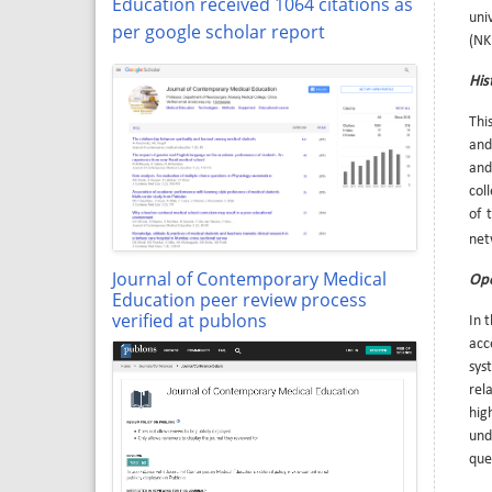
Education received 1064 citations as
uni
per google scholar report
(NK
His
Thi
and
and
coll
of 
net
Journal of Contemporary Medical
Ope
Education peer review process
verified at publons
In 
acc
sys
rel
hig
und
que