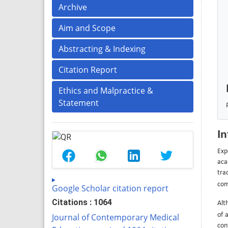
Archive
Aim and Scope
Abstracting & Indexing
Citation Report
Ethics and Malpractice &
Statement
In
Exp
aca
tra
com
Google Scholar citation report
Citations : 1064
Alt
of 
Journal of Contemporary Medical
con