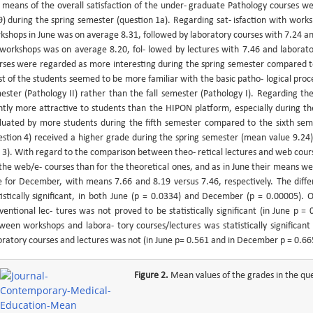
 means of the overall satisfaction of the under- graduate Pathology courses we
9) during the spring semester (question 1a). Regarding sat- isfaction with works
kshops in June was on average 8.31, followed by laboratory courses with 7.24 an
 workshops was on average 8.20, fol- lowed by lectures with 7.46 and laborat
rses were regarded as more interesting during the spring semester compared to
t of the students seemed to be more familiar with the basic patho- logical proce
ester (Pathology II) rather than the fall semester (Pathology I). Regarding 
ghtly more attractive to students than the HIPON platform, especially during th
luated by more students during the fifth semester compared to the sixth sem
estion 4) received a higher grade during the spring semester (mean value 9.24) 
 3). With regard to the comparison between theo- retical lectures and web cou
 the web/e- courses than for the theoretical ones, and as in June their means we
e for December, with means 7.66 and 8.19 versus 7.46, respectively. The diffe
tistically significant, in both June (p = 0.0334) and December (p = 0.00005)
ventional lec- tures was not proved to be statistically significant (in June p
ween workshops and labora- tory courses/lectures was statistically significan
oratory courses and lectures was not (in June p= 0.561 and in December p = 0.66
Figure 2.
Mean values of the grades in the que