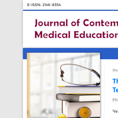
E-ISSN: 2146-8354
Sho
T
T
Efs
1
Fi