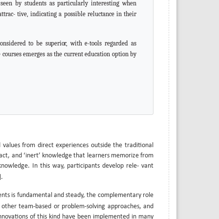
s seen by students as particularly interesting when
rac- tive, indicating a possible reluctance in their
 considered to be
superior,
with e-tools regarded as
e courses emerges as the current education option by
d values from direct experiences outside the traditional
stract, and ‘inert’ knowledge that learners memorize from
 knowledge. In this way, participants develop rele- vant
].
ents is fundamental and steady, the complementary role
r other team-based or problem-solving approaches, and
 Innovations of this kind have been implemented in many