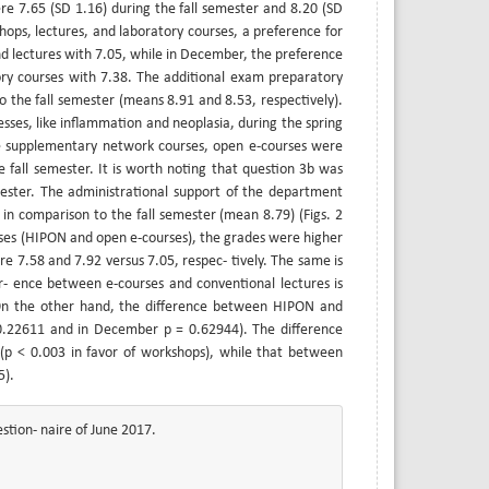
re 7.65 (SD 1.16) during the fall semester and 8.20 (SD
hops, lectures, and laboratory courses, a preference for
d lectures with 7.05, while in December, the preference
ory courses with 7.38. The additional exam preparatory
 the fall semester (means 8.91 and 8.53, respectively).
sses, like inflammation and neoplasia, during the spring
the supplementary network courses, open e-courses were
e fall semester. It is worth noting that question 3b was
ester. The administrational support of the department
in comparison to the fall semester (mean 8.79) (Figs. 2
rses (HIPON and open e-courses), the grades were higher
re 7.58 and 7.92 versus 7.05, respec- tively. The same is
r- ence between e-courses and conventional lectures is
. On the other hand, the difference between HIPON and
 = 0.22611 and in December p = 0.62944). The difference
t (p < 0.003 in favor of workshops), while that between
5).
stion- naire of June 2017.