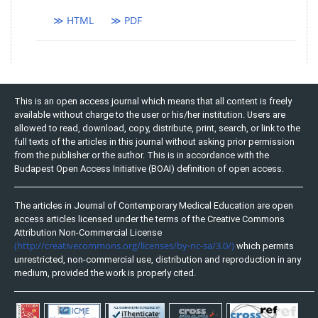
≫ HTML
≫ PDF
This is an open access journal which means that all content is freely
available without charge to the user or his/her institution. Users are
allowed to read, download, copy, distribute, print, search, or link to the
full texts of the articles in this journal without asking prior permission
from the publisher or the author. This is in accordance with the
Budapest Open Access Initiative (BOAI) definition of open access.
The articles in Journal of Contemporary Medical Education are open
access articles licensed under the terms of the Creative Commons
Attribution Non-Commercial License
(http://creativecommons.org/licenses/by-nc-sa/3.0/)
which permits
unrestricted, non-commercial use, distribution and reproduction in any
medium, provided the work is properly cited.