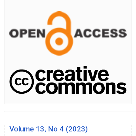
Volume 13, No 4 (2023)