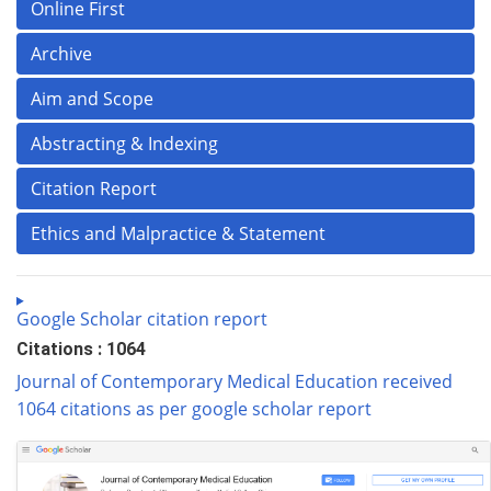
Online First
Archive
Aim and Scope
Abstracting & Indexing
Citation Report
Ethics and Malpractice & Statement
Google Scholar citation report
Citations : 1064
Journal of Contemporary Medical Education received
1064 citations as per google scholar report