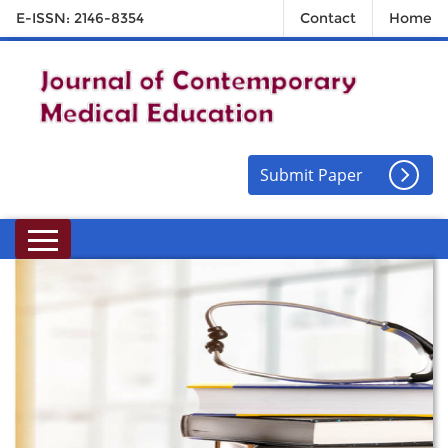
E-ISSN: 2146-8354
Contact
Home
Submit Paper