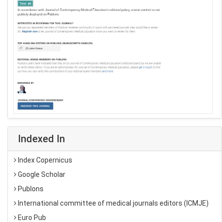
Indexed In
Index Copernicus
Google Scholar
Publons
International committee of medical journals editors (ICMJE)
Euro Pub