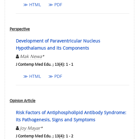
≫ HTML
≫ PDF
Perspective
Development of Paraventricular Nucleus
Hypothalamus and its Components
Mak Newa
*
J Contemp Med Edu. ; 13(4): 1 - 1
≫ HTML
≫ PDF
Opinion Article
Risk Factors of Antiphospholipid Antibody Syndrome:
its Pathogenesis, Signs and Symptoms
Joy Mayar
*
J Contemp Med Edu. ; 13(4): 1 - 2