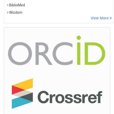
BiblioMed
Wizdom
View More