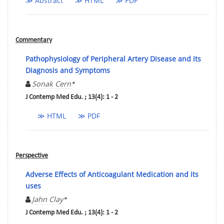
≫ Abstract
≫ HTML
≫ PDF
Commentary
Pathophysiology of Peripheral Artery Disease and its
Diagnosis and Symptoms
Sonak Cern
*
J Contemp Med Edu. ; 13(4): 1 - 2
≫ HTML
≫ PDF
Perspective
Adverse Effects of Anticoagulant Medication and its
uses
Jahn Clay
*
J Contemp Med Edu. ; 13(4): 1 - 2