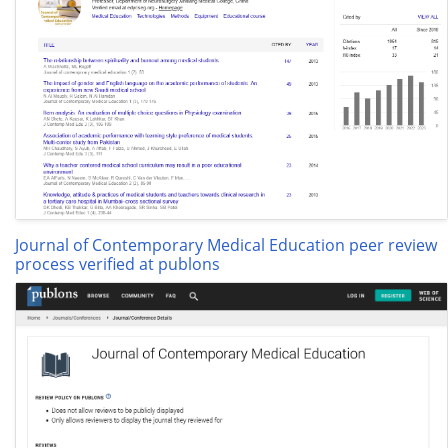
Journal of Contemporary Medical Education peer review
process verified at publons