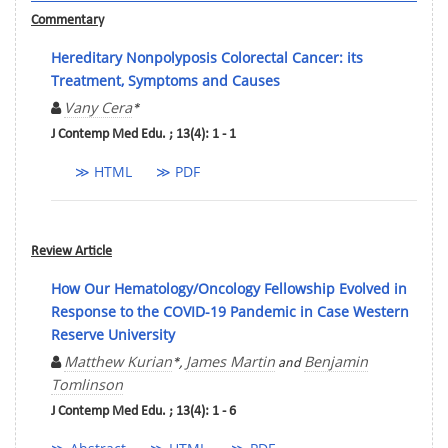
Commentary
Hereditary Nonpolyposis Colorectal Cancer: its
Treatment, Symptoms and Causes
Vany Cera
*
J Contemp Med Edu. ; 13(4): 1 - 1
≫ HTML
≫ PDF
Review Article
How Our Hematology/Oncology Fellowship Evolved in
Response to the COVID-19 Pandemic in Case Western
Reserve University
Matthew Kurian
James Martin
Benjamin
*,
and
Tomlinson
J Contemp Med Edu. ; 13(4): 1 - 6