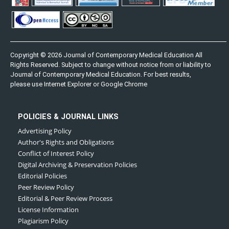
Copyright © 2026 Journal of Contemporary Medical Education All
Rights Reserved. Subject to change without notice from or liability to
Journal of Contemporary Medical Education. For best results,
please use Internet Explorer or Google Chrome
POLICIES & JOURNAL LINKS
Advertising Policy
Author's Rights and Obligations
Conflict of Interest Policy
Digital Archiving & Preservation Policies
Editorial Policies
Peer Review Policy
Editorial & Peer Review Process
License Information
Plagiarism Policy