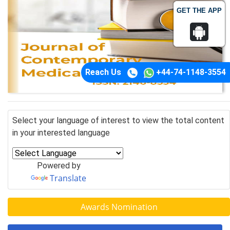
GET THE APP
Reach Us
+44-74-1148-3554
Select your language of interest to view the total content
in your interested language
Powered by
Translate
Awards Nomination