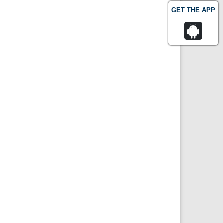
GET THE APP