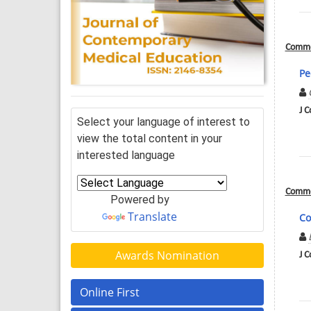
Comme
Pe
J C
Select your language of interest to
view the total content in your
interested language
Comme
Powered by
Translate
Co
Awards Nomination
J C
Online First