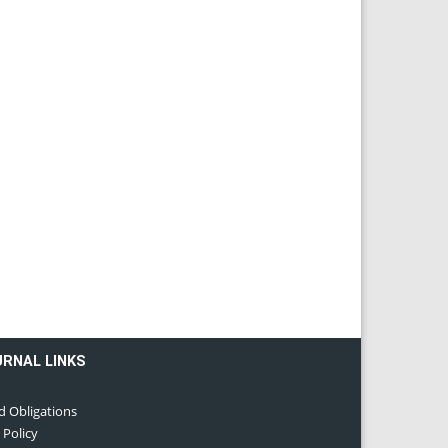
URNAL LINKS
d Obligations
 Policy