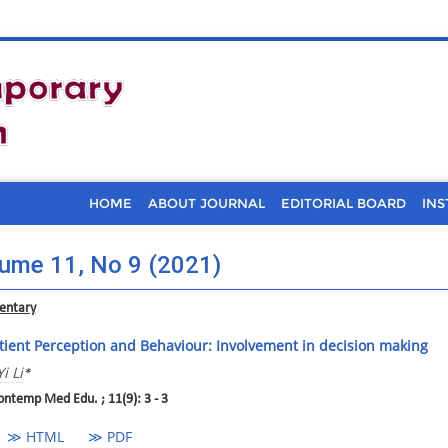
HOME
ABOUT JOURNAL
EDITORIAL BOARD
INS
ume 11, No 9 (2021)
ntary
tient Perception and Behaviour: Involvement in decision making
Yi Li
*
ontemp Med Edu. ; 11(9): 3 - 3
≫ HTML
≫ PDF