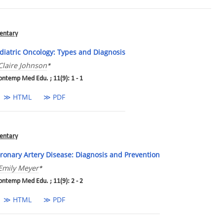
ntary
diatric Oncology: Types and Diagnosis
Claire Johnson
*
ontemp Med Edu. ; 11(9): 1 - 1
≫ HTML
≫ PDF
ntary
ronary Artery Disease: Diagnosis and Prevention
Emily Meyer
*
ontemp Med Edu. ; 11(9): 2 - 2
≫ HTML
≫ PDF