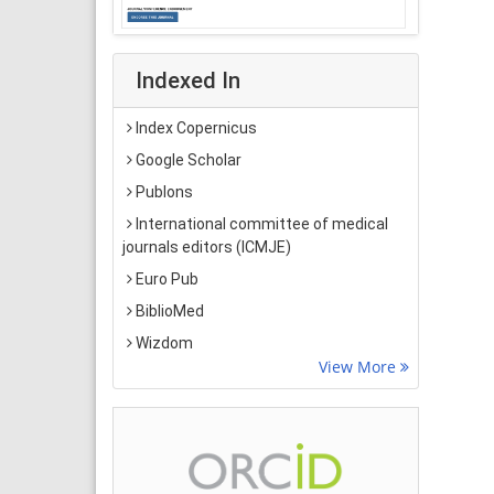
Indexed In
Index Copernicus
Google Scholar
Publons
International committee of medical
journals editors (ICMJE)
Euro Pub
BiblioMed
Wizdom
View More