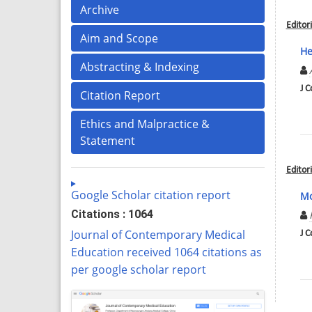
Archive
Editori
Aim and Scope
He
Abstracting & Indexing
J C
Citation Report
Ethics and Malpractice &
Statement
Editori
Google Scholar citation report
Mo
Citations : 1064
Journal of Contemporary Medical
J C
Education received 1064 citations as
per google scholar report