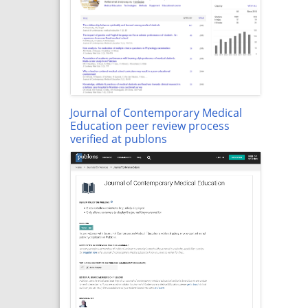
Journal of Contemporary Medical
Education peer review process
verified at publons