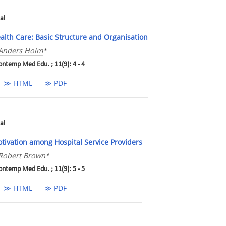
al
alth Care: Basic Structure and Organisation
Anders Holm
*
ontemp Med Edu. ; 11(9): 4 - 4
≫ HTML
≫ PDF
al
tivation among Hospital Service Providers
Robert Brown
*
ontemp Med Edu. ; 11(9): 5 - 5
≫ HTML
≫ PDF