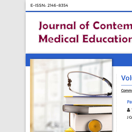
E-ISSN: 2146-8354
Vol
Comme
Pa
J C