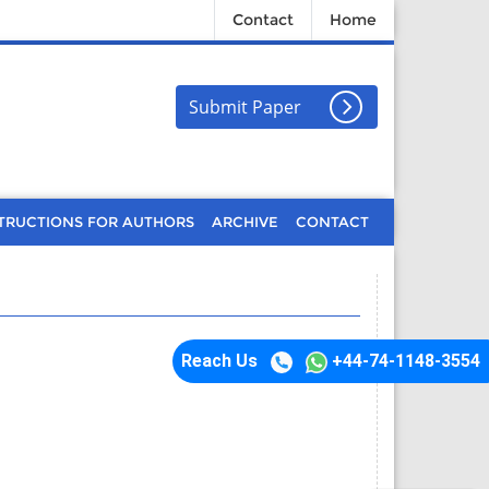
Contact
Home
Submit Paper
TRUCTIONS FOR AUTHORS
ARCHIVE
CONTACT
Reach Us
+44-74-1148-3554