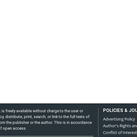
POLICIES & JO
is freely available without charge to the user or
distribute, print, search, or link to the full texts of
Advertising Policy
from the publisher or the author. This is in accordance
Author's Rights an
 of open access.
Conflict of Interest