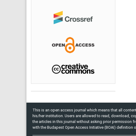
This is an open access journal which means that all content 
his/her institution. Users are allowed to read, download, copy, 
the articles in this journal without asking prior permission 
with the Budapest Open Access Initiative (BOAI) definition