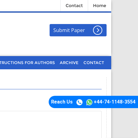
Contact
Home
Submit Paper
TRUCTIONS FOR AUTHORS
ARCHIVE
CONTACT
Reach Us
+44-74-1148-3554