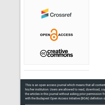
This is an open access journal which means that all content 
his/her institution. Users are allowed to read, download, copy, 
the articles in this journal without asking prior permission 
with the Budapest Open Access Initiative (BOAI) definition