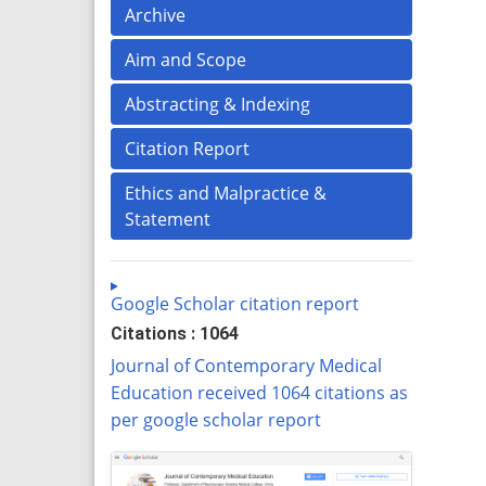
Archive
Aim and Scope
Abstracting & Indexing
Citation Report
Ethics and Malpractice &
Statement
Google Scholar citation report
Citations : 1064
Journal of Contemporary Medical
Education received 1064 citations as
per google scholar report