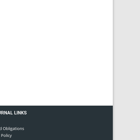
URNAL LINKS
d Obligations
 Policy