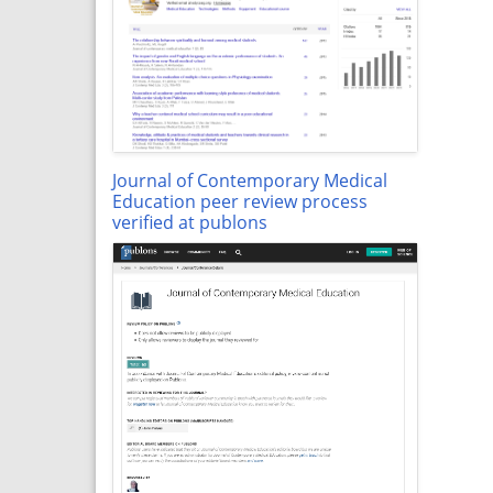
Journal of Contemporary Medical
Education peer review process
verified at publons