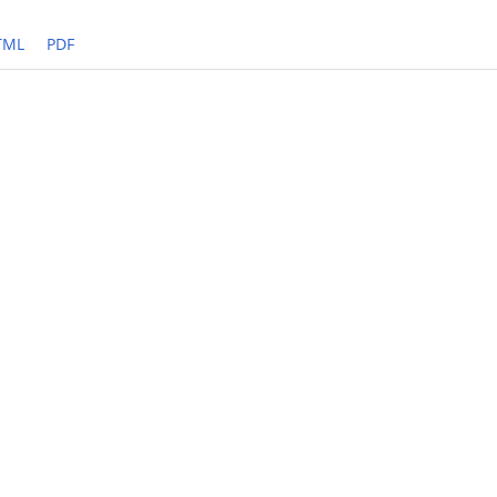
TML
PDF