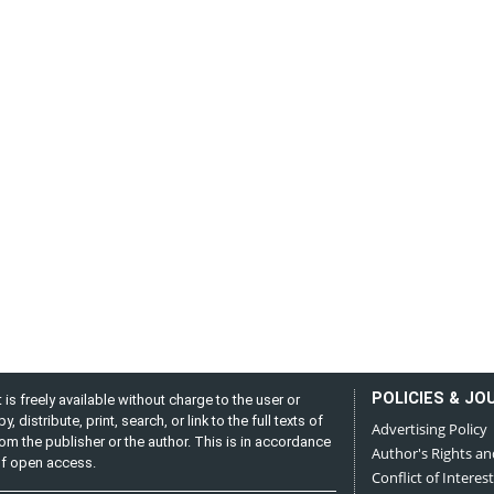
POLICIES & JO
is freely available without charge to the user or
distribute, print, search, or link to the full texts of
Advertising Policy
from the publisher or the author. This is in accordance
Author's Rights an
 of open access.
Conflict of Interest