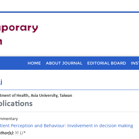
HOME
ABOUT JOURNAL
EDITORIAL BOARD
INS
i
ment of Health, Asia University, Taiwan
lications
mmentary
tient Perception and Behaviour: Involvement in decision making
Yi Li
thor(s):
*