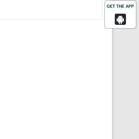
GET THE APP