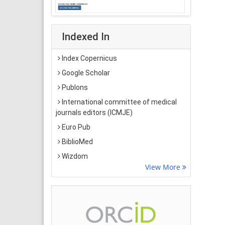
Indexed In
Index Copernicus
Google Scholar
Publons
International committee of medical
journals editors (ICMJE)
Euro Pub
BiblioMed
Wizdom
View More