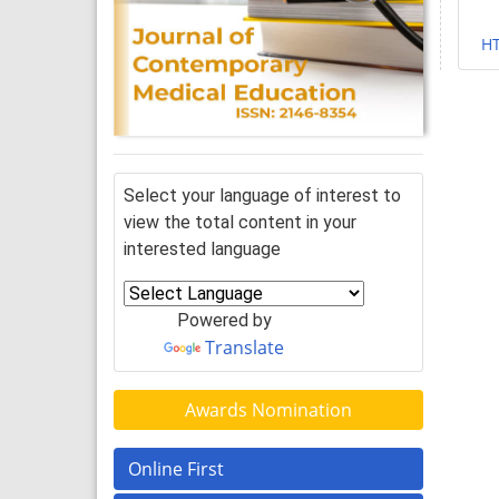
H
Select your language of interest to
view the total content in your
interested language
Powered by
Translate
Awards Nomination
Online First