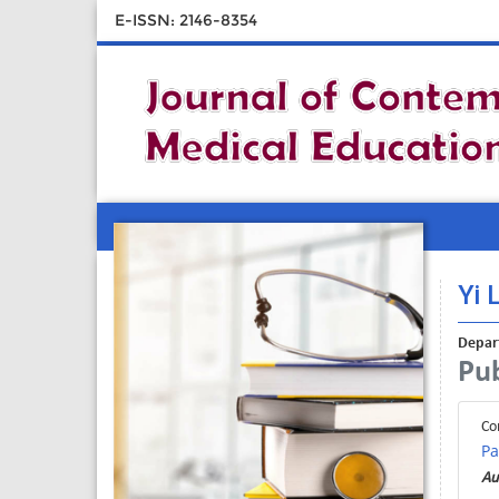
E-ISSN: 2146-8354
Yi L
Depart
Pub
Co
Pa
Au