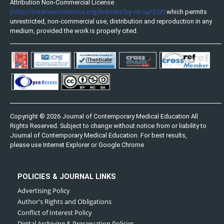
Attribution Non-Commercial License
(http://creativecommons.org/licenses/by-nc-sa/3.0/)
which permits
unrestricted, non-commercial use, distribution and reproduction in any
medium, provided the work is properly cited.
Copyright © 2026 Journal of Contemporary Medical Education All
Rights Reserved. Subject to change without notice from or liability to
Journal of Contemporary Medical Education. For best results,
please use Internet Explorer or Google Chrome
POLICIES & JOURNAL LINKS
Advertising Policy
Author's Rights and Obligations
Conflict of Interest Policy
Digital Archiving & Preservation Policies