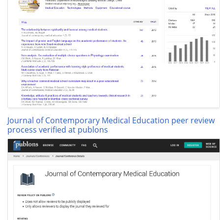
Journal of Contemporary Medical Education peer review
process verified at publons