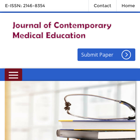
E-ISSN: 2146-8354
Contact
Home
Submit Paper