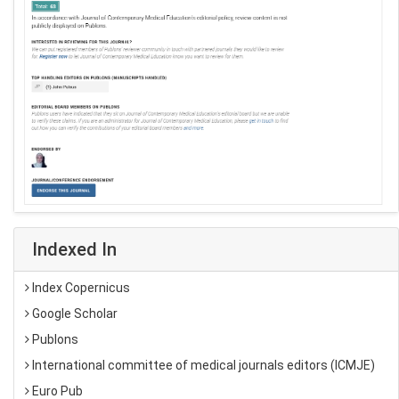
Indexed In
Index Copernicus
Google Scholar
Publons
International committee of medical journals editors (ICMJE)
Euro Pub