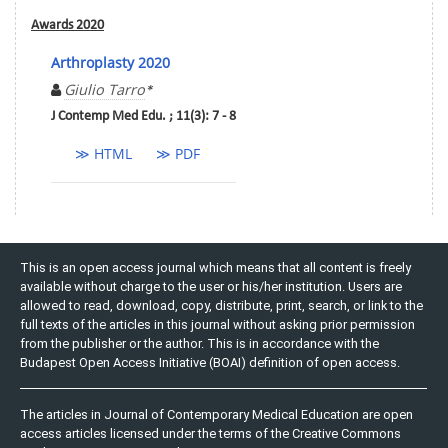
Awards 2020
Arthroplasty 2020
Giulio Tarro
*
J Contemp Med Edu. ; 11(3): 7 - 8
≫ HTML
≫ PDF
This is an open access journal which means that all content is freely
available without charge to the user or his/her institution. Users are
allowed to read, download, copy, distribute, print, search, or link to the
full texts of the articles in this journal without asking prior permission
from the publisher or the author. This is in accordance with the
Budapest Open Access Initiative (BOAI) definition of open access.
The articles in Journal of Contemporary Medical Education are open
access articles licensed under the terms of the Creative Commons