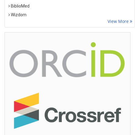
BiblioMed
Wizdom
View More