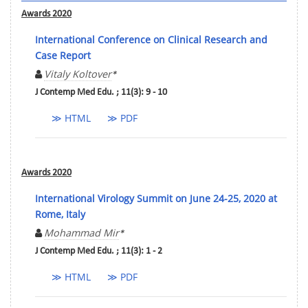
Awards 2020
International Conference on Clinical Research and
Case Report
Vitaly Koltover
*
J Contemp Med Edu. ; 11(3): 9 - 10
≫ HTML
≫ PDF
Awards 2020
International Virology Summit on June 24-25, 2020 at
Rome, Italy
Mohammad Mir
*
J Contemp Med Edu. ; 11(3): 1 - 2
≫ HTML
≫ PDF