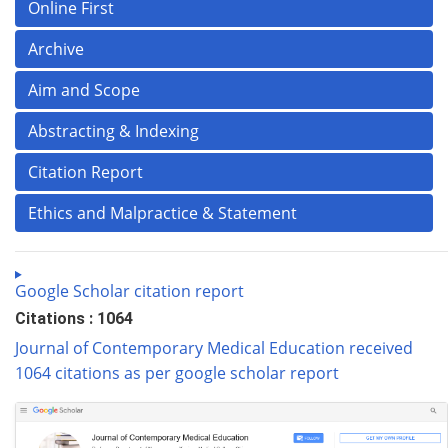
Online First
Archive
Aim and Scope
Abstracting & Indexing
Citation Report
Ethics and Malpractice & Statement
Google Scholar citation report
Citations : 1064
Journal of Contemporary Medical Education received
1064 citations as per google scholar report