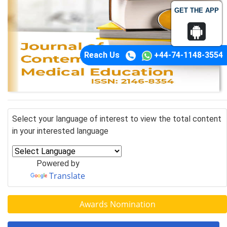
GET THE APP
Reach Us
+44-74-1148-3554
Select your language of interest to view the total content
in your interested language
Powered by
Translate
Awards Nomination