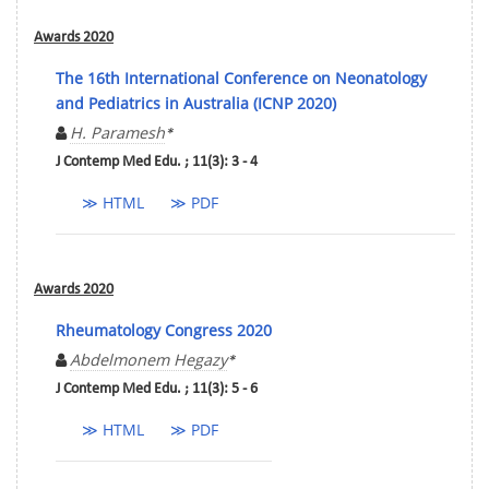
Awards 2020
The 16th International Conference on Neonatology
and Pediatrics in Australia (ICNP 2020)
H. Paramesh
*
J Contemp Med Edu. ; 11(3): 3 - 4
≫ HTML
≫ PDF
Awards 2020
Rheumatology Congress 2020
Abdelmonem Hegazy
*
J Contemp Med Edu. ; 11(3): 5 - 6
≫ HTML
≫ PDF