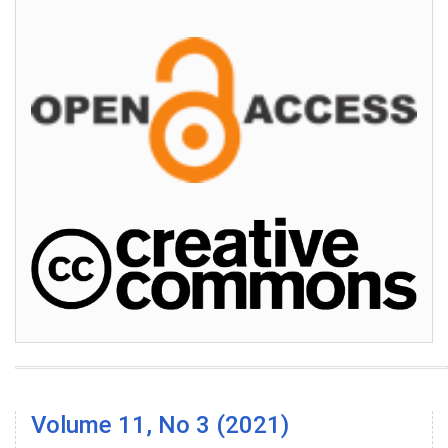
Volume 11, No 3 (2021)