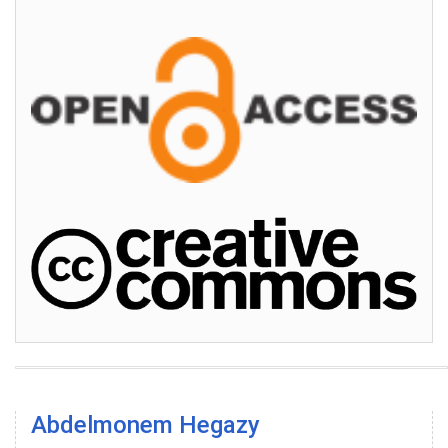
Abdelmonem Hegazy