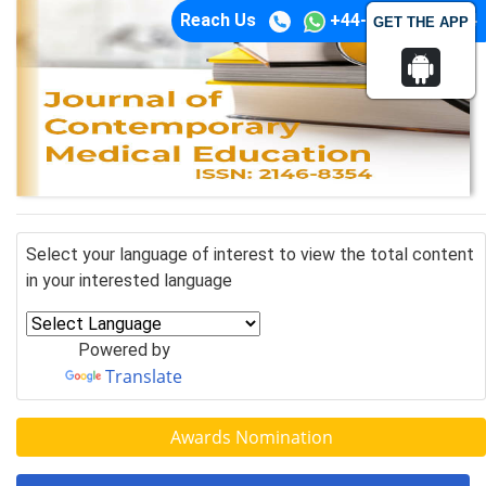
Reach Us
+44-74-1148-3554
GET THE APP
Select your language of interest to view the total content
in your interested language
Powered by
Translate
Awards Nomination