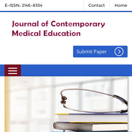
E-ISSN: 2146-8354
Contact
Home
Submit Paper