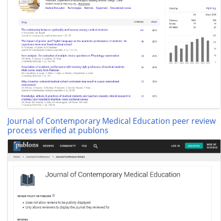
Journal of Contemporary Medical Education peer review
process verified at publons