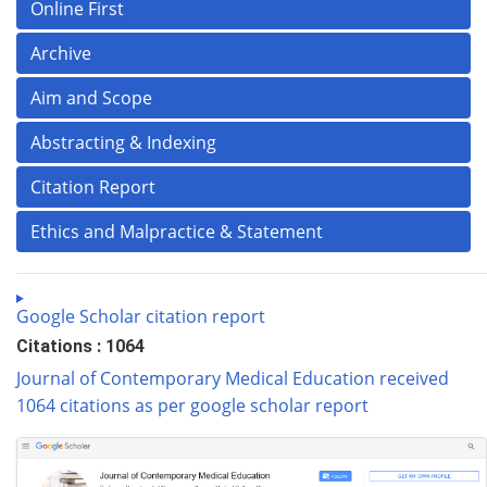
Online First
Archive
Aim and Scope
Abstracting & Indexing
Citation Report
Ethics and Malpractice & Statement
Google Scholar citation report
Citations : 1064
Journal of Contemporary Medical Education received
1064 citations as per google scholar report