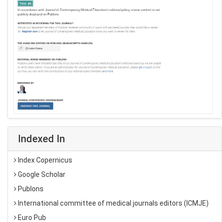
Indexed In
Index Copernicus
Google Scholar
Publons
International committee of medical journals editors (ICMJE)
Euro Pub