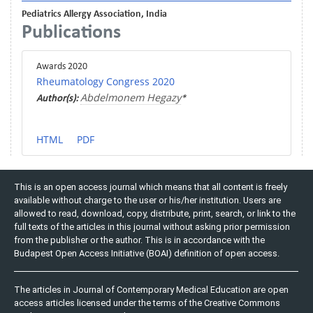
Pediatrics Allergy Association, India
Publications
Awards 2020
Rheumatology Congress 2020
Abdelmonem Hegazy
Author(s):
*
HTML
PDF
This is an open access journal which means that all content is freely
available without charge to the user or his/her institution. Users are
allowed to read, download, copy, distribute, print, search, or link to the
full texts of the articles in this journal without asking prior permission
from the publisher or the author. This is in accordance with the
Budapest Open Access Initiative (BOAI) definition of open access.
The articles in Journal of Contemporary Medical Education are open
access articles licensed under the terms of the Creative Commons