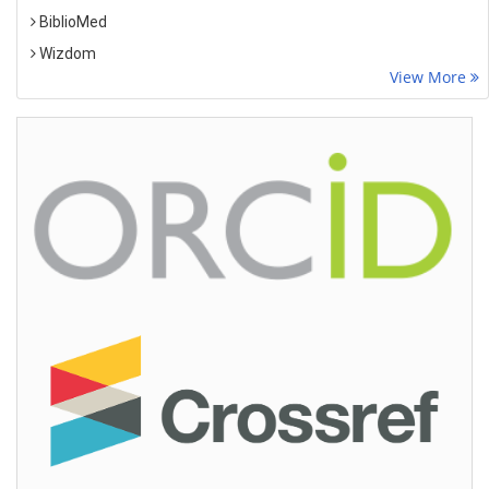
BiblioMed
Wizdom
View More