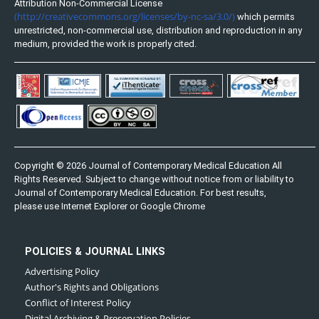
Attribution Non-Commercial License
(http://creativecommons.org/licenses/by-nc-sa/3.0/)
which permits
unrestricted, non-commercial use, distribution and reproduction in any
medium, provided the work is properly cited.
Copyright © 2026 Journal of Contemporary Medical Education All
Rights Reserved. Subject to change without notice from or liability to
Journal of Contemporary Medical Education. For best results,
please use Internet Explorer or Google Chrome
POLICIES & JOURNAL LINKS
Advertising Policy
Author's Rights and Obligations
Conflict of Interest Policy
Digital Archiving & Preservation Policies