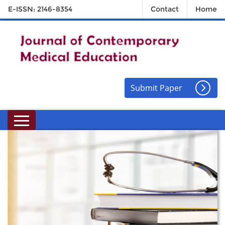
E-ISSN: 2146-8354
Contact
Home
Submit Paper