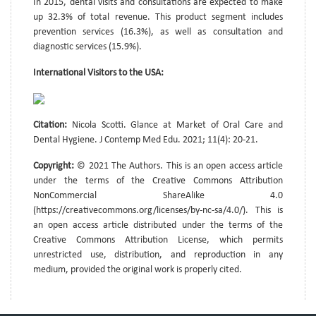
In 2015, dental visits and consultations are expected to make
up 32.3% of total revenue. This product segment includes
prevention services (16.3%), as well as consultation and
diagnostic services (15.9%).
International Visitors to the USA:
Citation:
Nicola Scotti. Glance at Market of Oral Care and
Dental Hygiene. J Contemp Med Edu. 2021; 11(4): 20-21.
Copyright:
© 2021 The Authors. This is an open access article
under the terms of the Creative Commons Attribution
NonCommercial ShareAlike 4.0
(https://creativecommons.org/licenses/by-nc-sa/4.0/). This is
an open access article distributed under the terms of the
Creative Commons Attribution License, which permits
unrestricted use, distribution, and reproduction in any
medium, provided the original work is properly cited.