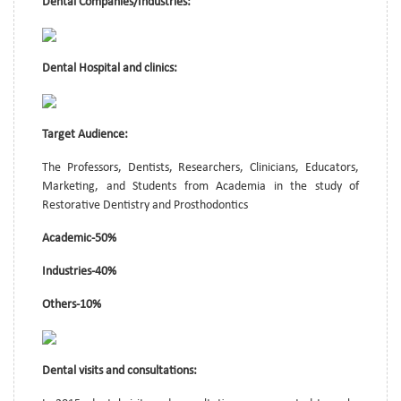
Dental Companies/Industries:
Dental Hospital and clinics:
Target Audience:
The Professors, Dentists, Researchers, Clinicians, Educators,
Marketing, and Students from Academia in the study of
Restorative Dentistry and Prosthodontics
Academic-50%
Industries-40%
Others-10%
Dental visits and consultations: