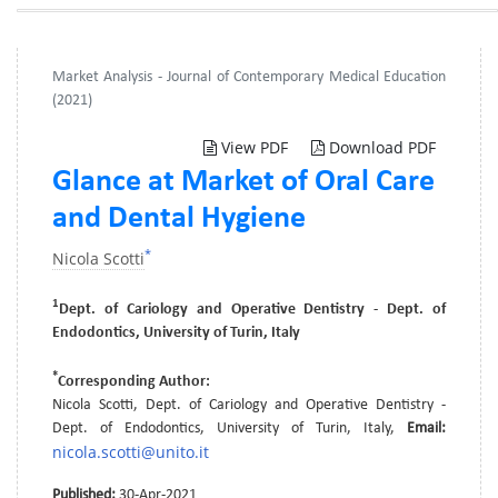
Market Analysis - Journal of Contemporary Medical Education
(2021)
View PDF
Download PDF
Glance at Market of Oral Care
and Dental Hygiene
*
Nicola Scotti
1
Dept. of Cariology and Operative Dentistry - Dept. of
Endodontics, University of Turin, Italy
*
Corresponding Author:
Nicola Scotti, Dept. of Cariology and Operative Dentistry -
Dept. of Endodontics, University of Turin, Italy,
Email:
nicola.scotti@unito.it
Published:
30-Apr-2021