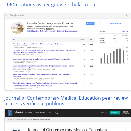
1064 citations as per google scholar report
Journal of Contemporary Medical Education peer review
process verified at publons