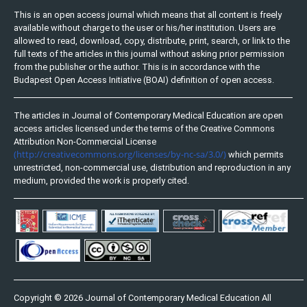
This is an open access journal which means that all content is freely
available without charge to the user or his/her institution. Users are
allowed to read, download, copy, distribute, print, search, or link to the
full texts of the articles in this journal without asking prior permission
from the publisher or the author. This is in accordance with the
Budapest Open Access Initiative (BOAI) definition of open access.
The articles in Journal of Contemporary Medical Education are open
access articles licensed under the terms of the Creative Commons
Attribution Non-Commercial License
(http://creativecommons.org/licenses/by-nc-sa/3.0/)
which permits
unrestricted, non-commercial use, distribution and reproduction in any
medium, provided the work is properly cited.
Copyright © 2026 Journal of Contemporary Medical Education All