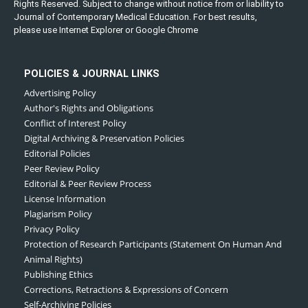
Rights Reserved. Subject to change without notice from or liability to
Journal of Contemporary Medical Education. For best results,
please use Internet Explorer or Google Chrome
POLICIES & JOURNAL LINKS
Advertising Policy
Author's Rights and Obligations
Conflict of Interest Policy
Digital Archiving & Preservation Policies
Editorial Policies
Peer Review Policy
Editorial & Peer Review Process
License Information
Plagiarism Policy
Privacy Policy
Protection of Research Participants (Statement On Human And
Animal Rights)
Publishing Ethics
Corrections, Retractions & Expressions of Concern
Self-Archiving Policies