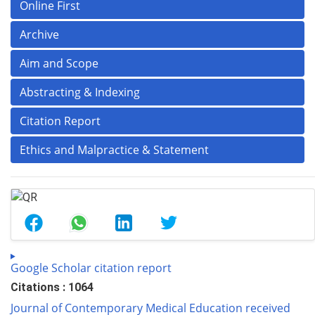
Online First
Archive
Aim and Scope
Abstracting & Indexing
Citation Report
Ethics and Malpractice & Statement
Google Scholar citation report
Citations : 1064
Journal of Contemporary Medical Education received