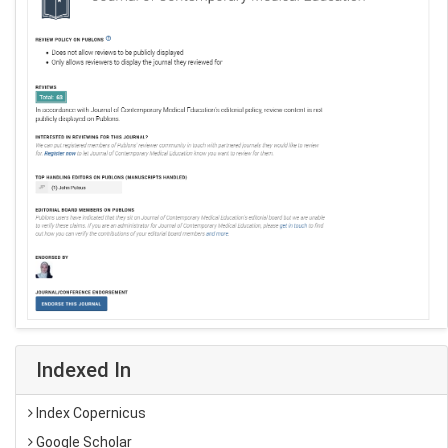
Indexed In
Index Copernicus
Google Scholar