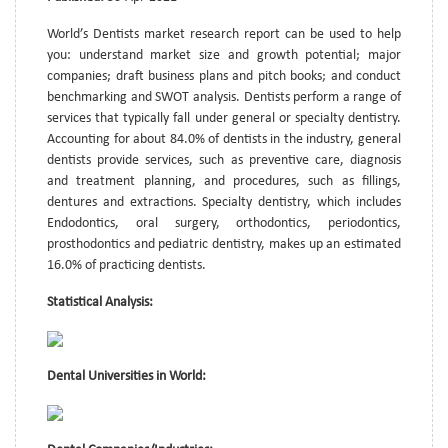
World’s Dentists market research report can be used to help
you: understand market size and growth potential; major
companies; draft business plans and pitch books; and conduct
benchmarking and SWOT analysis. Dentists perform a range of
services that typically fall under general or specialty dentistry.
Accounting for about 84.0% of dentists in the industry, general
dentists provide services, such as preventive care, diagnosis
and treatment planning, and procedures, such as fillings,
dentures and extractions. Specialty dentistry, which includes
Endodontics, oral surgery, orthodontics, periodontics,
prosthodontics and pediatric dentistry, makes up an estimated
16.0% of practicing dentists.
Statistical Analysis:
Dental Universities in World: