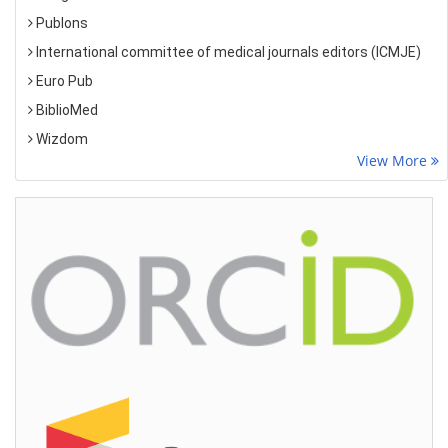
Publons
International committee of medical journals editors (ICMJE)
Euro Pub
BiblioMed
Wizdom
View More