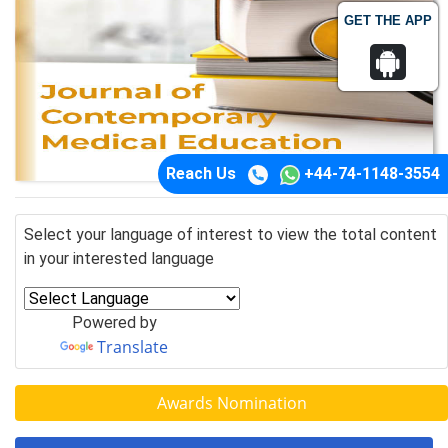
GET THE APP
Reach Us
+44-74-1148-3554
Select your language of interest to view the total content
in your interested language
Powered by
Translate
Awards Nomination