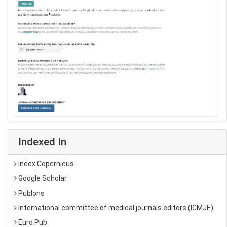
Indexed In
Index Copernicus
Google Scholar
Publons
International committee of medical journals editors (ICMJE)
Euro Pub