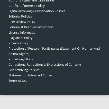
Author's Rights and Obligations
Conflict of Interest Policy
Digital Archiving & Preservation Policies
Editorial Policies
Peer Review Policy
Editorial & Peer Review Process
License Information
Plagiarism Policy
Privacy Policy
Protection of Research Participants (Statement On Human And
Animal Rights)
Publishing Ethics
Corrections, Retractions & Expressions of Concern
Self-Archiving Policies
Statement of Informed Consent
Terms of Use