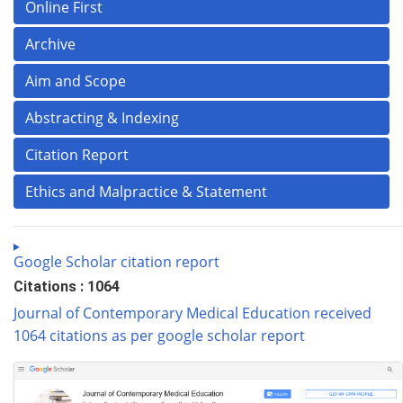
Online First
Archive
Aim and Scope
Abstracting & Indexing
Citation Report
Ethics and Malpractice & Statement
Google Scholar citation report
Citations : 1064
Journal of Contemporary Medical Education received
1064 citations as per google scholar report