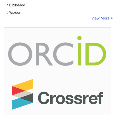
BiblioMed
Wizdom
View More