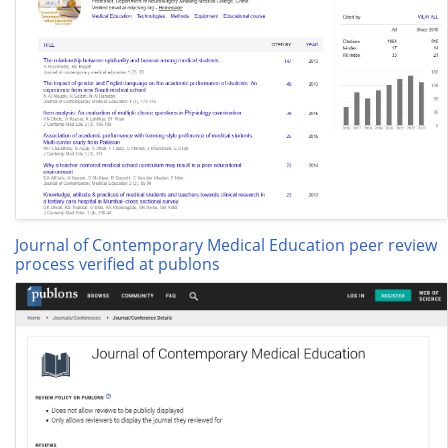
Journal of Contemporary Medical Education peer review
process verified at publons