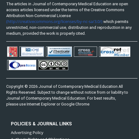
The articles in Journal of Contemporary Medical Education are open
access articles licensed under the terms of the Creative Commons
Attribution Non-Commercial License
(http://creativecommons.org/licenses/by-nc-sa/3.0/)
which permits
unrestricted, non-commercial use, distribution and reproduction in any
medium, provided the work is properly cited.
Copyright © 2026 Journal of Contemporary Medical Education All
Rights Reserved. Subject to change without notice from or liability to
Journal of Contemporary Medical Education. For best results,
please use Internet Explorer or Google Chrome
POLICIES & JOURNAL LINKS
Advertising Policy