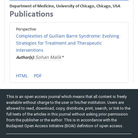
Department of Medicine, University of Chicago, Chicago, USA
Publications
Perspective
Complexities of Guillain Barre Syndrome: Evolving
Strategies for Treatment and Therapeutic
Interventions
Sohan Malik
Author(s):
*
HTML
PDF
This is an open access journal which means that all content is freely
available without charge to the user or his/her institution. Users are
allowed to read, download, copy, distribute, print, search, or link to the
full texts of the articles in this journal without asking prior permission
from the publisher or the author. This is in accordance with the
Budapest Open Access Initiative (BOAI) definition of open access.