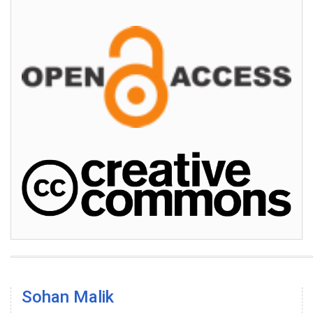
Sohan Malik