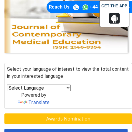
GET THE APP
Reach Us
+44-74-1148-3554
Select your language of interest to view the total content
in your interested language
Powered by
Translate
Awards Nomination