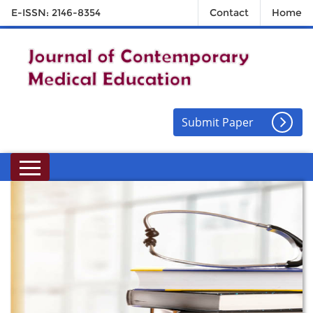
E-ISSN: 2146-8354
Contact
Home
Submit Paper