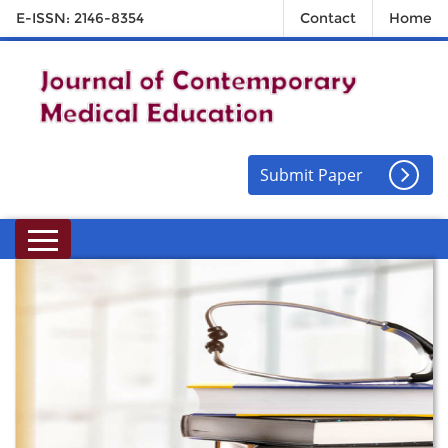
E-ISSN: 2146-8354
Contact
Home
Submit Paper