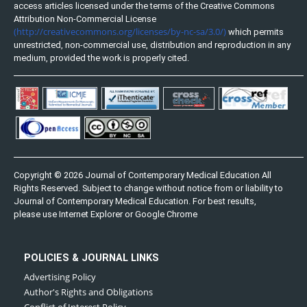
access articles licensed under the terms of the Creative Commons
Attribution Non-Commercial License
(http://creativecommons.org/licenses/by-nc-sa/3.0/)
which permits
unrestricted, non-commercial use, distribution and reproduction in any
medium, provided the work is properly cited.
Copyright © 2026 Journal of Contemporary Medical Education All
Rights Reserved. Subject to change without notice from or liability to
Journal of Contemporary Medical Education. For best results,
please use Internet Explorer or Google Chrome
POLICIES & JOURNAL LINKS
Advertising Policy
Author's Rights and Obligations
Conflict of Interest Policy