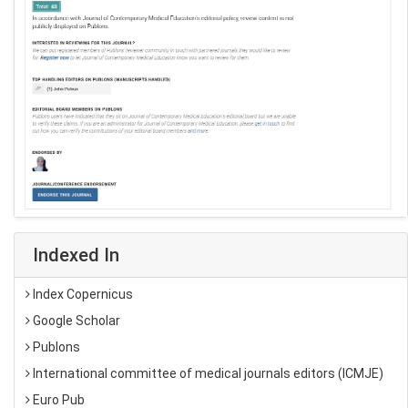
Indexed In
Index Copernicus
Google Scholar
Publons
International committee of medical journals editors (ICMJE)
Euro Pub