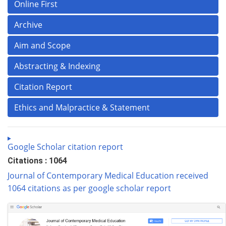
Online First
Archive
Aim and Scope
Abstracting & Indexing
Citation Report
Ethics and Malpractice & Statement
Google Scholar citation report
Citations : 1064
Journal of Contemporary Medical Education received
1064 citations as per google scholar report