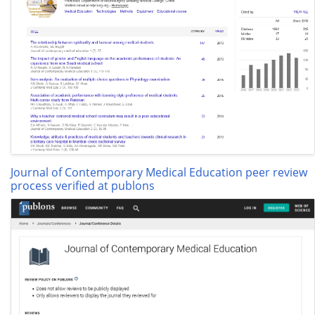
Journal of Contemporary Medical Education peer review
process verified at publons