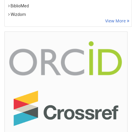
BiblioMed
Wizdom
View More