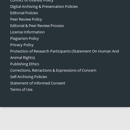
Digital Archiving & Preservation Policies
Editorial Policies
Peer Review Policy
Editorial & Peer Review Process
License Information
Plagiarism Policy
Privacy Policy
Protection of Research Participants (Statement On Human And
Animal Rights)
Publishing Ethics
Corrections, Retractions & Expressions of Concern
Self-Archiving Policies
Statement of Informed Consent
Terms of Use