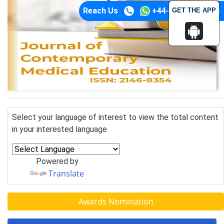
Reach Us
+44-74-1148-3554
GET THE APP
Select your language of interest to view the total content
in your interested language
Powered by
Translate
Awards Nomination