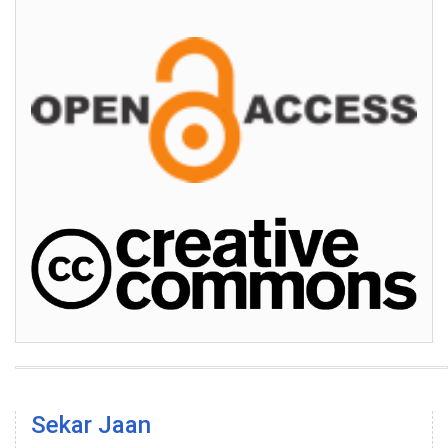
Sekar Jaan