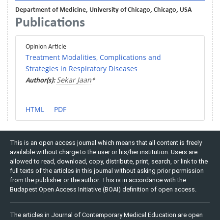
Department of Medicine, University of Chicago, Chicago, USA
Publications
Opinion Article
Treatment Modalities, Complications and
Strategies in Respiratory Diseases
Sekar Jaan
Author(s):
*
HTML
PDF
This is an open access journal which means that all content is freely
available without charge to the user or his/her institution. Users are
allowed to read, download, copy, distribute, print, search, or link to the
full texts of the articles in this journal without asking prior permission
from the publisher or the author. This is in accordance with the
Budapest Open Access Initiative (BOAI) definition of open access.
The articles in Journal of Contemporary Medical Education are open