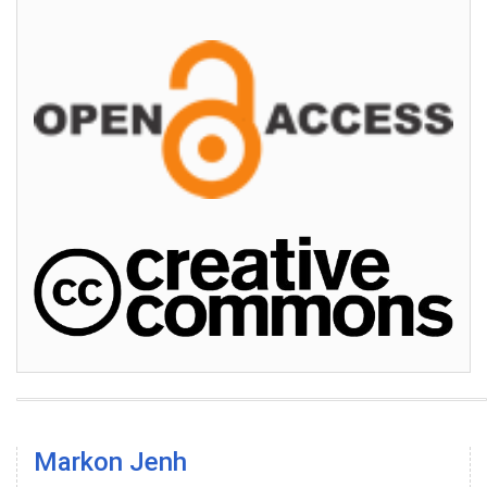
Markon Jenh