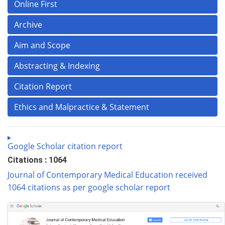
Online First
Archive
Aim and Scope
Abstracting & Indexing
Citation Report
Ethics and Malpractice & Statement
Google Scholar citation report
Citations : 1064
Journal of Contemporary Medical Education received
1064 citations as per google scholar report