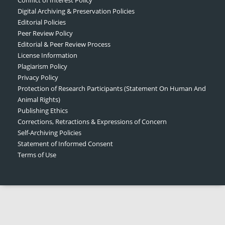
Digital Archiving & Preservation Policies
Editorial Policies
Peer Review Policy
Editorial & Peer Review Process
License Information
Plagiarism Policy
Privacy Policy
Protection of Research Participants (Statement On Human And
Animal Rights)
Publishing Ethics
Corrections, Retractions & Expressions of Concern
Self-Archiving Policies
Statement of Informed Consent
Terms of Use