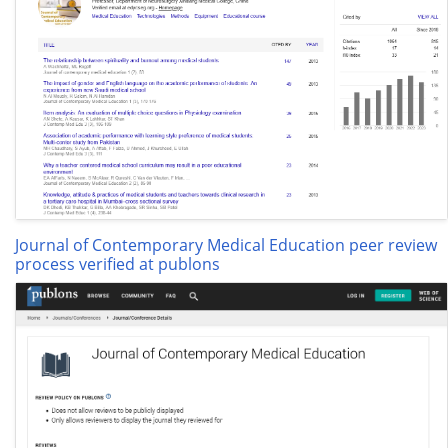
Journal of Contemporary Medical Education peer review
process verified at publons