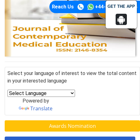
Reach Us
+44-74-1148-3554
GET THE APP
Select your language of interest to view the total content
in your interested language
Powered by
Translate
Awards Nomination