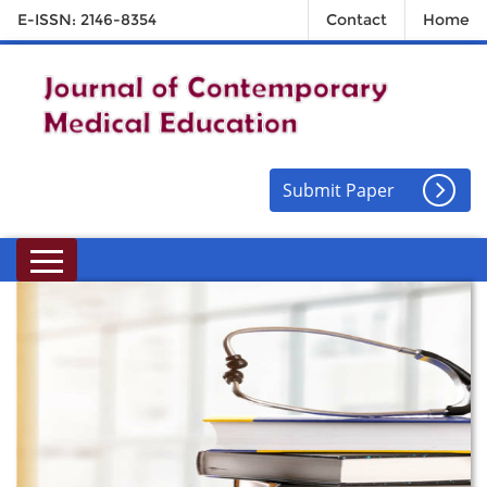
E-ISSN: 2146-8354
Contact
Home
Submit Paper