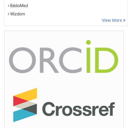
BiblioMed
Wizdom
View More