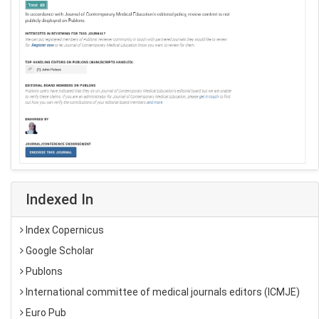
Indexed In
Index Copernicus
Google Scholar
Publons
International committee of medical journals editors (ICMJE)
Euro Pub