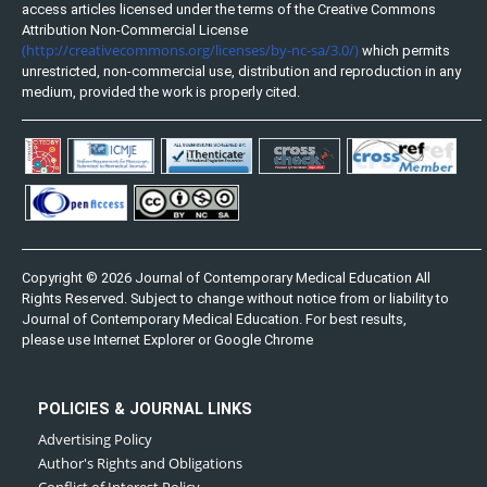
access articles licensed under the terms of the Creative Commons
Attribution Non-Commercial License
(http://creativecommons.org/licenses/by-nc-sa/3.0/)
which permits
unrestricted, non-commercial use, distribution and reproduction in any
medium, provided the work is properly cited.
Copyright © 2026 Journal of Contemporary Medical Education All
Rights Reserved. Subject to change without notice from or liability to
Journal of Contemporary Medical Education. For best results,
please use Internet Explorer or Google Chrome
POLICIES & JOURNAL LINKS
Advertising Policy
Author's Rights and Obligations
Conflict of Interest Policy