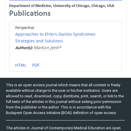
Department of Medicine, University of Chicago, Chicago, USA
Publications
Perspective
Approaches to Ehlers-Danlos Syndromes:
Strategies and Solutions
Markon Jenh
Author(s):
*
HTML
PDF
This is an open access journal which means that all content is freely
available without charge to the user or his/her institution. Users are
allowed to read, download, copy, distribute, print, search, or link to the
full texts of the articles in this journal without asking prior permission
from the publisher or the author. This is in accordance with the
Budapest Open Access Initiative (BOAI) definition of open access.
The articles in Journal of Contemporary Medical Education are open