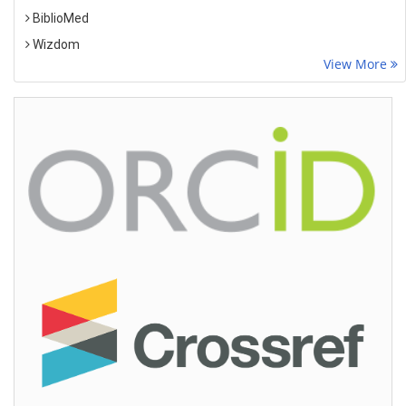
BiblioMed
Wizdom
View More