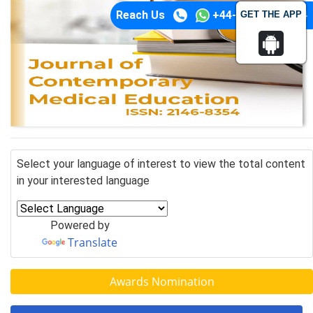
Reach Us
+44-74-1148-3554
GET THE APP
Select your language of interest to view the total content
in your interested language
Powered by
Translate
Awards Nomination