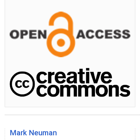
Mark Neuman