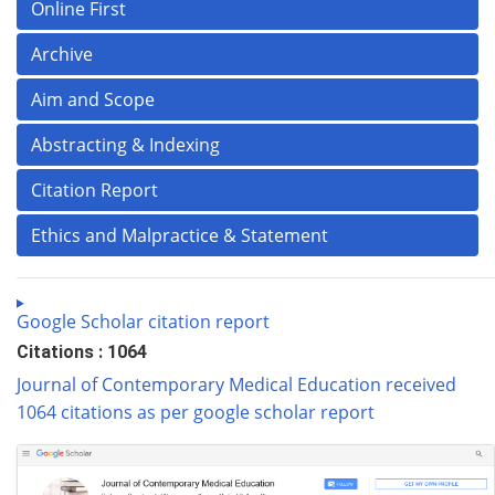
Online First
Archive
Aim and Scope
Abstracting & Indexing
Citation Report
Ethics and Malpractice & Statement
Google Scholar citation report
Citations : 1064
Journal of Contemporary Medical Education received
1064 citations as per google scholar report