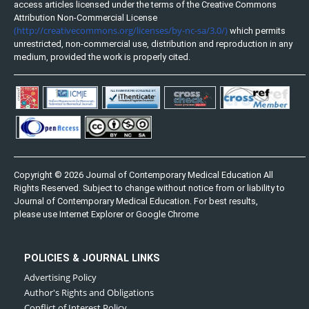
access articles licensed under the terms of the Creative Commons
Attribution Non-Commercial License
(http://creativecommons.org/licenses/by-nc-sa/3.0/)
which permits
unrestricted, non-commercial use, distribution and reproduction in any
medium, provided the work is properly cited.
Copyright © 2026 Journal of Contemporary Medical Education All
Rights Reserved. Subject to change without notice from or liability to
Journal of Contemporary Medical Education. For best results,
please use Internet Explorer or Google Chrome
POLICIES & JOURNAL LINKS
Advertising Policy
Author's Rights and Obligations
Conflict of Interest Policy