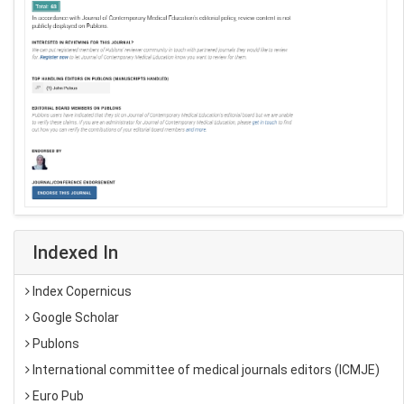
Indexed In
Index Copernicus
Google Scholar
Publons
International committee of medical journals editors (ICMJE)
Euro Pub