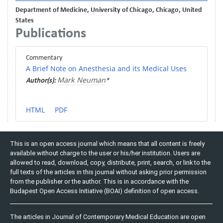
Department of Medicine, University of Chicago, Chicago, United
States
Publications
Commentary
A Brief Note on Anesthesia and its Medical Uses
Mark Neuman
Author(s):
*
HTML
PDF
This is an open access journal which means that all content is freely
available without charge to the user or his/her institution. Users are
allowed to read, download, copy, distribute, print, search, or link to the
full texts of the articles in this journal without asking prior permission
from the publisher or the author. This is in accordance with the
Budapest Open Access Initiative (BOAI) definition of open access.
The articles in Journal of Contemporary Medical Education are open