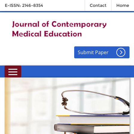
E-ISSN: 2146-8354
Contact
Home
Submit Paper