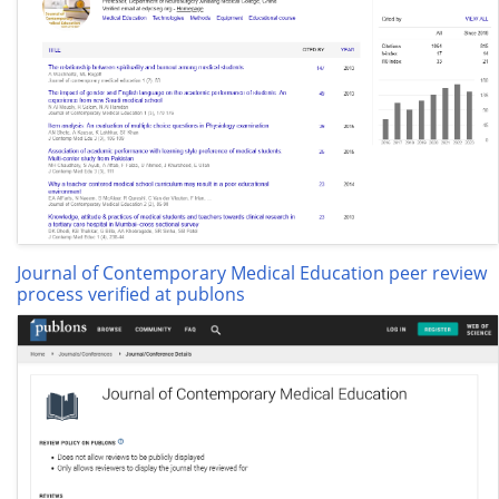
Journal of Contemporary Medical Education peer review
process verified at publons