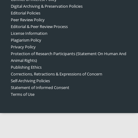
Digital Archiving & Preservation Policies
Editorial Policies
Peer Review Policy
Editorial & Peer Review Process
License Information
Plagiarism Policy
Privacy Policy
Protection of Research Participants (Statement On Human And
Animal Rights)
Publishing Ethics
Corrections, Retractions & Expressions of Concern
Self-Archiving Policies
Statement of Informed Consent
Terms of Use