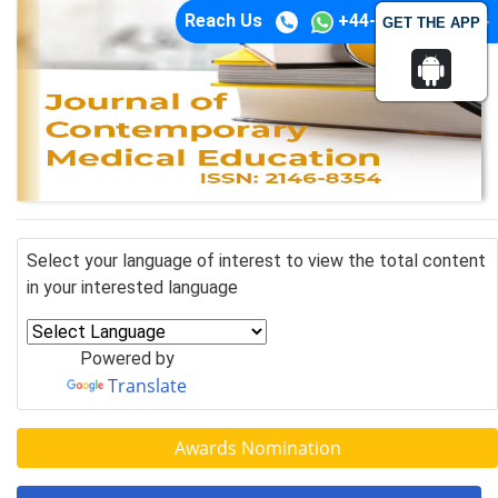
Reach Us
+44-74-1148-3554
GET THE APP
Select your language of interest to view the total content
in your interested language
Powered by
Translate
Awards Nomination