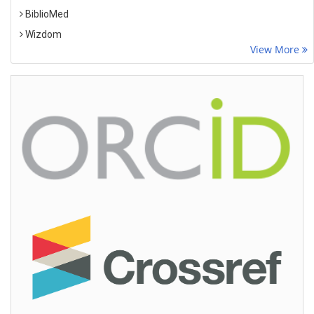
BiblioMed
Wizdom
View More