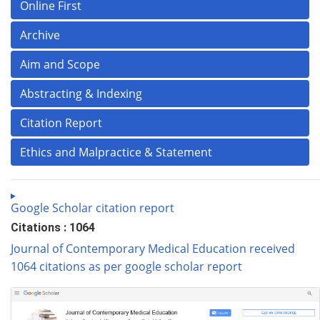
Online First
Archive
Aim and Scope
Abstracting & Indexing
Citation Report
Ethics and Malpractice & Statement
Google Scholar citation report
Citations : 1064
Journal of Contemporary Medical Education received
1064 citations as per google scholar report