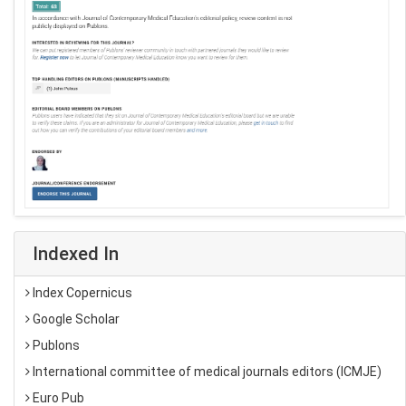
Indexed In
Index Copernicus
Google Scholar
Publons
International committee of medical journals editors (ICMJE)
Euro Pub