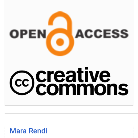
Mara Rendi