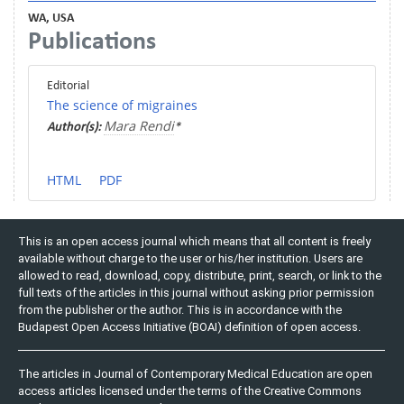
WA, USA
Publications
Editorial
The science of migraines
Mara Rendi
Author(s):
*
HTML
PDF
This is an open access journal which means that all content is freely
available without charge to the user or his/her institution. Users are
allowed to read, download, copy, distribute, print, search, or link to the
full texts of the articles in this journal without asking prior permission
from the publisher or the author. This is in accordance with the
Budapest Open Access Initiative (BOAI) definition of open access.
The articles in Journal of Contemporary Medical Education are open
access articles licensed under the terms of the Creative Commons