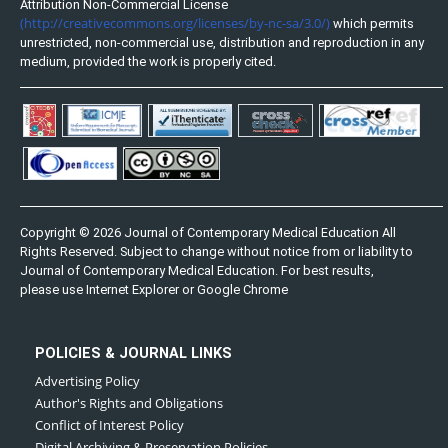
Attribution Non-Commercial License
(http://creativecommons.org/licenses/by-nc-sa/3.0/)
which permits
unrestricted, non-commercial use, distribution and reproduction in any
medium, provided the work is properly cited.
Copyright © 2026 Journal of Contemporary Medical Education All
Rights Reserved. Subject to change without notice from or liability to
Journal of Contemporary Medical Education. For best results,
please use Internet Explorer or Google Chrome
POLICIES & JOURNAL LINKS
Advertising Policy
Author's Rights and Obligations
Conflict of Interest Policy
Digital Archiving & Preservation Policies