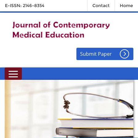
E-ISSN: 2146-8354
Contact
Home
Submit Paper