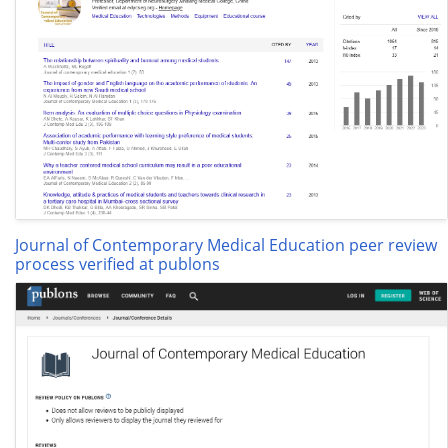
Journal of Contemporary Medical Education peer review
process verified at publons