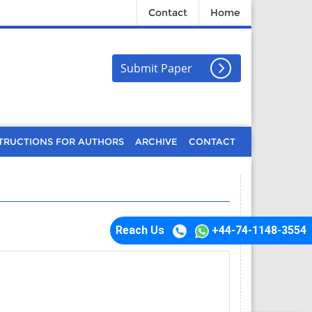
Contact
Home
Submit Paper
TRUCTIONS FOR AUTHORS
ARCHIVE
CONTACT
Reach Us
+44-74-1148-3554