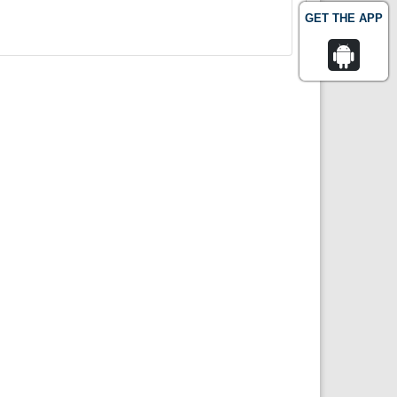
GET THE APP