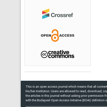
This is an open access journal which means that all content 
his/her institution. Users are allowed to read, download, copy, 
the articles in this journal without asking prior permission 
with the Budapest Open Access Initiative (BOAI) definition