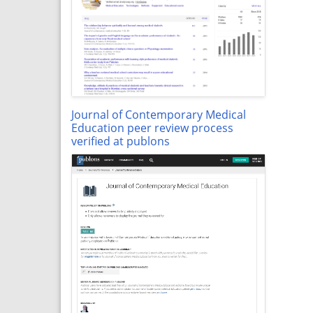
Journal of Contemporary Medical
Education peer review process
verified at publons