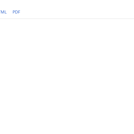
TML
PDF