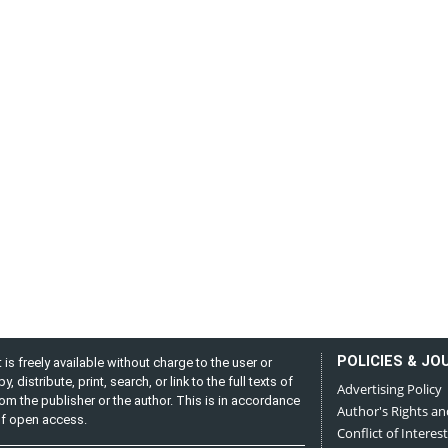
POLICIES & JO
is freely available without charge to the user or
distribute, print, search, or link to the full texts of
Advertising Policy
from the publisher or the author. This is in accordance
Author's Rights an
 of open access.
Conflict of Interest