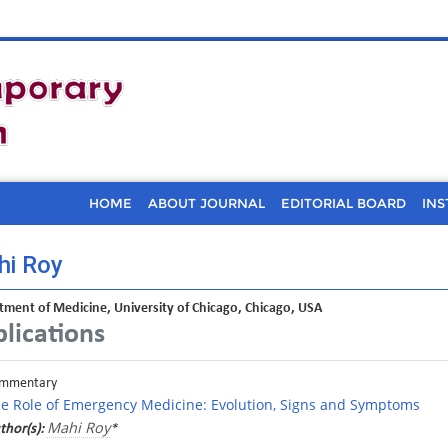
HOME
ABOUT JOURNAL
EDITORIAL BOARD
INS
i Roy
ment of Medicine, University of Chicago, Chicago, USA
lications
mmentary
e Role of Emergency Medicine: Evolution, Signs and Symptoms
Mahi Roy
thor(s):
*