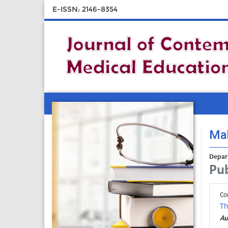
E-ISSN: 2146-8354
Mah
Depart
Pub
Co
Th
Au