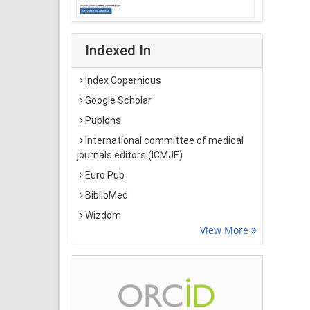
Indexed In
Index Copernicus
Google Scholar
Publons
International committee of medical
journals editors (ICMJE)
Euro Pub
BiblioMed
Wizdom
View More