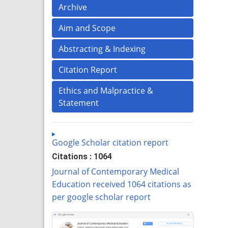
Archive
Aim and Scope
Abstracting & Indexing
Citation Report
Ethics and Malpractice &
Statement
Google Scholar citation report
Citations : 1064
Journal of Contemporary Medical
Education received 1064 citations as
per google scholar report