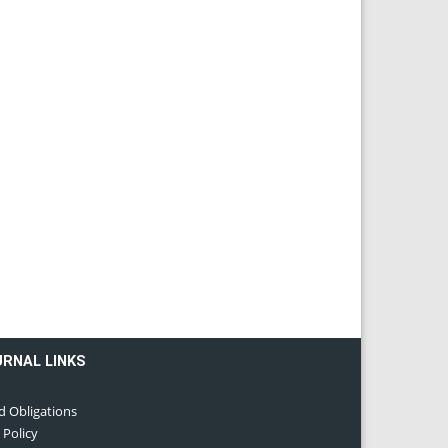
URNAL LINKS
d Obligations
 Policy