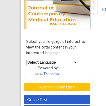
H
Select your language of interest to
view the total content in your
interested language
Powered by
Translate
Awards Nomination
Online First