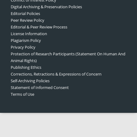
Digital Archiving & Preservation Policies
Editorial Policies
Peer Review Policy
Editorial & Peer Review Process
License Information
Plagiarism Policy
Privacy Policy
Protection of Research Participants (Statement On Human And
Animal Rights)
Publishing Ethics
Corrections, Retractions & Expressions of Concern
Self-Archiving Policies
Statement of Informed Consent
Terms of Use