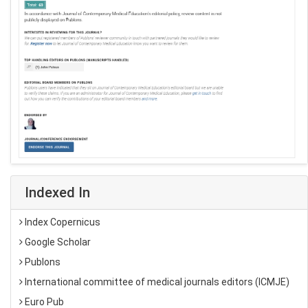
Indexed In
Index Copernicus
Google Scholar
Publons
International committee of medical journals editors (ICMJE)
Euro Pub