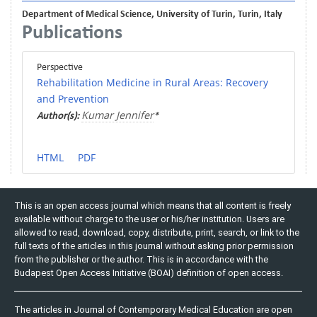
Department of Medical Science, University of Turin, Turin, Italy
Publications
Perspective
Rehabilitation Medicine in Rural Areas: Recovery
and Prevention
Kumar Jennifer
Author(s):
*
HTML
PDF
This is an open access journal which means that all content is freely
available without charge to the user or his/her institution. Users are
allowed to read, download, copy, distribute, print, search, or link to the
full texts of the articles in this journal without asking prior permission
from the publisher or the author. This is in accordance with the
Budapest Open Access Initiative (BOAI) definition of open access.
The articles in Journal of Contemporary Medical Education are open