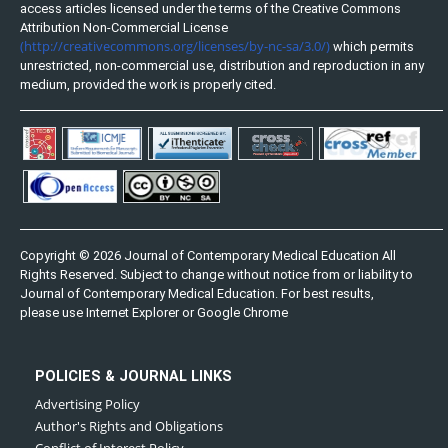
access articles licensed under the terms of the Creative Commons
Attribution Non-Commercial License
(http://creativecommons.org/licenses/by-nc-sa/3.0/)
which permits
unrestricted, non-commercial use, distribution and reproduction in any
medium, provided the work is properly cited.
Copyright © 2026 Journal of Contemporary Medical Education All
Rights Reserved. Subject to change without notice from or liability to
Journal of Contemporary Medical Education. For best results,
please use Internet Explorer or Google Chrome
POLICIES & JOURNAL LINKS
Advertising Policy
Author's Rights and Obligations
Conflict of Interest Policy