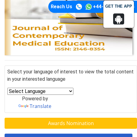
Reach Us
+44-74-1148-3554
GET THE APP
Select your language of interest to view the total content
in your interested language
Powered by
Translate
Awards Nomination