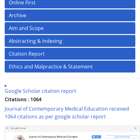
Online First
Archive
Aim and Scope
Abstracting & Indexing
Citation Report
Ethics and Malpractice & Statement
Google Scholar citation report
Citations : 1064
Journal of Contemporary Medical Education received
1064 citations as per google scholar report