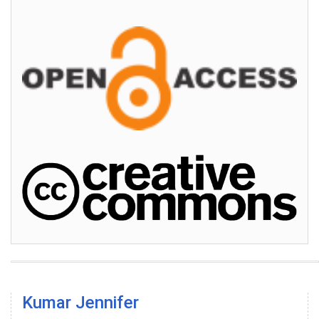
Kumar Jennifer