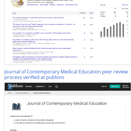
Journal of Contemporary Medical Education peer review
process verified at publons