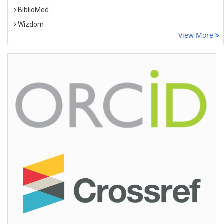
BiblioMed
Wizdom
View More