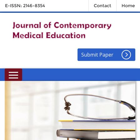
E-ISSN: 2146-8354
Contact
Home
Submit Paper