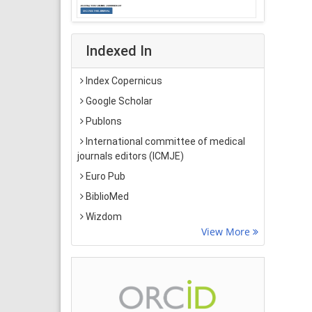
Indexed In
Index Copernicus
Google Scholar
Publons
International committee of medical
journals editors (ICMJE)
Euro Pub
BiblioMed
Wizdom
View More