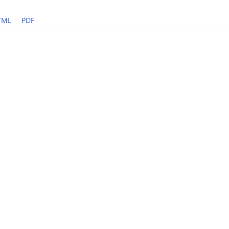
TML
PDF