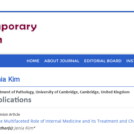
HOME
ABOUT JOURNAL
EDITORIAL BOARD
INS
ia Kim
tment of Pathology, University of Cambridge, Cambridge, United Kingdom
lications
inion Article
e Multifaceted Role of Internal Medicine and its Treatment and Ch
Jenia Kim
thor(s):
*