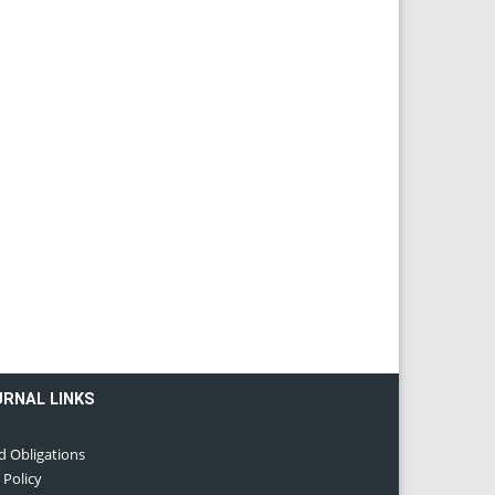
URNAL LINKS
d Obligations
 Policy