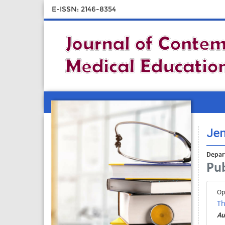
E-ISSN: 2146-8354
Jen
Depar
Pub
Op
Th
Au