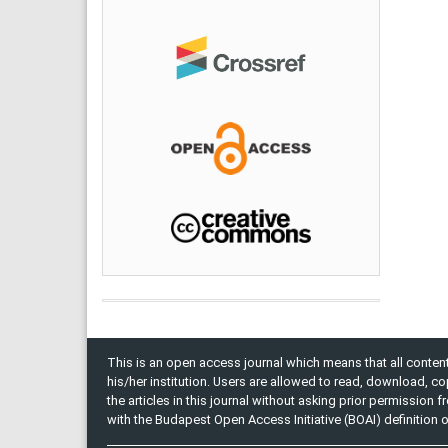
This is an open access journal which means that all content 
his/her institution. Users are allowed to read, download, copy, 
the articles in this journal without asking prior permission 
with the Budapest Open Access Initiative (BOAI) definition