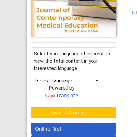
H
Select your language of interest to
view the total content in your
interested language
Powered by
Translate
Awards Nomination
Online First