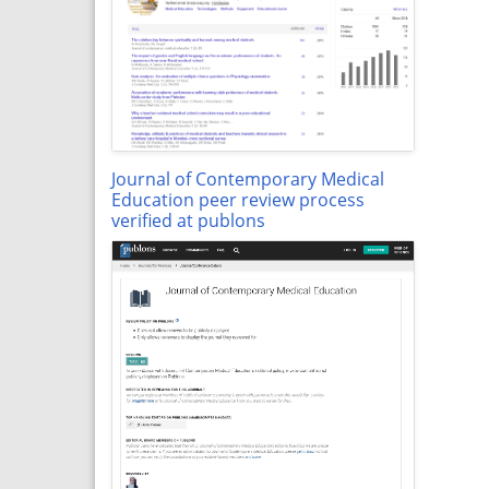
Journal of Contemporary Medical
Education peer review process
verified at publons