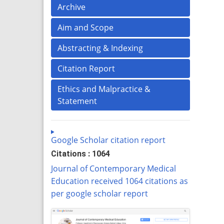
Archive
Aim and Scope
Abstracting & Indexing
Citation Report
Ethics and Malpractice &
Statement
Google Scholar citation report
Citations : 1064
Journal of Contemporary Medical
Education received 1064 citations as
per google scholar report