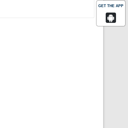
GET THE APP