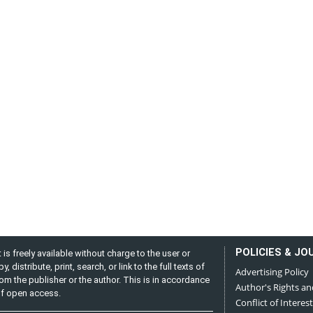
POLICIES & JO
is freely available without charge to the user or
distribute, print, search, or link to the full texts of
Advertising Policy
from the publisher or the author. This is in accordance
Author's Rights an
 of open access.
Conflict of Interest