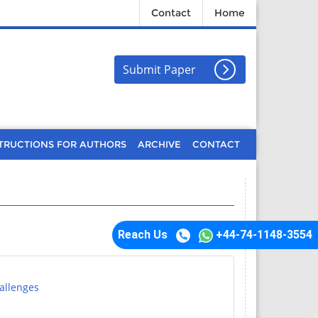
Contact
Home
Submit Paper
TRUCTIONS FOR AUTHORS
ARCHIVE
CONTACT
Reach Us
+44-74-1148-3554
allenges