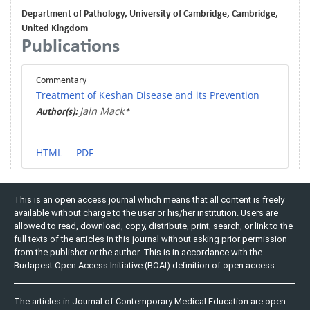
Department of Pathology, University of Cambridge, Cambridge,
United Kingdom
Publications
Commentary
Treatment of Keshan Disease and its Prevention
Jaln Mack
Author(s):
*
HTML
PDF
This is an open access journal which means that all content is freely
available without charge to the user or his/her institution. Users are
allowed to read, download, copy, distribute, print, search, or link to the
full texts of the articles in this journal without asking prior permission
from the publisher or the author. This is in accordance with the
Budapest Open Access Initiative (BOAI) definition of open access.
The articles in Journal of Contemporary Medical Education are open