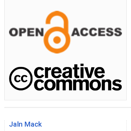
Jaln Mack