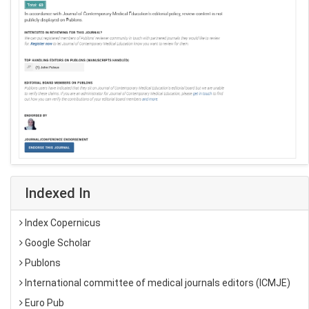
Indexed In
Index Copernicus
Google Scholar
Publons
International committee of medical journals editors (ICMJE)
Euro Pub