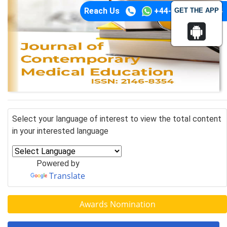
Reach Us
+44-74-1148-3554
GET THE APP
Select your language of interest to view the total content
in your interested language
Powered by
Translate
Awards Nomination