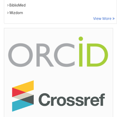
BiblioMed
Wizdom
View More