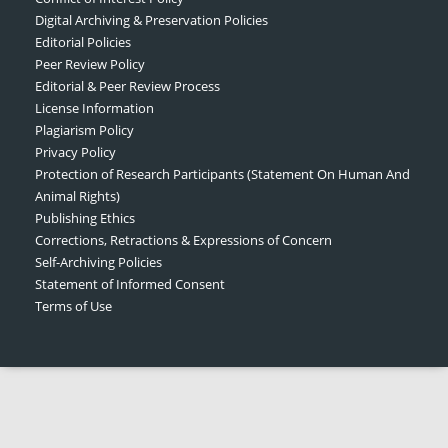
Digital Archiving & Preservation Policies
Editorial Policies
Peer Review Policy
Editorial & Peer Review Process
License Information
Plagiarism Policy
Privacy Policy
Protection of Research Participants (Statement On Human And
Animal Rights)
Publishing Ethics
Corrections, Retractions & Expressions of Concern
Self-Archiving Policies
Statement of Informed Consent
Terms of Use