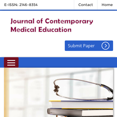
E-ISSN: 2146-8354
Contact
Home
Submit Paper