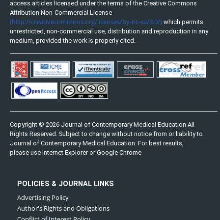
access articles licensed under the terms of the Creative Commons
Attribution Non-Commercial License
(http://creativecommons.org/licenses/by-nc-sa/3.0/)
which permits
unrestricted, non-commercial use, distribution and reproduction in any
medium, provided the work is properly cited.
Copyright © 2026 Journal of Contemporary Medical Education All
Rights Reserved. Subject to change without notice from or liability to
Journal of Contemporary Medical Education. For best results,
please use Internet Explorer or Google Chrome
POLICIES & JOURNAL LINKS
Advertising Policy
Author's Rights and Obligations
Conflict of Interest Policy