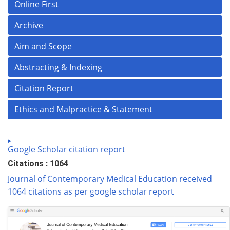
Online First
Archive
Aim and Scope
Abstracting & Indexing
Citation Report
Ethics and Malpractice & Statement
Google Scholar citation report
Citations : 1064
Journal of Contemporary Medical Education received
1064 citations as per google scholar report