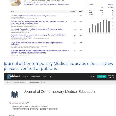
Journal of Contemporary Medical Education peer review
process verified at publons