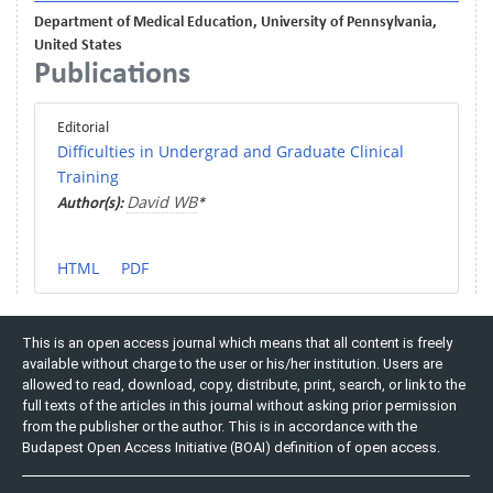
Department of Medical Education, University of Pennsylvania,
United States
Publications
Editorial
Difficulties in Undergrad and Graduate Clinical
Training
David WB
Author(s):
*
HTML
PDF
This is an open access journal which means that all content is freely
available without charge to the user or his/her institution. Users are
allowed to read, download, copy, distribute, print, search, or link to the
full texts of the articles in this journal without asking prior permission
from the publisher or the author. This is in accordance with the
Budapest Open Access Initiative (BOAI) definition of open access.