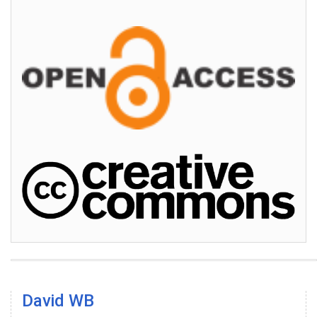
David WB