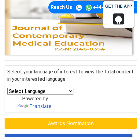
GET THE APP
Reach Us
+44-74-1148-3554
Select your language of interest to view the total content
in your interested language
Powered by
Translate
Awards Nomination