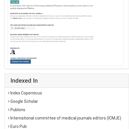
Indexed In
Index Copernicus
Google Scholar
Publons
International committee of medical journals editors (ICMJE)
Euro Pub