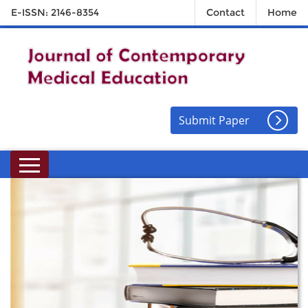
E-ISSN: 2146-8354
Contact
Home
Submit Paper