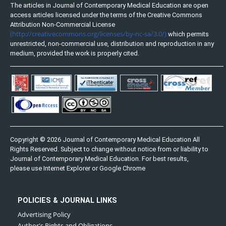
The articles in Journal of Contemporary Medical Education are open
access articles licensed under the terms of the Creative Commons
Attribution Non-Commercial License
(http://creativecommons.org/licenses/by-nc-sa/3.0/)
which permits
unrestricted, non-commercial use, distribution and reproduction in any
medium, provided the work is properly cited.
Copyright © 2026 Journal of Contemporary Medical Education All
Rights Reserved. Subject to change without notice from or liability to
Journal of Contemporary Medical Education. For best results,
please use Internet Explorer or Google Chrome
POLICIES & JOURNAL LINKS
Advertising Policy
Author's Rights and Obligations