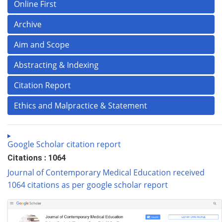
Online First
Archive
Aim and Scope
Abstracting & Indexing
Citation Report
Ethics and Malpractice & Statement
Google Scholar citation report
Citations : 1064
Journal of Contemporary Medical Education received
1064 citations as per google scholar report