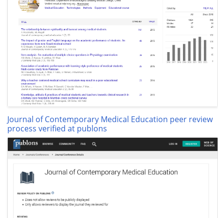
Journal of Contemporary Medical Education peer review
process verified at publons