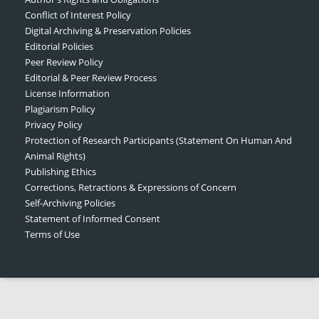
Conflict of Interest Policy
Digital Archiving & Preservation Policies
Editorial Policies
Peer Review Policy
Editorial & Peer Review Process
License Information
Plagiarism Policy
Privacy Policy
Protection of Research Participants (Statement On Human And
Animal Rights)
Publishing Ethics
Corrections, Retractions & Expressions of Concern
Self-Archiving Policies
Statement of Informed Consent
Terms of Use