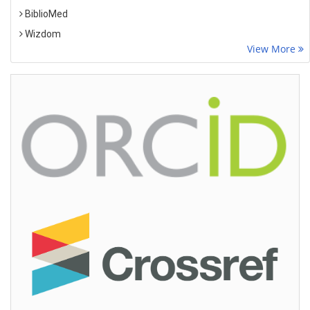
BiblioMed
Wizdom
View More