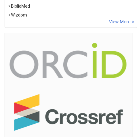
BiblioMed
Wizdom
View More