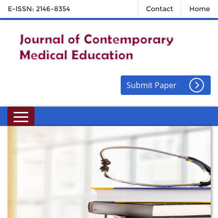
E-ISSN: 2146-8354
Contact
Home
Submit Paper