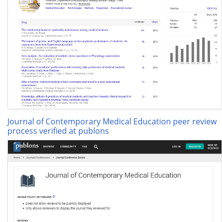
Journal of Contemporary Medical Education peer review
process verified at publons