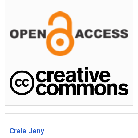
Crala Jeny