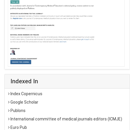
Indexed In
Index Copernicus
Google Scholar
Publons
International committee of medical journals editors (ICMJE)
Euro Pub