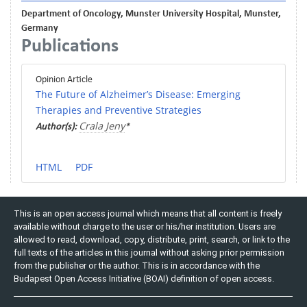
Department of Oncology, Munster University Hospital, Munster,
Germany
Publications
Opinion Article
The Future of Alzheimer’s Disease: Emerging
Therapies and Preventive Strategies
Crala Jeny
Author(s):
*
HTML
PDF
This is an open access journal which means that all content is freely
available without charge to the user or his/her institution. Users are
allowed to read, download, copy, distribute, print, search, or link to the
full texts of the articles in this journal without asking prior permission
from the publisher or the author. This is in accordance with the
Budapest Open Access Initiative (BOAI) definition of open access.