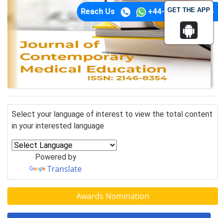
GET THE APP
Reach Us
+44-74-1148-3554
Select your language of interest to view the total content
in your interested language
Powered by
Translate
Awards Nomination