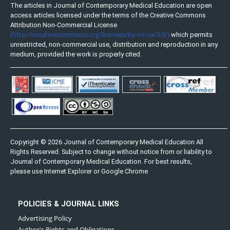
The articles in Journal of Contemporary Medical Education are open
access articles licensed under the terms of the Creative Commons
Attribution Non-Commercial License
(http://creativecommons.org/licenses/by-nc-sa/3.0/)
which permits
unrestricted, non-commercial use, distribution and reproduction in any
medium, provided the work is properly cited.
Copyright © 2026 Journal of Contemporary Medical Education All
Rights Reserved. Subject to change without notice from or liability to
Journal of Contemporary Medical Education. For best results,
please use Internet Explorer or Google Chrome
POLICIES & JOURNAL LINKS
Advertising Policy
Author's Rights and Obligations