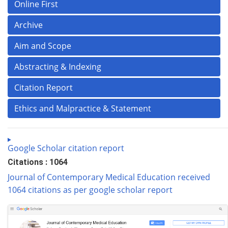
Online First
Archive
Aim and Scope
Abstracting & Indexing
Citation Report
Ethics and Malpractice & Statement
Google Scholar citation report
Citations : 1064
Journal of Contemporary Medical Education received
1064 citations as per google scholar report