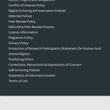
Conflict of Interest Policy
Digital Archiving & Preservation Policies
Editorial Policies
Peer Review Policy
Editorial & Peer Review Process
License Information
Plagiarism Policy
Privacy Policy
Protection of Research Participants (Statement On Human And
Animal Rights)
Publishing Ethics
Corrections, Retractions & Expressions of Concern
Self-Archiving Policies
Statement of Informed Consent
Terms of Use