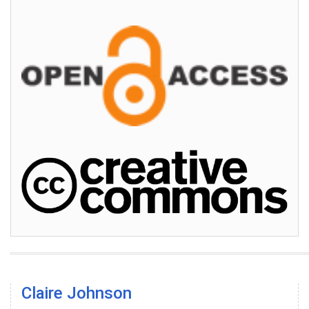
Claire Johnson