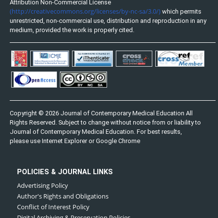
Attribution Non-Commercial License
(http://creativecommons.org/licenses/by-nc-sa/3.0/)
which permits
unrestricted, non-commercial use, distribution and reproduction in any
medium, provided the work is properly cited.
Copyright © 2026 Journal of Contemporary Medical Education All
Rights Reserved. Subject to change without notice from or liability to
Journal of Contemporary Medical Education. For best results,
please use Internet Explorer or Google Chrome
POLICIES & JOURNAL LINKS
Advertising Policy
Author's Rights and Obligations
Conflict of Interest Policy
Digital Archiving & Preservation Policies