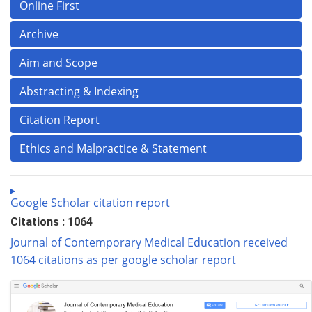
Online First
Archive
Aim and Scope
Abstracting & Indexing
Citation Report
Ethics and Malpractice & Statement
Google Scholar citation report
Citations : 1064
Journal of Contemporary Medical Education received
1064 citations as per google scholar report