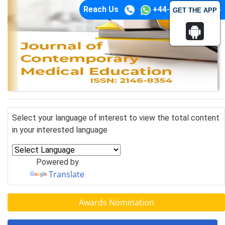
Reach Us
+44-74-1148-3554
GET THE APP
Select your language of interest to view the total content
in your interested language
Powered by
Translate
Awards Nomination