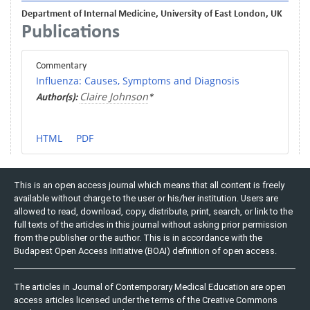
Department of Internal Medicine, University of East London, UK
Publications
Commentary
Influenza: Causes, Symptoms and Diagnosis
Claire Johnson
Author(s):
*
HTML
PDF
This is an open access journal which means that all content is freely
available without charge to the user or his/her institution. Users are
allowed to read, download, copy, distribute, print, search, or link to the
full texts of the articles in this journal without asking prior permission
from the publisher or the author. This is in accordance with the
Budapest Open Access Initiative (BOAI) definition of open access.
The articles in Journal of Contemporary Medical Education are open
access articles licensed under the terms of the Creative Commons