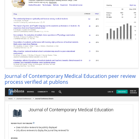
Journal of Contemporary Medical Education peer review
process verified at publons