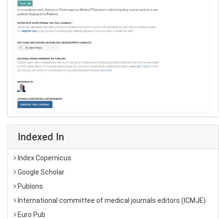
Indexed In
Index Copernicus
Google Scholar
Publons
International committee of medical journals editors (ICMJE)
Euro Pub