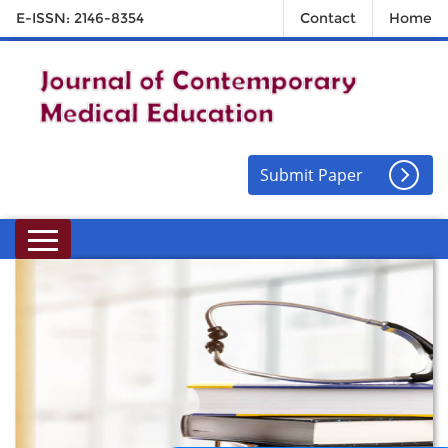
E-ISSN: 2146-8354
Contact
Home
Submit Paper