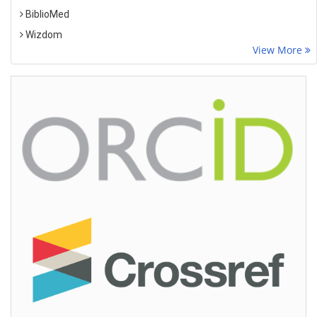
BiblioMed
Wizdom
View More