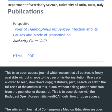
Department of Veterinary Science, University of Turin, Turin, Italy
Publications
Perspective
Types of
Haemophilus Influenzae
Infection and its
Causes and Mode of Transmission
Citter Vali
Author(s):
*
HTML
PDF
This is an open access journal which means that all content is freely
available without charge to the user or his/her institution. Users are
allowed to read, download, copy, distribute, print, search, or link to the
full texts of the articles in this journal without asking prior permission
from the publisher or the author. This is in accordance with the
Budapest Open Access Initiative (BOAI) definition of open access.
The articles in Journal of Contemporary Medical Education are open