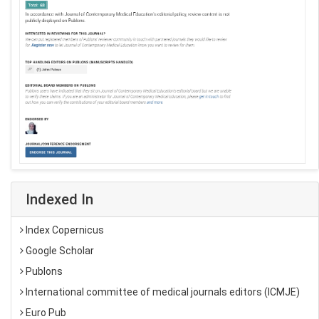
Indexed In
Index Copernicus
Google Scholar
Publons
International committee of medical journals editors (ICMJE)
Euro Pub