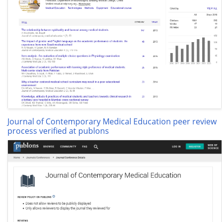
Journal of Contemporary Medical Education peer review
process verified at publons