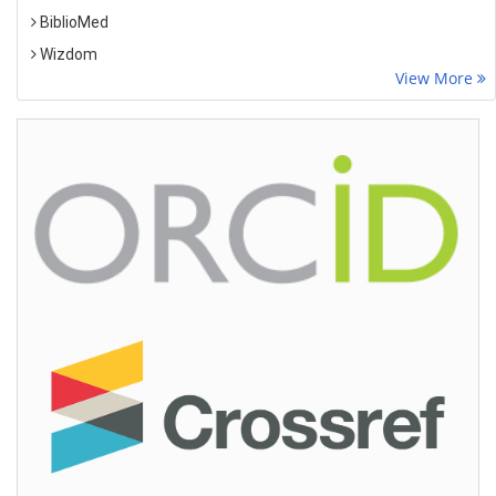
BiblioMed
Wizdom
View More