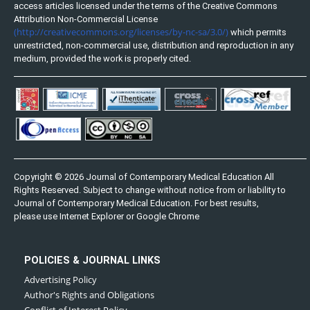
access articles licensed under the terms of the Creative Commons
Attribution Non-Commercial License
(http://creativecommons.org/licenses/by-nc-sa/3.0/)
which permits
unrestricted, non-commercial use, distribution and reproduction in any
medium, provided the work is properly cited.
Copyright © 2026 Journal of Contemporary Medical Education All
Rights Reserved. Subject to change without notice from or liability to
Journal of Contemporary Medical Education. For best results,
please use Internet Explorer or Google Chrome
POLICIES & JOURNAL LINKS
Advertising Policy
Author's Rights and Obligations
Conflict of Interest Policy