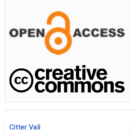
Citter Vali