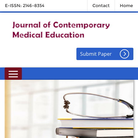
E-ISSN: 2146-8354
Contact
Home
Submit Paper