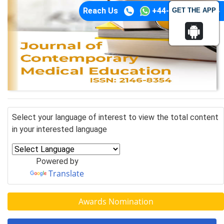
Reach Us
+44-74-1148-3554
GET THE APP
Select your language of interest to view the total content
in your interested language
Powered by
Translate
Awards Nomination