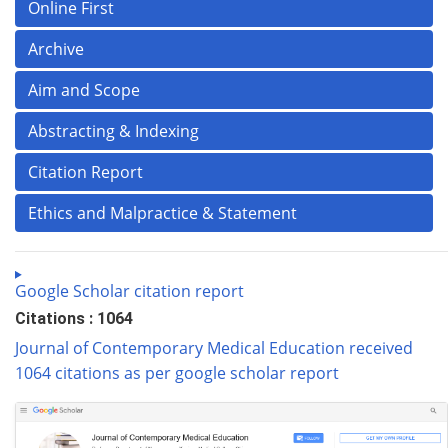
Online First
Archive
Aim and Scope
Abstracting & Indexing
Citation Report
Ethics and Malpractice & Statement
Google Scholar citation report
Citations : 1064
Journal of Contemporary Medical Education received
1064 citations as per google scholar report