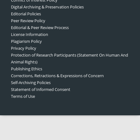
Digital Archiving & Preservation Policies
Editorial Policies
Peer Review Policy
Editorial & Peer Review Process
License Information
Plagiarism Policy
Privacy Policy
Protection of Research Participants (Statement On Human And
Animal Rights)
Publishing Ethics
Corrections, Retractions & Expressions of Concern
Self-Archiving Policies
Statement of Informed Consent
Terms of Use