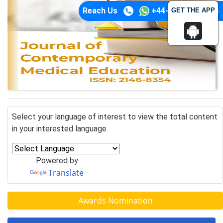
Reach Us
+44-74-1148-3554
GET THE APP
Select your language of interest to view the total content
in your interested language
Powered by
Translate
Awards Nomination