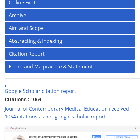
Online First
Archive
Aim and Scope
Abstracting & Indexing
Citation Report
Ethics and Malpractice & Statement
Google Scholar citation report
Citations : 1064
Journal of Contemporary Medical Education received
1064 citations as per google scholar report