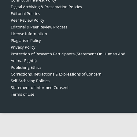
Digital Archiving & Preservation Policies
Editorial Policies
Peer Review Policy
Editorial & Peer Review Process
License Information
Plagiarism Policy
Privacy Policy
Protection of Research Participants (Statement On Human And
Animal Rights)
Publishing Ethics
Corrections, Retractions & Expressions of Concern
Self-Archiving Policies
Statement of Informed Consent
Terms of Use