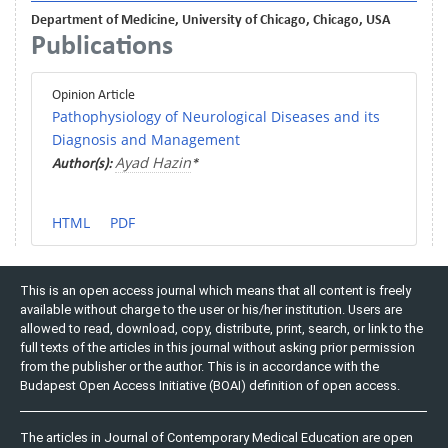
Department of Medicine, University of Chicago, Chicago, USA
Publications
Opinion Article
Pathophysiology of Neurological Diseases and its
Diagnosis and Management
Ayad Hazin
Author(s):
*
HTML
PDF
This is an open access journal which means that all content is freely
available without charge to the user or his/her institution. Users are
allowed to read, download, copy, distribute, print, search, or link to the
full texts of the articles in this journal without asking prior permission
from the publisher or the author. This is in accordance with the
Budapest Open Access Initiative (BOAI) definition of open access.
The articles in Journal of Contemporary Medical Education are open