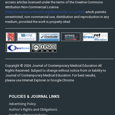
access articles licensed under the terms of the Creative Commons
Attribution Non-Commercial License
(http://creativecommons.org/licenses/by-nc-sa/3.0/)
which permits
unrestricted, non-commercial use, distribution and reproduction in any
medium, provided the work is properly cited.
Copyright © 2026 Journal of Contemporary Medical Education All
Rights Reserved. Subject to change without notice from or liability to
Journal of Contemporary Medical Education. For best results,
please use Internet Explorer or Google Chrome
POLICIES & JOURNAL LINKS
Advertising Policy
Author's Rights and Obligations
Conflict of Interest Policy