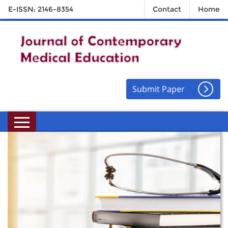
E-ISSN: 2146-8354
Contact
Home
Submit Paper