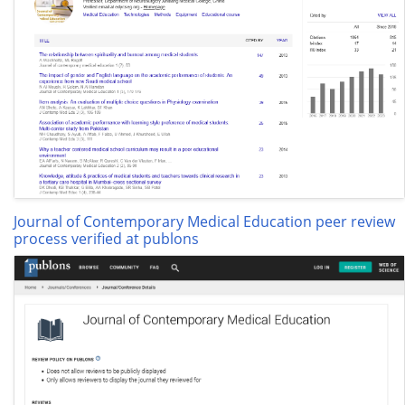
Journal of Contemporary Medical Education peer review
process verified at publons