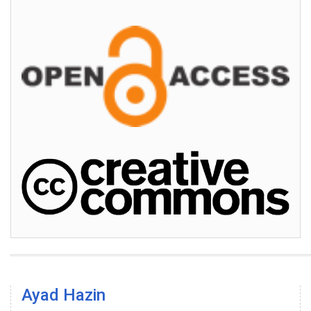
Ayad Hazin