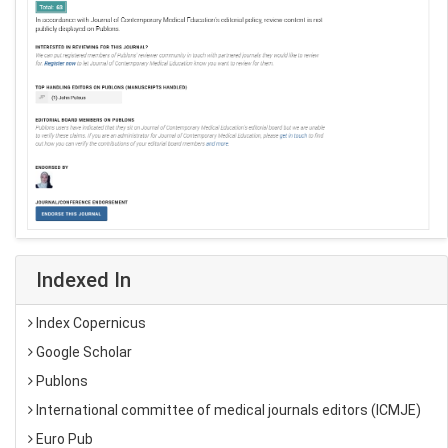
Indexed In
Index Copernicus
Google Scholar
Publons
International committee of medical journals editors (ICMJE)
Euro Pub