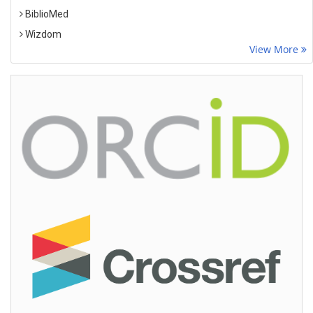
BiblioMed
Wizdom
View More