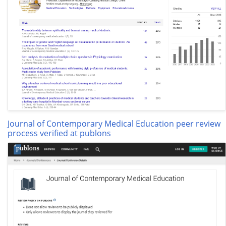
Journal of Contemporary Medical Education peer review
process verified at publons