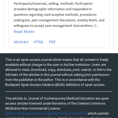
Participants/materials, setting, methods: Participants
provided demographic information and responded to
questions regarding contraceptive methods, procedures
undergone, pain management discussions, anxiety levels, and
willingness to accept pain management interventions. C..
Read More»
Abstract
HTML
PDF
This is an open access journal which means that all content is freely
available without charge to the user or his/her institution. Users are
allowed to read, download, copy, distribute, print, search, or link to the
full texts of the articles in this journal without asking prior permission
from the publisher or the author. This is in accordance with the
Budapest Open Access Initiative (BOAI) definition of open access.
The articles in Journal of Contemporary Medical Education are open
access articles licensed under the terms of the Creative Commons
Attribution Non-Commercial License
(http://creativecommons.org/licenses/by-nc-sa/3.0/)
which permits