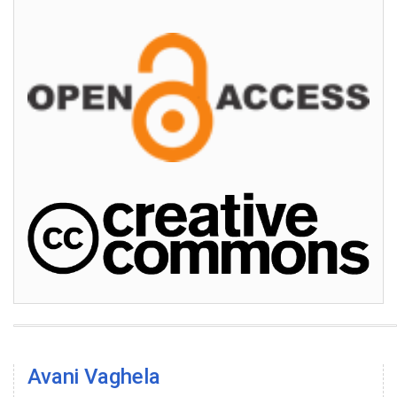
Avani Vaghela