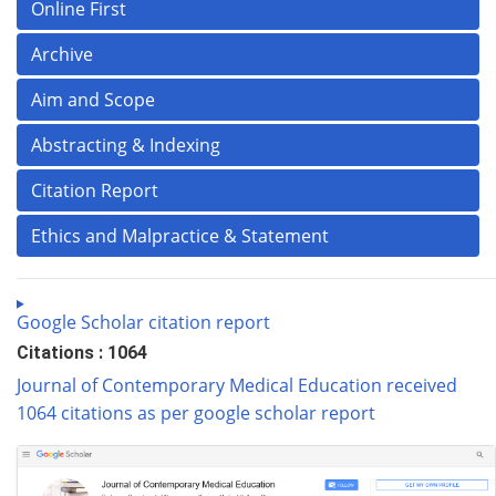
Online First
Archive
Aim and Scope
Abstracting & Indexing
Citation Report
Ethics and Malpractice & Statement
Google Scholar citation report
Citations : 1064
Journal of Contemporary Medical Education received
1064 citations as per google scholar report