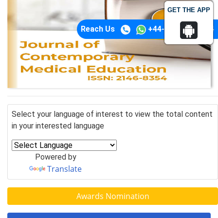
GET THE APP
Reach Us
+44-74-1148-3554
Select your language of interest to view the total content
in your interested language
Powered by
Translate
Awards Nomination