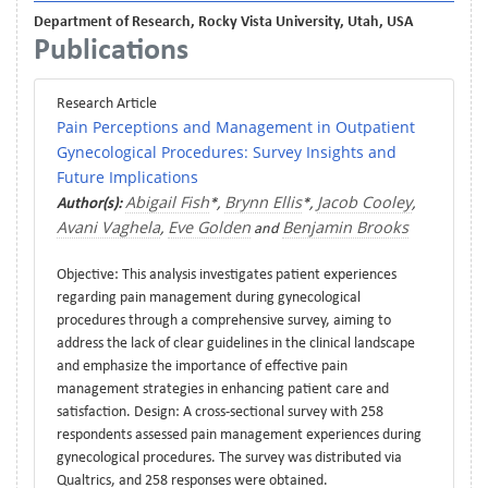
Department of Research, Rocky Vista University, Utah, USA
Publications
Research Article
Pain Perceptions and Management in Outpatient
Gynecological Procedures: Survey Insights and
Future Implications
Abigail Fish
Brynn Ellis
Jacob Cooley
Author(s):
*,
*,
,
Avani Vaghela
Eve Golden
Benjamin Brooks
,
and
Objective: This analysis investigates patient experiences
regarding pain management during gynecological
procedures through a comprehensive survey, aiming to
address the lack of clear guidelines in the clinical landscape
and emphasize the importance of effective pain
management strategies in enhancing patient care and
satisfaction. Design: A cross-sectional survey with 258
respondents assessed pain management experiences during
gynecological procedures. The survey was distributed via
Qualtrics, and 258 responses were obtained.