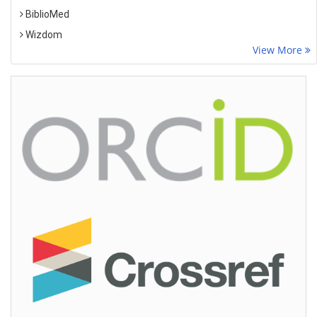
BiblioMed
Wizdom
View More