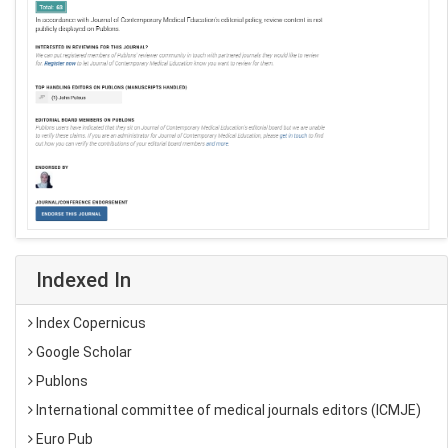
Indexed In
Index Copernicus
Google Scholar
Publons
International committee of medical journals editors (ICMJE)
Euro Pub