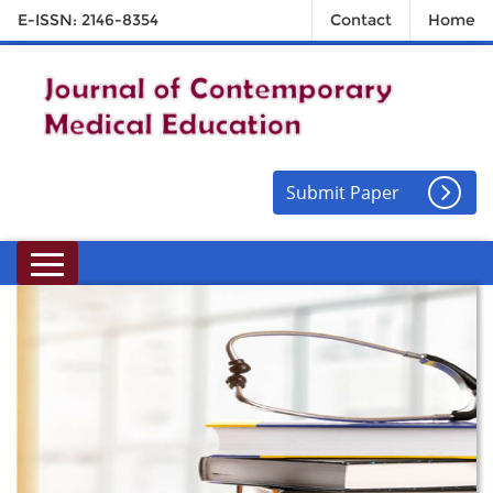
E-ISSN: 2146-8354
Contact
Home
Submit Paper