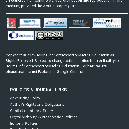
unrestricted, non-commercial use, distribution and reproduction in any
medium, provided the work is properly cited.
Copyright © 2026 Journal of Contemporary Medical Education All
Rights Reserved. Subject to change without notice from or liability to
Journal of Contemporary Medical Education. For best results,
please use Internet Explorer or Google Chrome
POLICIES & JOURNAL LINKS
Advertising Policy
Author's Rights and Obligations
Conflict of Interest Policy
Digital Archiving & Preservation Policies
Editorial Policies