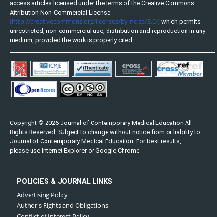
access articles licensed under the terms of the Creative Commons
Attribution Non-Commercial License
(http://creativecommons.org/licenses/by-nc-sa/3.0/)
which permits
unrestricted, non-commercial use, distribution and reproduction in any
medium, provided the work is properly cited.
Copyright © 2026 Journal of Contemporary Medical Education All
Rights Reserved. Subject to change without notice from or liability to
Journal of Contemporary Medical Education. For best results,
please use Internet Explorer or Google Chrome
POLICIES & JOURNAL LINKS
Advertising Policy
Author's Rights and Obligations
Conflict of Interest Policy