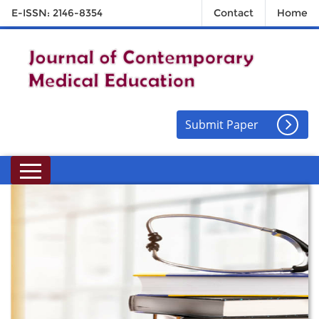
E-ISSN: 2146-8354
Contact
Home
Submit Paper