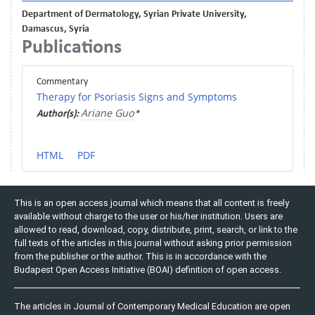
Department of Dermatology, Syrian Private University,
Damascus, Syria
Publications
Commentary
Therapy for Psoriasis Signs and Symptoms
Ariane Guo
Author(s):
*
HTML
PDF
This is an open access journal which means that all content is freely
available without charge to the user or his/her institution. Users are
allowed to read, download, copy, distribute, print, search, or link to the
full texts of the articles in this journal without asking prior permission
from the publisher or the author. This is in accordance with the
Budapest Open Access Initiative (BOAI) definition of open access.
The articles in Journal of Contemporary Medical Education are open