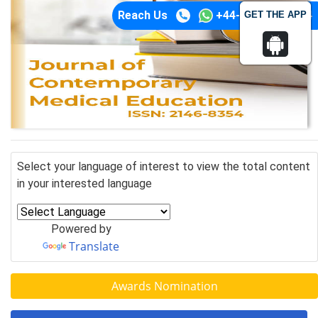
Reach Us
+44-74-1148-3554
GET THE APP
Select your language of interest to view the total content
in your interested language
Powered by
Translate
Awards Nomination