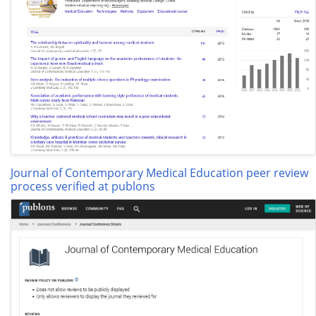
Journal of Contemporary Medical Education peer review
process verified at publons