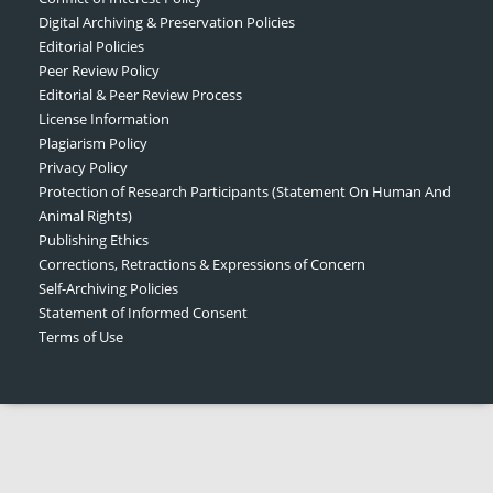
Digital Archiving & Preservation Policies
Editorial Policies
Peer Review Policy
Editorial & Peer Review Process
License Information
Plagiarism Policy
Privacy Policy
Protection of Research Participants (Statement On Human And
Animal Rights)
Publishing Ethics
Corrections, Retractions & Expressions of Concern
Self-Archiving Policies
Statement of Informed Consent
Terms of Use