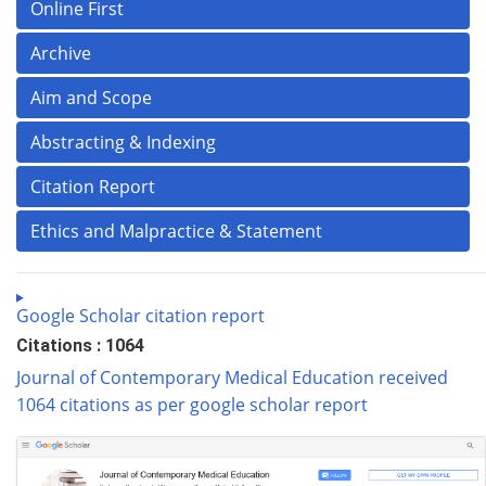
Online First
Archive
Aim and Scope
Abstracting & Indexing
Citation Report
Ethics and Malpractice & Statement
Google Scholar citation report
Citations : 1064
Journal of Contemporary Medical Education received
1064 citations as per google scholar report