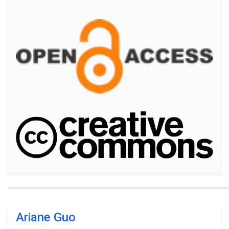
Ariane Guo