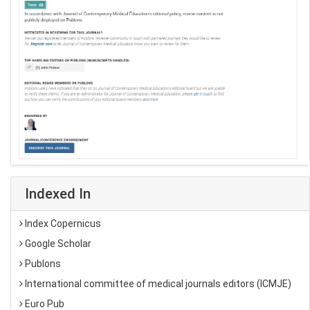
Indexed In
Index Copernicus
Google Scholar
Publons
International committee of medical journals editors (ICMJE)
Euro Pub