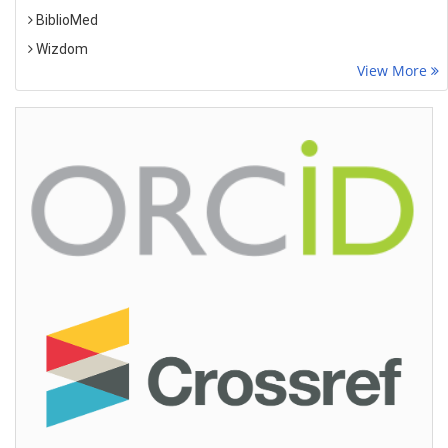
BiblioMed
Wizdom
View More